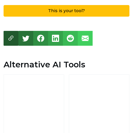
This is your tool?
Alternative AI Tools