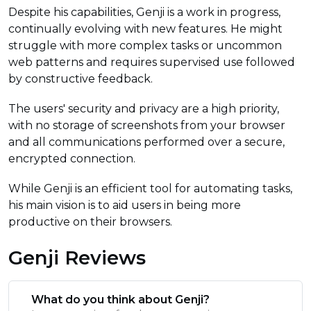
Despite his capabilities, Genji is a work in progress,
continually evolving with new features. He might
struggle with more complex tasks or uncommon
web patterns and requires supervised use followed
by constructive feedback.
The users' security and privacy are a high priority,
with no storage of screenshots from your browser
and all communications performed over a secure,
encrypted connection.
While Genji is an efficient tool for automating tasks,
his main vision is to aid users in being more
productive on their browsers.
Genji Reviews
What do you think about Genji?