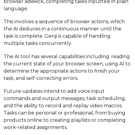
browser sidekick, completing tasks inputted in plain
language.
This involves a sequence of browser actions, which
the AI deduces in a continuous manner until the
task is complete. Genji is capable of handling
multiple tasks concurrently.
The AI tool has several capabilities including: reading
the current state of your browser screen, using AI to
determine the appropriate actions to finish your
task, and self-correcting errors.
Future updates intend to add voice input
commands and output messages, task scheduling,
and the ability to record and replay video macros.
Tasks can be personal or professional, from buying
products online to creating playlists or completing
work-related assignments.