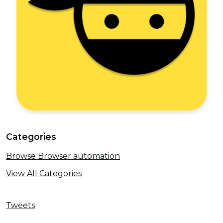
Categories
Browse Browser automation
View All Categories
Tweets