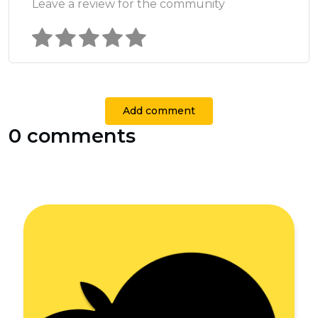
Leave a review for the community
Add comment
0 comments