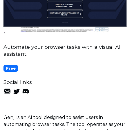
Automate your browser tasks with a visual AI
assistant.
Free
Social links
Genji is an AI tool designed to assist users in
automating browser tasks. The tool operates as your