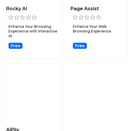
Rocky AI
Page Assist
Enhance Your Browsing
Enhance Your Web
Experience with Interactive
Browsing Experience.
AI.
Free
Free
AiPlix