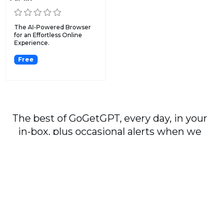
The AI-Powered Browser
for an Effortless Online
Experience.
Free
The best of GoGetGPT, every day, in your
in-box, plus occasional alerts when we
publish major stories.
Subscribe
By signing up, you agree to our
User Agreement
and
Privacy Policy & Cookie Statement
.