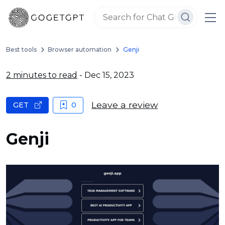
Best tools
Browser automation
Genji
2 minutes to read
- Dec 15, 2023
Leave a review
GET
0
Genji