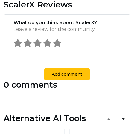
ScalerX Reviews
What do you think about ScalerX?
Leave a review for the community
Add comment
0 comments
Alternative AI Tools