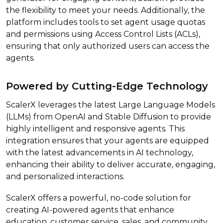
the flexibility to meet your needs. Additionally, the
platform includes tools to set agent usage quotas
and permissions using Access Control Lists (ACLs),
ensuring that only authorized users can access the
agents.
Powered by Cutting-Edge Technology
ScalerX leverages the latest Large Language Models
(LLMs) from OpenAI and Stable Diffusion to provide
highly intelligent and responsive agents. This
integration ensures that your agents are equipped
with the latest advancements in AI technology,
enhancing their ability to deliver accurate, engaging,
and personalized interactions.
ScalerX offers a powerful, no-code solution for
creating AI-powered agents that enhance
education, customer service, sales, and community