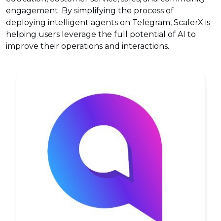
engagement. By simplifying the process of
deploying intelligent agents on Telegram, ScalerX is
helping users leverage the full potential of AI to
improve their operations and interactions.