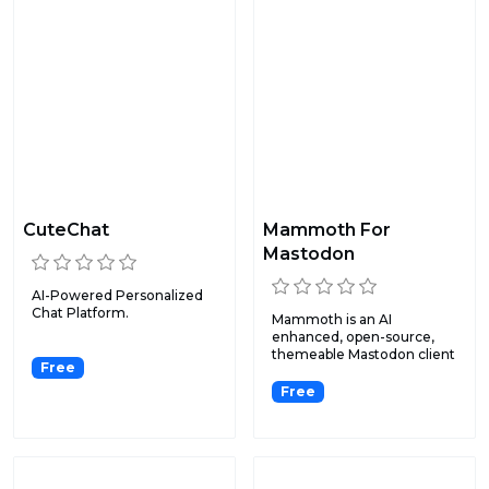
CuteChat
Mammoth For
Mastodon
AI-Powered Personalized
Chat Platform.
Mammoth is an AI
enhanced, open-source,
themeable Mastodon client
Free
that i...
Free