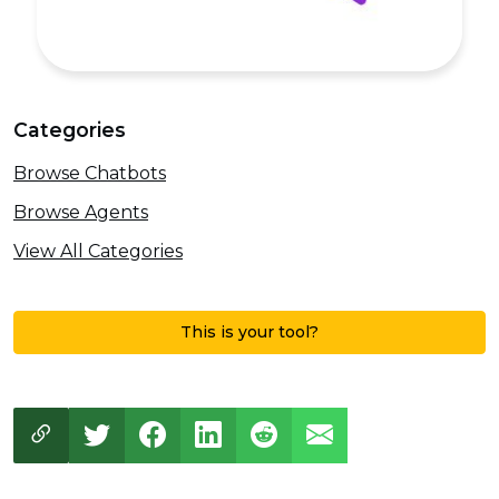
Categories
Browse Chatbots
Browse Agents
View All Categories
This is your tool?