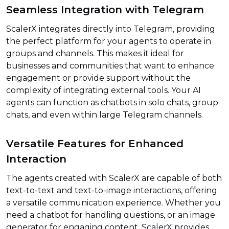
Seamless Integration with Telegram
ScalerX integrates directly into Telegram, providing
the perfect platform for your agents to operate in
groups and channels. This makes it ideal for
businesses and communities that want to enhance
engagement or provide support without the
complexity of integrating external tools. Your AI
agents can function as chatbots in solo chats, group
chats, and even within large Telegram channels.
Versatile Features for Enhanced
Interaction
The agents created with ScalerX are capable of both
text-to-text and text-to-image interactions, offering
a versatile communication experience. Whether you
need a chatbot for handling questions, or an image
generator for engaging content, ScalerX provides