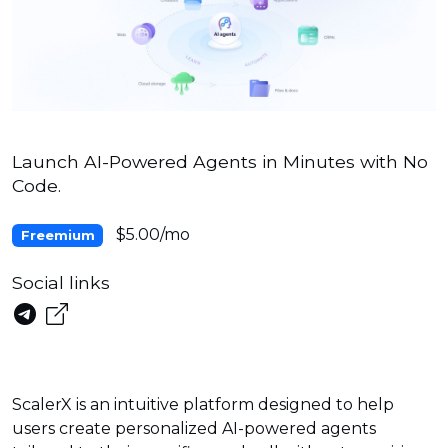
Launch AI-Powered Agents in Minutes with No
Code.
$5.00/mo
Freemium
Social links
ScalerX is an intuitive platform designed to help
users create personalized AI-powered agents