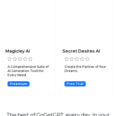
Magicley AI
Secret Desires AI
A Comprehensive Suite of
Create the Partner of Your
AI Generation Tools for
Dreams.
Every Need.
Freemium
Free Trial
The best of GoGetGPT, every day, in your