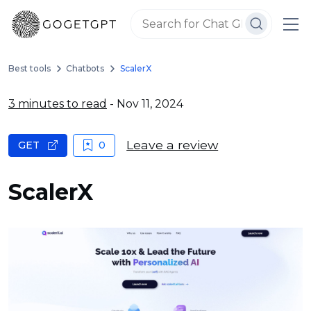
Best tools
Chatbots
ScalerX
3 minutes to read
- Nov 11, 2024
Leave a review
GET
0
ScalerX