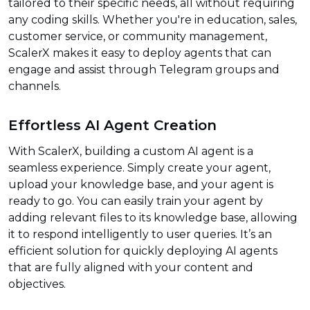
tailored to their specific needs, all without requiring
any coding skills. Whether you're in education, sales,
customer service, or community management,
ScalerX makes it easy to deploy agents that can
engage and assist through Telegram groups and
channels.
Effortless AI Agent Creation
With ScalerX, building a custom AI agent is a
seamless experience. Simply create your agent,
upload your knowledge base, and your agent is
ready to go. You can easily train your agent by
adding relevant files to its knowledge base, allowing
it to respond intelligently to user queries. It’s an
efficient solution for quickly deploying AI agents
that are fully aligned with your content and
objectives.