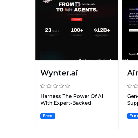
Wynter.ai
Ai
Harness The Power Of AI
Gene
With Expert-Backed
Supp
Prompts & Chatbots!
incl
Free
Fre