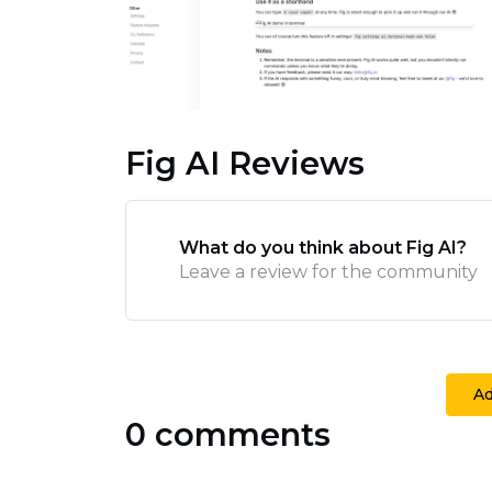
Fig AI Reviews
What do you think about Fig AI?
Leave a review for the community
A
0 comments