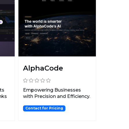
AlphaCode
ts
Empowering Businesses
anks
with Precision and Efficiency.
Contact for Pricing