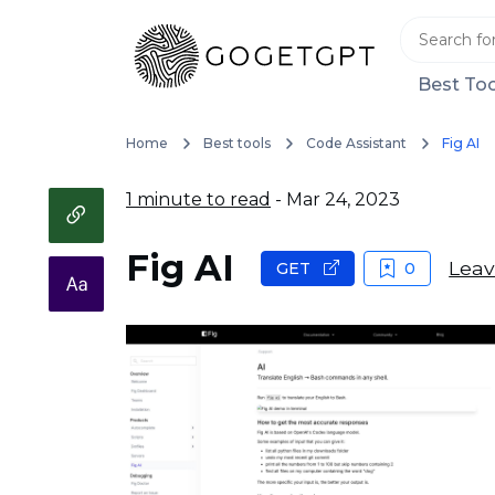
Best Too
Home
Best tools
Code Assistant
Fig AI
1 minute to read
- Mar 24, 2023
Fig AI
Leav
GET
0