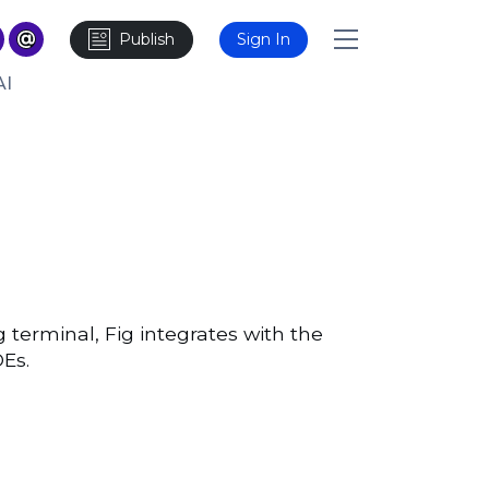
Publish
Sign In
AI
 terminal, Fig integrates with the
DEs.