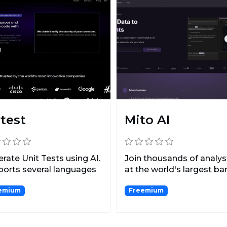
rtest
Mito AI
rate Unit Tests using AI.
Join thousands of analys
orts several languages
at the world's largest b
uding Types...
saving themselve...
emium
Freemium