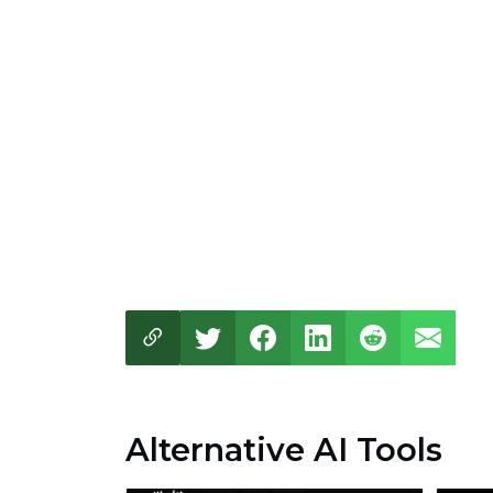
Alternative AI Tools