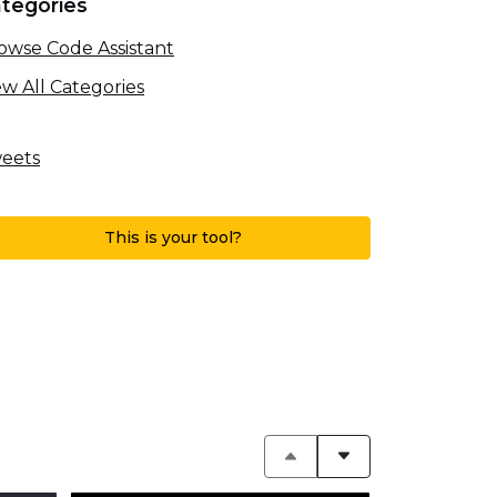
tegories
owse Code Assistant
ew All Categories
eets
This is your tool?