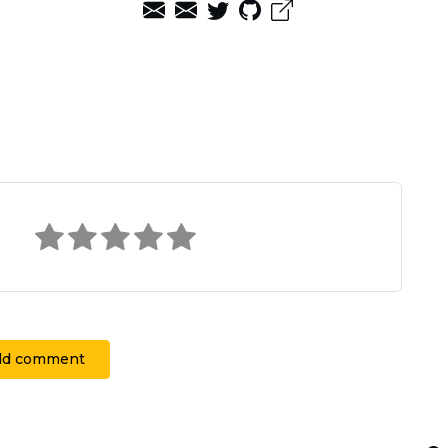
dd comment