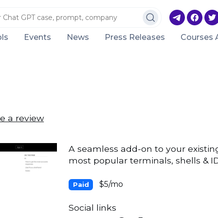
ls
Events
News
Press Releases
Courses 
e a review
A seamless add-on to your existing
most popular terminals, shells & I
$5/mo
Paid
Social links