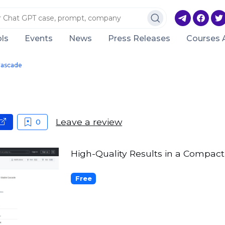
ls
Events
News
Press Releases
Courses 
Cascade
Leave a review
0
High-Quality Results in a Compact
Free