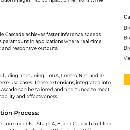
lution images into compact dimensions while
Ca
Br
ble Cascade achieves faster inference speeds
Br
y is paramount in applications where real-time
Br
ft and responsive outputs.
Vi
cluding finetuning, LoRA, ControlNet, and IP-
verse use cases. These extensions, integrated into
 Cascade can be tailored and fine-tuned to meet
ability and effectiveness.
ion Process:
e core models—Stage A, B, and C—each fulfilling