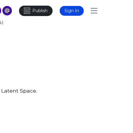
Publish
Sign In
AI
 Latent Space.