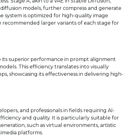
ess. Stage A, akin to a VAE in Stable Diffusion,
 diffusion models, further compress and generate
e system is optimized for high-quality image
he recommended larger variants of each stage for
e its superior performance in prompt alignment
dels. This efficiency translates into visually
s, showcasing its effectiveness in delivering high-
opers, and professionals in fields requiring AI-
ciency and quality. It is particularly suitable for
neration, such as virtual environments, artistic
timedia platforms.