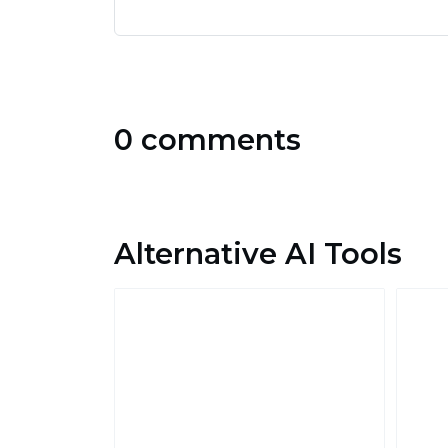
0 comments
Alternative AI Tools