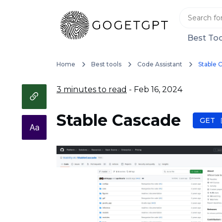
Best Too
Home
Best tools
Code Assistant
Stable 
3 minutes to read
- Feb 16, 2024
Stable Cascade
GET