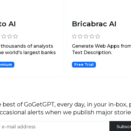
to AI
Bricabrac AI
 thousands of analysts
Generate Web Apps fro
he world's largest banks
Text Description.
ng themselve...
emium
Free Trial
 best of GoGetGPT, every day, in your in-box, 
ccasional alerts when we publish major storie
Subscr