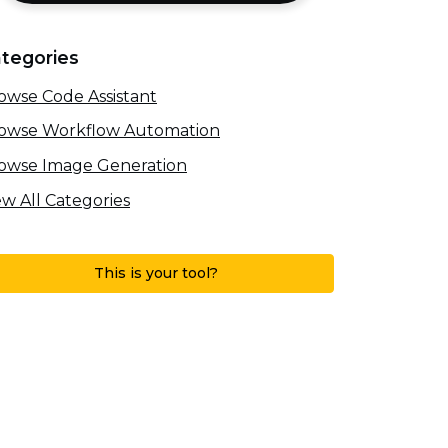
tegories
owse Code Assistant
owse Workflow Automation
owse Image Generation
ew All Categories
This is your tool?