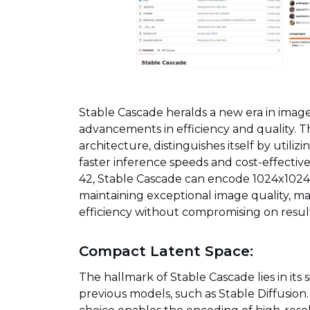
Stable Cascade heralds a new era in imag
advancements in efficiency and quality. T
architecture, distinguishes itself by utiliz
faster inference speeds and cost-effective
42, Stable Cascade can encode 1024x1024
maintaining exceptional image quality, maki
efficiency without compromising on result
Compact Latent Space:
The hallmark of Stable Cascade lies in its
previous models, such as Stable Diffusion.