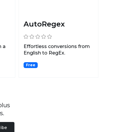
AutoRegex
m a
Effortless conversions from
English to RegEx.
Free
plus
s.
ibe