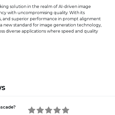
ng solution in the realm of AI-driven image
ncy with uncompromising quality. With its
ns, and superior performance in prompt alignment
s a new standard for image generation technology,
ross diverse applications where speed and quality
ws
ascade?