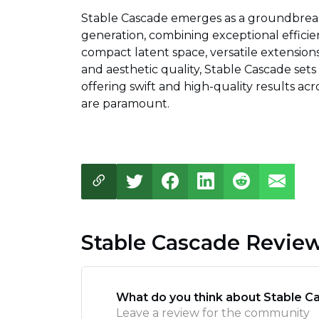
Stable Cascade emerges as a groundbreaki
generation, combining exceptional efficie
compact latent space, versatile extensio
and aesthetic quality, Stable Cascade set
offering swift and high-quality results ac
are paramount.
Stable Cascade Revie
What do you think about Stable C
Leave a review for the community