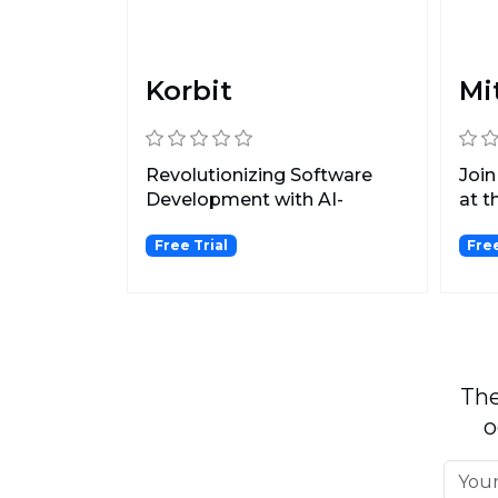
Korbit
Mi
Revolutionizing Software
Join
Development with AI-
at t
Powered PR Reviews.
savi
Free Trial
Fre
The
o