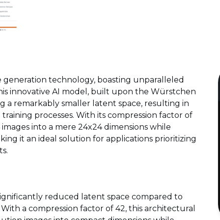
e generation technology, boasting unparalleled
his innovative AI model, built upon the Würstchen
ing a remarkably smaller latent space, resulting in
 training processes. With its compression factor of
 images into a mere 24x24 dimensions while
ng it an ideal solution for applications prioritizing
s.
 significantly reduced latent space compared to
 With a compression factor of 42, this architectural