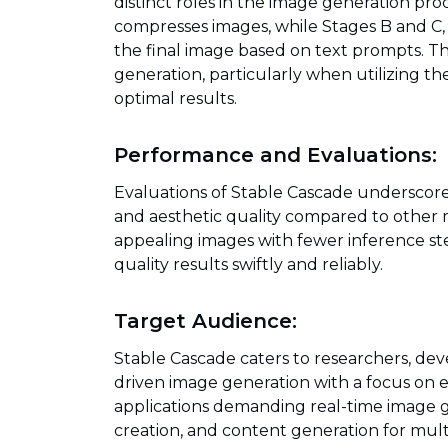
distinct roles in the image generation proc
compresses images, while Stages B and C,
the final image based on text prompts. Th
generation, particularly when utilizing t
optimal results.
Performance and Evaluations:
Evaluations of Stable Cascade underscor
and aesthetic quality compared to other mo
appealing images with fewer inference step
quality results swiftly and reliably.
Target Audience:
Stable Cascade caters to researchers, devel
driven image generation with a focus on effi
applications demanding real-time image ge
creation, and content generation for mul