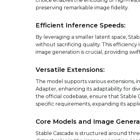
choice enables the encoding of high-reso
preserving remarkable image fidelity.
Efficient Inference Speeds:
By leveraging a smaller latent space, Sta
without sacrificing quality. This efficienc
image generation is crucial, providing swi
Versatile Extensions:
The model supports various extensions, in
Adapter, enhancing its adaptability for di
the official codebase, ensure that Stable
specific requirements, expanding its applic
Core Models and Image Generat
Stable Cascade is structured around thre