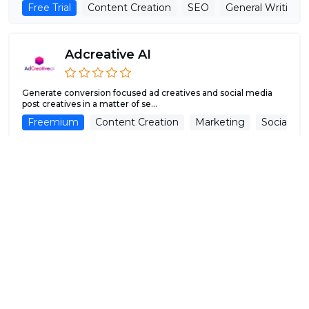
Free Trial
Content Creation
SEO
General Writing
Adcreative AI
Generate conversion focused ad creatives and social media
post creatives in a matter of se...
Freemium
Content Creation
Marketing
Social Me
WriteAI.Tech
Unlock Limitless Creativity with AI-Powered Tools by WriteAI,
For individuals and small te...
Free Trial
Content Creation
Paraphraser
General W
MetaDialog