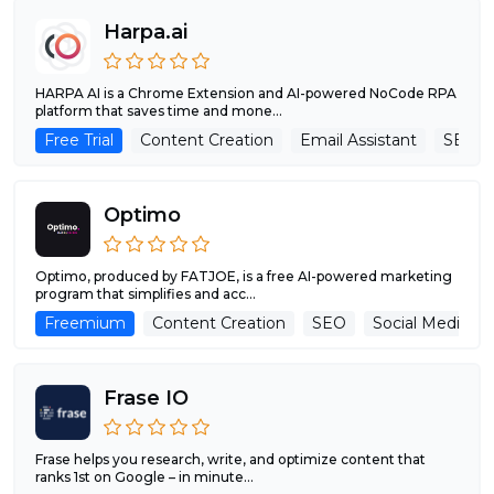
Harpa.ai
HARPA AI is a Chrome Extension and AI-powered NoCode RPA
platform that saves time and mone...
Free Trial
Content Creation
Email Assistant
SEO
Optimo
Optimo, produced by FATJOE, is a free AI-powered marketing
program that simplifies and acc...
Freemium
Content Creation
SEO
Social Media As
Frase IO
Frase helps you research, write, and optimize content that
ranks 1st on Google – in minute...