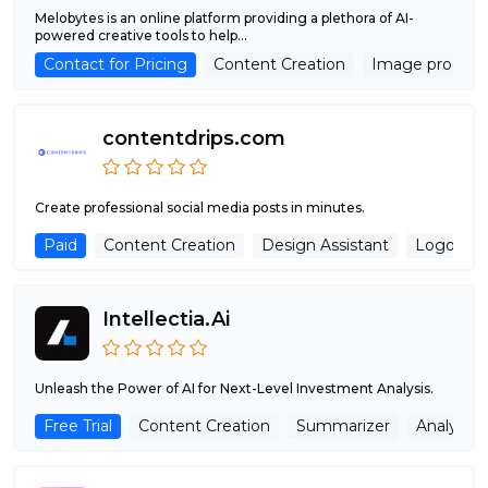
Melobytes is an online platform providing a plethora of AI-
powered creative tools to help...
Contact for Pricing
Content Creation
Image process
contentdrips.com
Create professional social media posts in minutes.
Paid
Content Creation
Design Assistant
Logo Gen
Intellectia.Ai
Unleash the Power of AI for Next-Level Investment Analysis.
Free Trial
Content Creation
Summarizer
Analytics