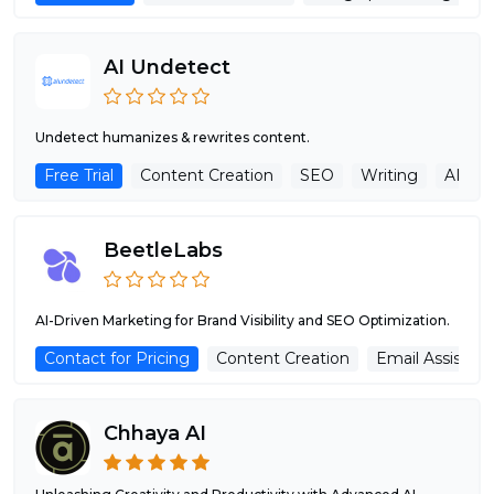
AI Undetect
Undetect humanizes & rewrites content.
Free Trial
Content Creation
SEO
Writing
AI De
BeetleLabs
AI-Driven Marketing for Brand Visibility and SEO Optimization.
Contact for Pricing
Content Creation
Email Assistant
Chhaya AI