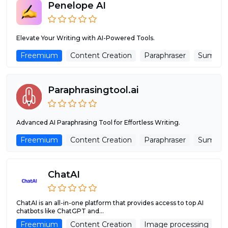
Penelope AI
Elevate Your Writing with AI-Powered Tools.
Freemium
Content Creation
Paraphraser
Summar
Paraphrasingtool.ai
Advanced AI Paraphrasing Tool for Effortless Writing.
Freemium
Content Creation
Paraphraser
Summar
ChatAI
ChatAI is an all-in-one platform that provides access to top AI
chatbots like ChatGPT and...
Freemium
Content Creation
Image processing
R