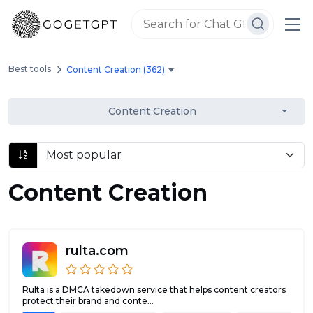
Best tools
Content Creation (362)
Content Creation
Content Creation
rulta.com
Rulta is a DMCA takedown service that helps content creators
protect their brand and conte...