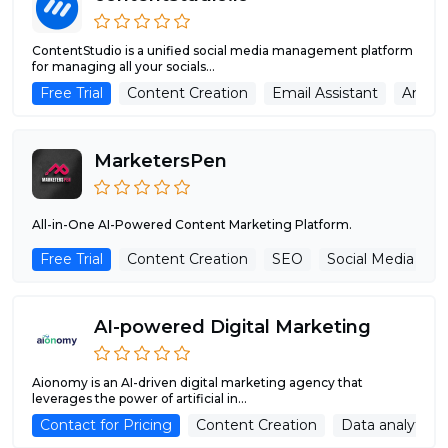
ContentStudio is a unified social media management platform
for managing all your socials...
Free Trial
Content Creation
Email Assistant
Analyt
MarketersPen
All-in-One AI-Powered Content Marketing Platform.
Free Trial
Content Creation
SEO
Social Media Assi
AI-powered Digital Marketing
Aionomy is an AI-driven digital marketing agency that
leverages the power of artificial in...
Contact for Pricing
Content Creation
Data analytics