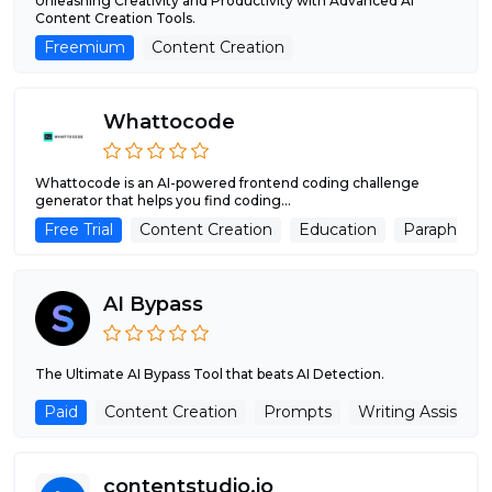
Unleashing Creativity and Productivity with Advanced AI
Content Creation Tools.
Freemium
Content Creation
Whattocode
Whattocode is an AI-powered frontend coding challenge
generator that helps you find coding...
Free Trial
Content Creation
Education
Paraphrase
AI Bypass
The Ultimate AI Bypass Tool that beats AI Detection.
Paid
Content Creation
Prompts
Writing Assistant
contentstudio.io