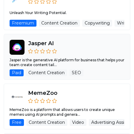
Unleash Your Writing Potential.
Freemium
Content Creation
Copywriting
Writing 
Jasper AI
Jasper is the generative AI platform for business that helps your
team create content tail...
Paid
Content Creation
SEO
MemeZoo
MemeZoo is a platform that allows users to create unique
memes using AI prompts and genera...
Free
Content Creation
Video
Advertising Assistan