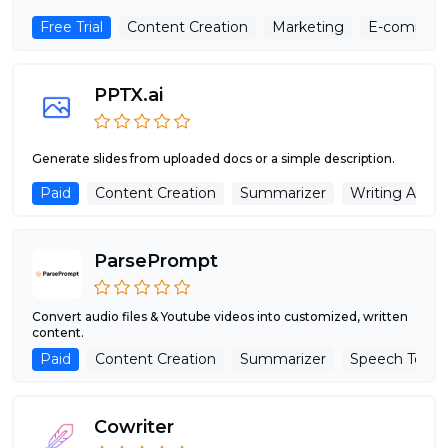
Free Trial
Content Creation
Marketing
E-commer
PPTX.ai
Generate slides from uploaded docs or a simple description.
Paid
Content Creation
Summarizer
Writing Assist
ParsePrompt
Convert audio files & Youtube videos into customized, written
content.
Paid
Content Creation
Summarizer
Speech To Te
Cowriter