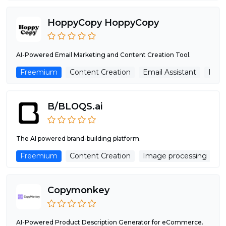
HoppyCopy HoppyCopy
AI-Powered Email Marketing and Content Creation Tool.
Freemium
Content Creation
Email Assistant
Imag
B/BLOQS.ai
The AI powered brand-building platform.
Freemium
Content Creation
Image processing
M
Copymonkey
AI-Powered Product Description Generator for eCommerce.