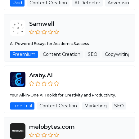
Paid
Content Creation
AI Detector
Advertising As
Samwell
AI-Powered Essays for Academic Success.
Freemium
Content Creation
SEO
Copywriting
Araby.AI
Your All-in-One AI Toolkit for Creativity and Productivity.
Free Trial
Content Creation
Marketing
SEO
Tex
melobytes.com