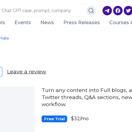
ls
Events
News
Press Releases
Courses 
mata
Leave a review
Turn any content into Full blogs, ar
Twitter threads, Q&A sections, new
workflow.
$32/mo
Free Trial