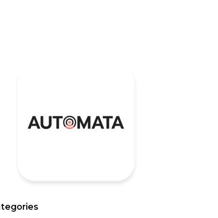
tegories