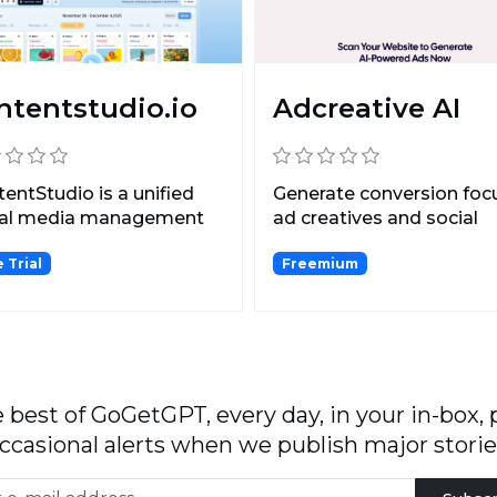
ntentstudio.io
Adcreative AI
entStudio is a unified
Generate conversion fo
ial media management
ad creatives and social
form for managing...
media post creatives...
 Trial
Freemium
 best of GoGetGPT, every day, in your in-box, 
ccasional alerts when we publish major storie