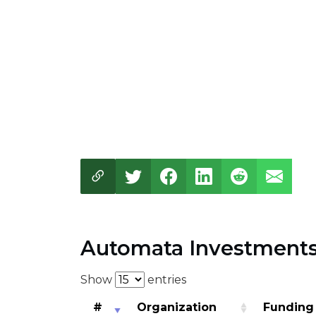
Automata Investment
Show
entries
#
Organization
Funding