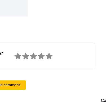
a?
dd comment
Ca