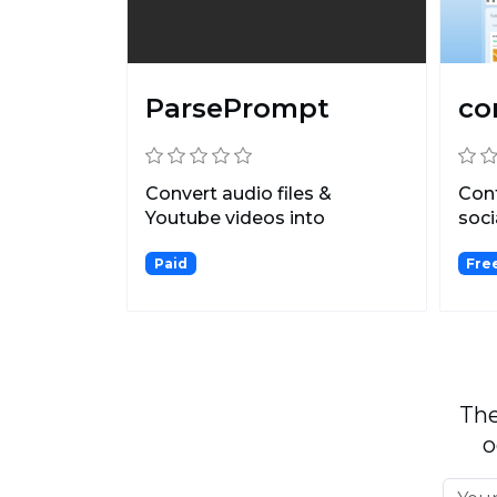
ParsePrompt
co
Convert audio files &
Cont
Youtube videos into
soc
customized, written content.
plat
Paid
Free
The
o