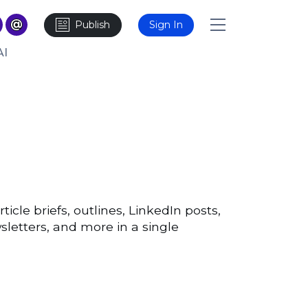
Publish
Sign In
AI
ticle briefs, outlines, LinkedIn posts,
sletters, and more in a single