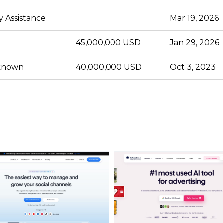
y Assistance
Mar 19, 2026
45,000,000 USD
Jan 29, 2026
nknown
40,000,000 USD
Oct 3, 2023