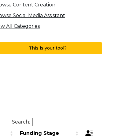
owse Content Creation
owse Social Media Assistant
ew All Categories
This is your tool?
Search:
d
Funding Stage