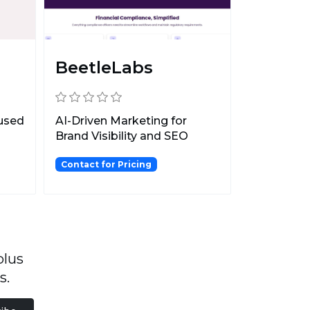
BeetleLabs
cused
AI-Driven Marketing for
Brand Visibility and SEO
Optimization.
Contact for Pricing
plus
s.