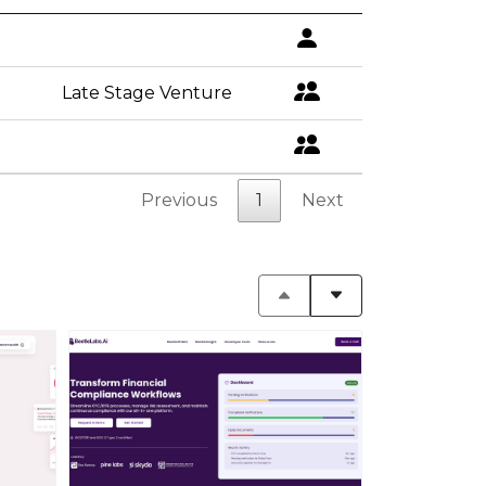
Late Stage Venture
Previous
1
Next