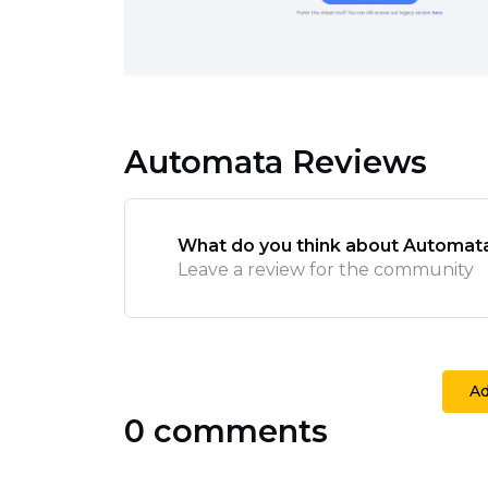
Automata Reviews
What do you think about Automat
Leave a review for the community
A
0 comments