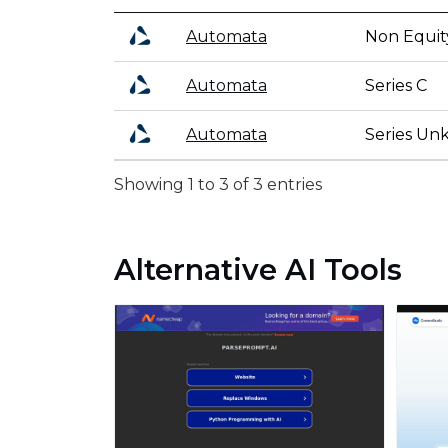
Automata
Non Equit
Automata
Series C
Automata
Series U
Showing 1 to 3 of 3 entries
Alternative AI Tools