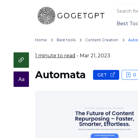
Best Too
Home
Best tools
Content Creation
Auto
1 minute to read
- Mar 21, 2023
Automata
GET
0