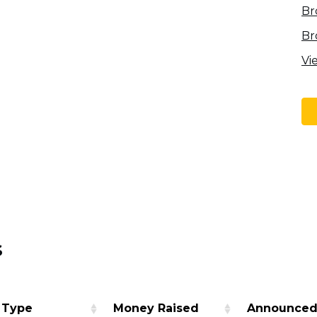
Br
Br
Vi
s
 Type
Money Raised
Announce