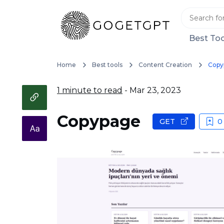
Best Too
Home
Best tools
Content Creation
Copy
1 minute to read
- Mar 23, 2023
Copypage
GET
0