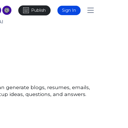
Publish
Sign In
AI
n generate blogs, resumes, emails,
artup ideas, questions, and answers.