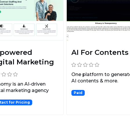
-powered
AI For Contents
gital Marketing
One platform to generate
AI contents & more.
omy is an AI-driven
tal marketing agency
Paid
 leverages the powe...
tact for Pricing