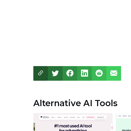
Alternative AI Tools