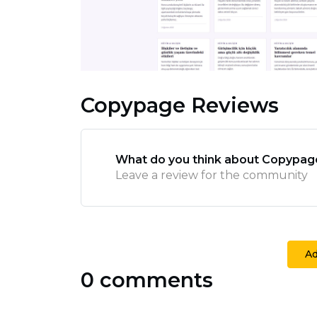
Copypage Reviews
What do you think about Copypag
Leave a review for the community
A
0 comments