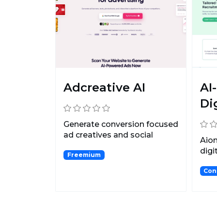
Adcreative AI
AI
Di
Generate conversion focused
ad creatives and social
Aion
media post creatives...
digi
Freemium
that
Con