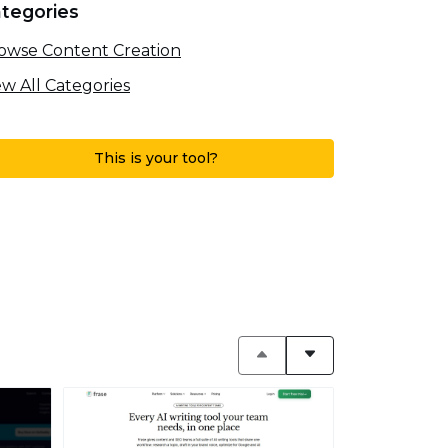
tegories
owse Content Creation
ew All Categories
This is your tool?