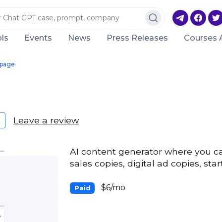
ls
Events
News
Press Releases
Courses 
page
Leave a review
AI content generator where you ca
sales copies, digital ad copies, st
$6/mo
Paid