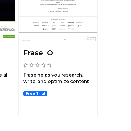
Frase IO
 all
Frase helps you research,
write, and optimize content
that ranks 1st on...
Free Trial