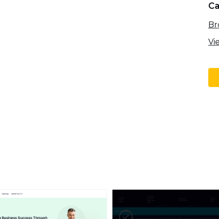
Ca
Br
Vi