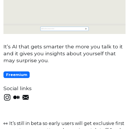
It’s AI that gets smarter the more you talk to it
and it gives you insights about yourself that
may surprise you.
Freemium
Social links
👀 It’s still in beta so early users will get exclusive first