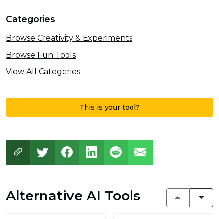
Categories
Browse Creativity & Experiments
Browse Fun Tools
View All Categories
This is your tool?
Alternative AI Tools