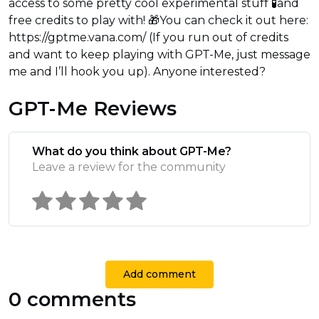
access to some pretty cool experimental stuff 🧪and
free credits to play with! 🎁You can check it out here:
https://gptme.vana.com/ (If you run out of credits
and want to keep playing with GPT-Me, just message
me and I’ll hook you up). Anyone interested?
GPT-Me Reviews
What do you think about GPT-Me?
Leave a review for the community
Add comment
0 comments