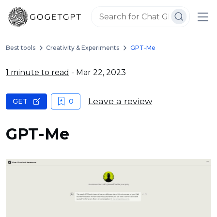
Best tools
Creativity & Experiments
GPT-Me
1 minute to read
- Mar 22, 2023
Leave a review
GET
0
GPT-Me