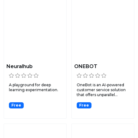
Neuralhub
ONEBOT
A playground for deep
OneBot is an AI-powered
learning experimentation.
customer service solution
that offers unparallel...
Free
Free