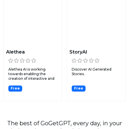
Alethea
StoryAI
Alethea AI is working
Discover AI Generated
towards enabling the
Stories.
creation of interactive and
i...
Free
Free
The best of GoGetGPT, every day, in your