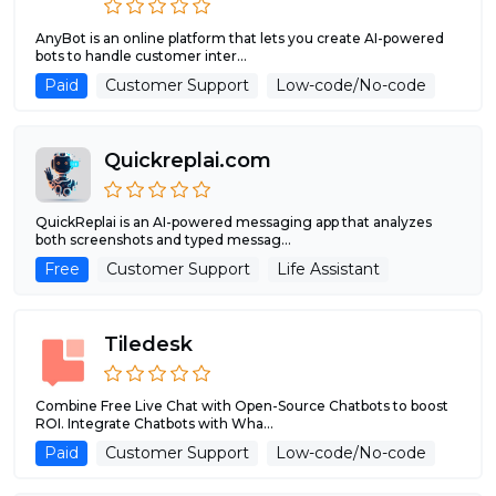
AnyBot is an online platform that lets you create AI-powered
bots to handle customer inter...
Paid
Customer Support
Low-code/No-code
Quickreplai.com
QuickReplai is an AI-powered messaging app that analyzes
both screenshots and typed messag...
Free
Customer Support
Life Assistant
Tiledesk
Combine Free Live Chat with Open-Source Chatbots to boost
ROI. Integrate Chatbots with Wha...
Paid
Customer Support
Low-code/No-code