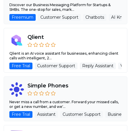
Discover our Business Messaging Platform for Startups &
SMBs. The one-stop for sales, mark...
Freemium
Customer Support
Chatbots
AI Knowl
Qlient
Qlient is an AI voice assistant for businesses, enhancing client
calls with intelligent, 2...
Free Trial
Customer Support
Reply Assistant
Voice
Simple Phones
Never miss a call from a customer. Forward your missed calls,
or get a new number, and we'...
Free Trial
Assistant
Customer Support
Business