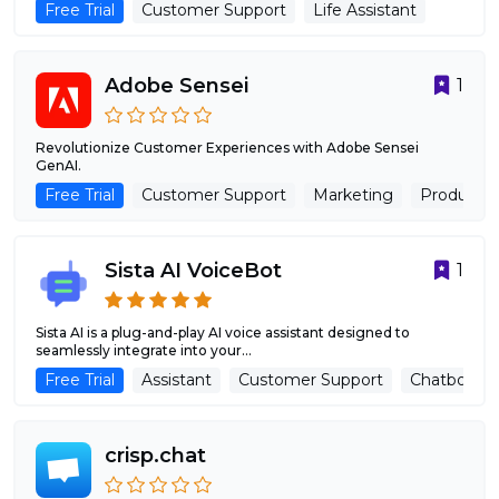
Free Trial
Customer Support
Life Assistant
Adobe Sensei
1
Revolutionize Customer Experiences with Adobe Sensei
GenAI.
Free Trial
Customer Support
Marketing
Productivi
Sista AI VoiceBot
1
Sista AI is a plug-and-play AI voice assistant designed to
seamlessly integrate into your...
Free Trial
Assistant
Customer Support
Chatbots
crisp.chat