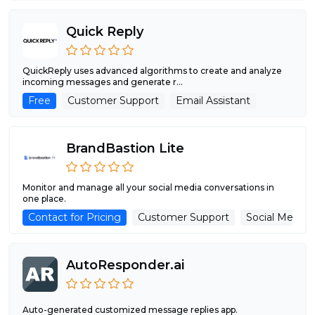
Quick Reply
QuickReply uses advanced algorithms to create and analyze
incoming messages and generate r...
Free
Customer Support
Email Assistant
BrandBastion Lite
Monitor and manage all your social media conversations in
one place.
Contact for Pricing
Customer Support
Social Media A
AutoResponder.ai
Auto-generated customized message replies app.