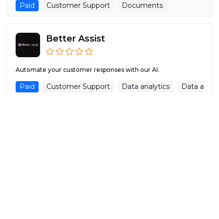
Paid
Customer Support
Documents
Better Assist
Automate your customer responses with our AI.
Paid
Customer Support
Data analytics
Data analys
MagicReply AI
Generate professional replies to your public reviews with
magic so powerful your customers...
Free Trial
Customer Support
Copywriting
Aide