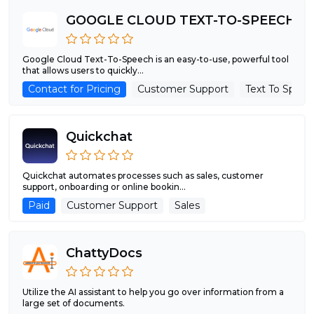
GOOGLE CLOUD TEXT-TO-SPEECH
Google Cloud Text-To-Speech is an easy-to-use, powerful tool
that allows users to quickly...
Contact for Pricing
Customer Support
Text To Spee
Quickchat
Quickchat automates processes such as sales, customer
support, onboarding or online bookin...
Paid
Customer Support
Sales
ChattyDocs
Utilize the AI assistant to help you go over information from a
large set of documents.