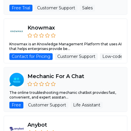
Free Trial
Customer Support
Sales
Knowmax
Knowmax is an Knowledge Management Platform that uses AI
that helps enterprises provide be...
Contact for Pricing
Customer Support
Low-code/No
Mechanic For A Chat
The online troubleshooting mechanic chatbot provides fast,
convenient, and expert assistan...
Free
Customer Support
Life Assistant
Anybot