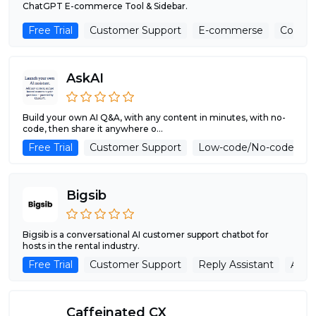
ChatGPT E-commerce Tool & Sidebar.
Free Trial
Customer Support
E-commerse
Copywr
AskAI
Build your own AI Q&A, with any content in minutes, with no-
code, then share it anywhere o...
Free Trial
Customer Support
Low-code/No-code
Bigsib
Bigsib is a conversational AI customer support chatbot for
hosts in the rental industry.
Free Trial
Customer Support
Reply Assistant
Adver
Caffeinated CX