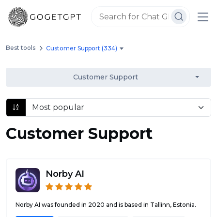
Best tools
Customer Support (334)
Customer Support
Customer Support
Norby AI
Norby AI was founded in 2020 and is based in Tallinn, Estonia.