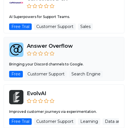
AI Superpowers for Support Teams.
Free Trial
Customer Support
Sales
Answer Overflow
Bringing your Discord channels to Google.
Free
Customer Support
Search Engine
EvolvAI
Improved customer journeys via experimentation.
Free Trial
Customer Support
Learning
Data analys