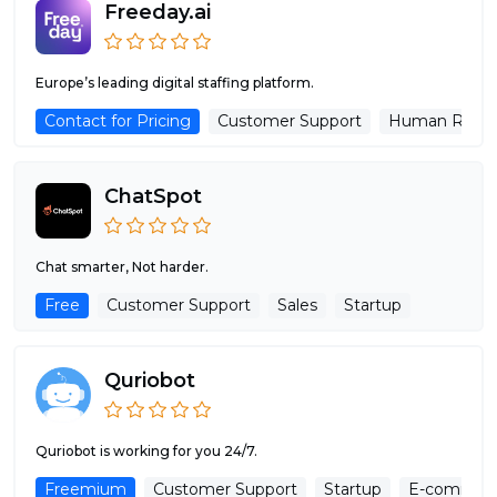
Freeday.ai
Europe’s leading digital staffing platform.
Contact for Pricing
Customer Support
Human Resou
ChatSpot
Chat smarter, Not harder.
Free
Customer Support
Sales
Startup
Quriobot
Quriobot is working for you 24/7.
Freemium
Customer Support
Startup
E-commer