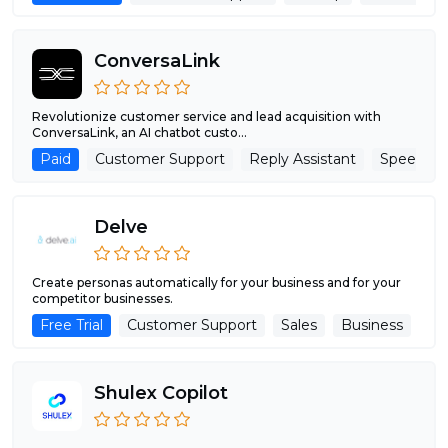
ConversaLink
Revolutionize customer service and lead acquisition with
ConversaLink, an AI chatbot custo...
Paid
Customer Support
Reply Assistant
Speech R
Delve
Create personas automatically for your business and for your
competitor businesses.
Free Trial
Customer Support
Sales
Business
Shulex Copilot