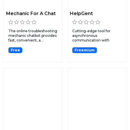
Mechanic For A Chat
HelpGent
The online troubleshooting
Cutting-edge tool for
mechanic chatbot provides
asynchronous
fast, convenient, a...
communication with
exclusive features...
Free
Freemium