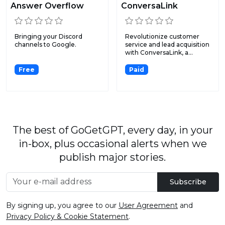
Answer Overflow
ConversaLink
Bringing your Discord
Revolutionize customer
channels to Google.
service and lead acquisition
with ConversaLink, a...
Free
Paid
The best of GoGetGPT, every day, in your
in-box, plus occasional alerts when we
publish major stories.
Subscribe
By signing up, you agree to our
User Agreement
and
Privacy Policy & Cookie Statement
.