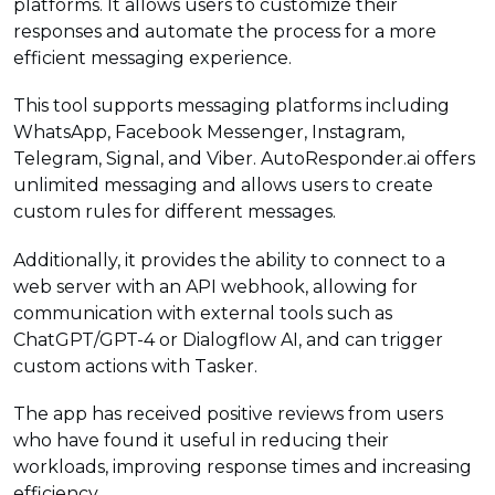
platforms. It allows users to customize their
responses and automate the process for a more
efficient messaging experience.
This tool supports messaging platforms including
WhatsApp, Facebook Messenger, Instagram,
Telegram, Signal, and Viber. AutoResponder.ai offers
unlimited messaging and allows users to create
custom rules for different messages.
Additionally, it provides the ability to connect to a
web server with an API webhook, allowing for
communication with external tools such as
ChatGPT/GPT-4 or Dialogflow AI, and can trigger
custom actions with Tasker.
The app has received positive reviews from users
who have found it useful in reducing their
workloads, improving response times and increasing
efficiency.