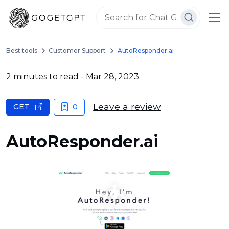
Best tools
Customer Support
AutoResponder.ai
2 minutes to read
- Mar 28, 2023
Leave a review
GET
0
AutoResponder.ai