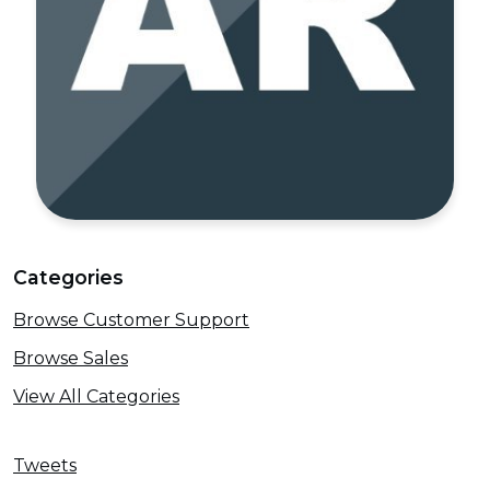
Categories
Browse Customer Support
Browse Sales
View All Categories
Tweets