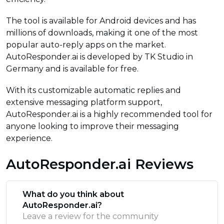
The tool is available for Android devices and has
millions of downloads, making it one of the most
popular auto-reply apps on the market.
AutoResponder.ai is developed by TK Studio in
Germany and is available for free.
With its customizable automatic replies and
extensive messaging platform support,
AutoResponder.ai is a highly recommended tool for
anyone looking to improve their messaging
experience.
AutoResponder.ai Reviews
What do you think about
AutoResponder.ai?
Leave a review for the community