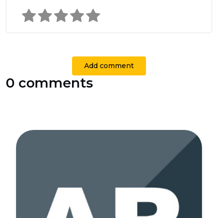
Add comment
0 comments