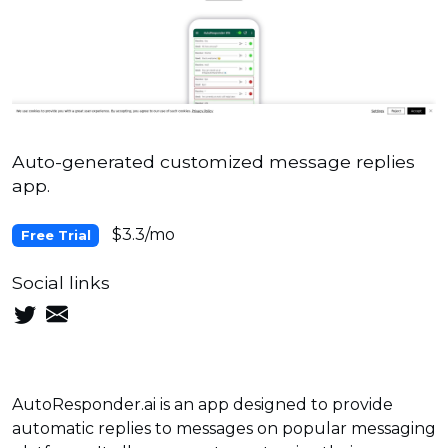
Auto-generated customized message replies
app.
$3.3/mo
Free Trial
Social links
AutoResponder.ai is an app designed to provide
automatic replies to messages on popular messaging