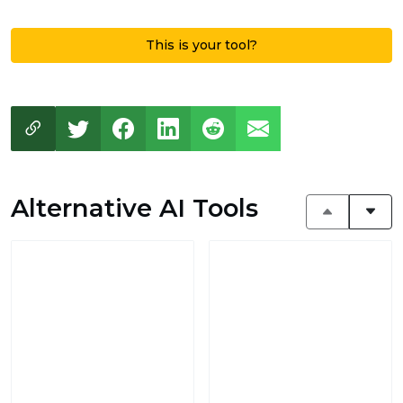
This is your tool?
Alternative AI Tools