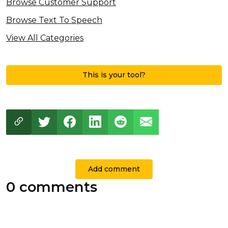
Browse Customer Support
Browse Text To Speech
View All Categories
This is your tool?
Add comment
0 comments