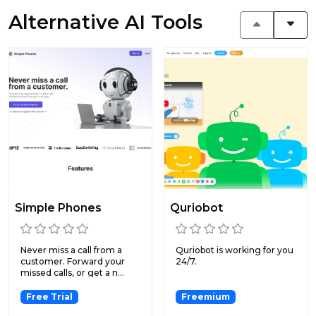
Alternative AI Tools
Simple Phones
Quriobot
Never miss a call from a
Quriobot is working for you
customer. Forward your
24/7.
missed calls, or get a n...
Free Trial
Freemium