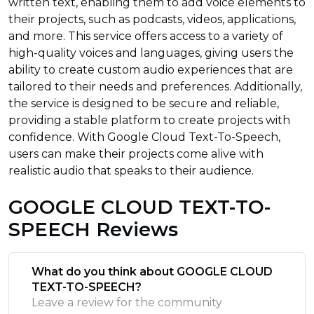
written text, enabling them to add voice elements to
their projects, such as podcasts, videos, applications,
and more. This service offers access to a variety of
high-quality voices and languages, giving users the
ability to create custom audio experiences that are
tailored to their needs and preferences. Additionally,
the service is designed to be secure and reliable,
providing a stable platform to create projects with
confidence. With Google Cloud Text-To-Speech,
users can make their projects come alive with
realistic audio that speaks to their audience.
GOOGLE CLOUD TEXT-TO-
SPEECH Reviews
What do you think about GOOGLE CLOUD
TEXT-TO-SPEECH?
Leave a review for the community