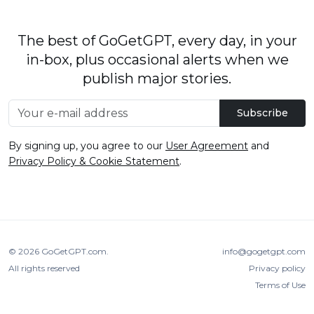
The best of GoGetGPT, every day, in your
in-box, plus occasional alerts when we
publish major stories.
Subscribe
By signing up, you agree to our
User Agreement
and
Privacy Policy & Cookie Statement
.
© 2026
GoGetGPT.com
.
info@gogetgpt.com
All rights reserved
Privacy policy
Terms of Use