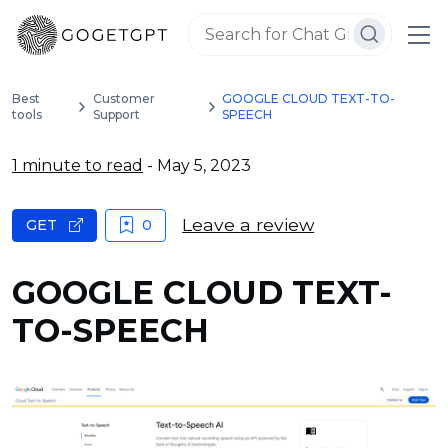
Best
Customer
GOOGLE CLOUD TEXT-TO-
tools
Support
SPEECH
1 minute to read
- May 5, 2023
Leave a review
GET
0
GOOGLE CLOUD TEXT-
TO-SPEECH