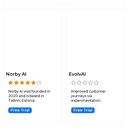
Norby AI
EvolvAI
(1)
Norby AI was founded in
Improved customer
2020 and is based in
journeys via
Tallinn, Estonia.
experimentation.
Free Trial
Free Trial