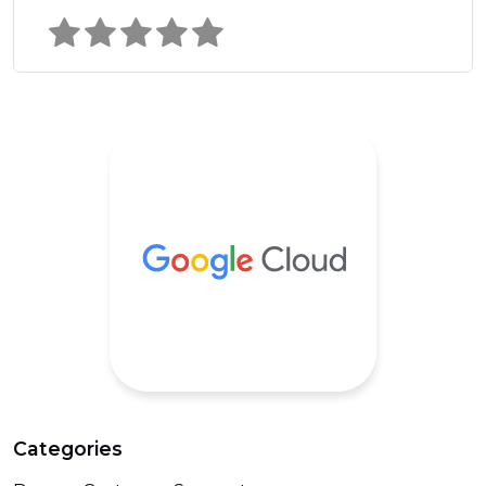
Categories