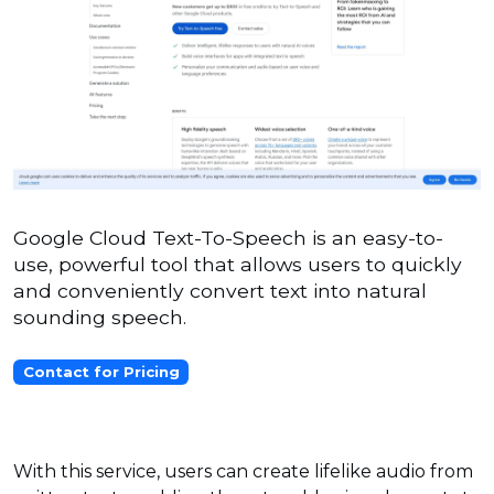
Google Cloud Text-To-Speech is an easy-to-
use, powerful tool that allows users to quickly
and conveniently convert text into natural
sounding speech.
Contact for Pricing
With this service, users can create lifelike audio from