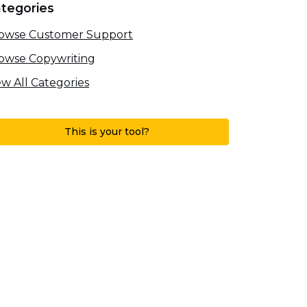
tegories
owse Customer Support
owse Copywriting
ew All Categories
This is your tool?