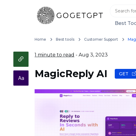
Best Too
Home
Best tools
Customer Support
Magi
1 minute to read
- Aug 3, 2023
MagicReply AI
GET