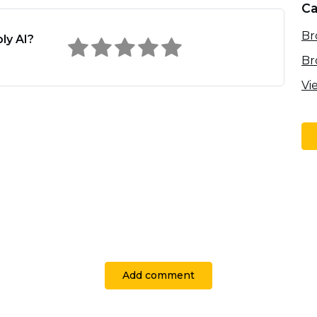
Ca
Br
ly AI?
Br
Vi
Add comment