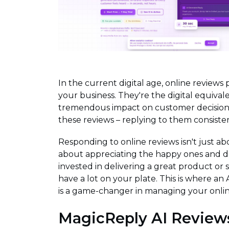
In the current digital age, online reviews 
your business. They're the digital equiva
tremendous impact on customer decisions
these reviews – replying to them consisten
Responding to online reviews isn't just abo
about appreciating the happy ones and d
invested in delivering a great product or 
have a lot on your plate. This is where an 
is a game-changer in managing your onlin
MagicReply AI Review