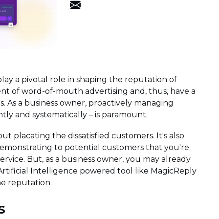
play a pivotal role in shaping the reputation of
lent of word-of-mouth advertising and, thus, have a
. As a business owner, proactively managing
tly and systematically – is paramount.
ut placating the dissatisfied customers. It's also
emonstrating to potential customers that you're
service. But, as a business owner, you may already
Artificial Intelligence powered tool like MagicReply
e reputation.
s