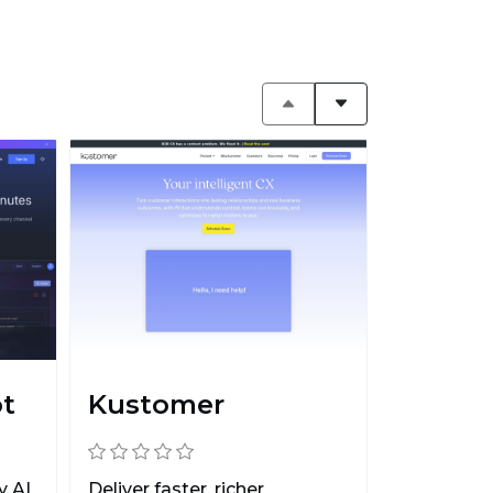
ot
Kustomer
y AI
Deliver faster, richer