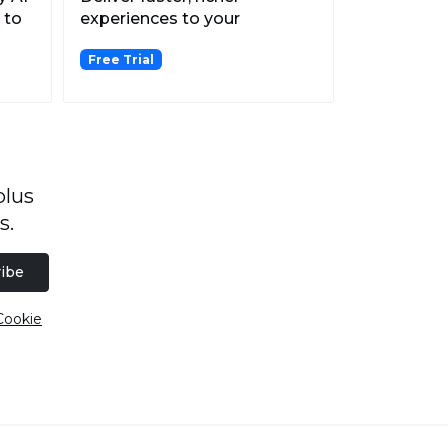
 to
experiences to your
customers with omnichannel
Free Trial
me...
plus
s.
ibe
Cookie