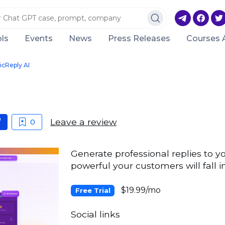
ls
Events
News
Press Releases
Courses 
cReply AI
Leave a review
0
Generate professional replies to y
powerful your customers will fall in
$19.99/mo
Free Trial
Social links