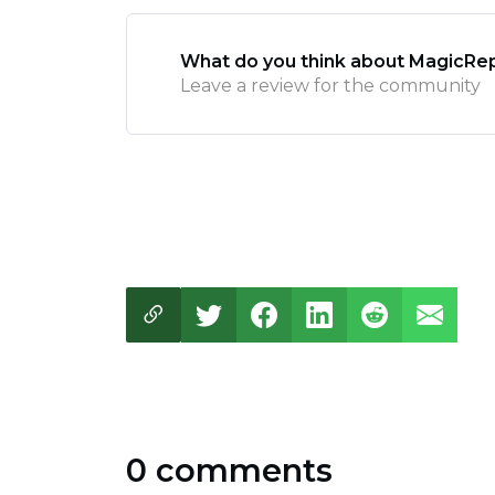
What do you think about MagicRep
Leave a review for the community
0 comments