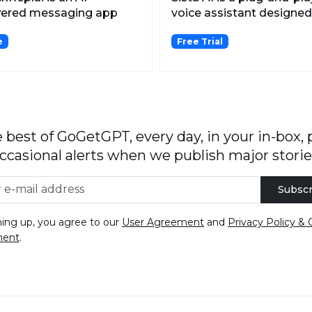
ered messaging app
voice assistant designed
 analyzes both
seamlessly in...
e
Free Trial
enshot...
 best of GoGetGPT, every day, in your in-box, 
ccasional alerts when we publish major storie
Subscr
ning up, you agree to our
User Agreement
and
Privacy Policy & 
ment
.