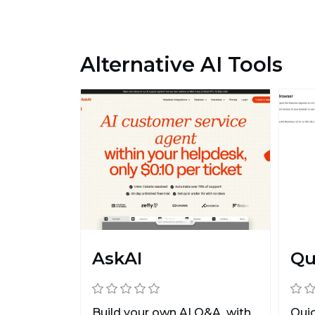
Alternative AI Tools
AskAI
Qu
Build your own AI Q&A, with
Quic