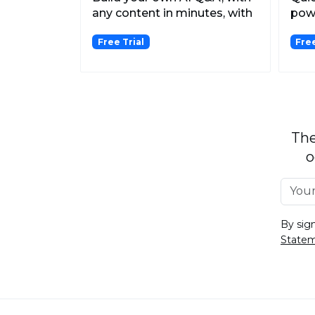
any content in minutes, with
pow
no-code, then s...
that
Free Trial
Fre
scre
The
o
By sig
State