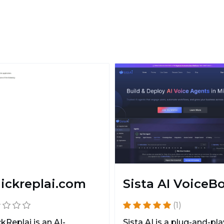
ickreplai.com
Sista AI VoiceB
(1)
kReplai is an AI-
Sista AI is a plug-and-pla