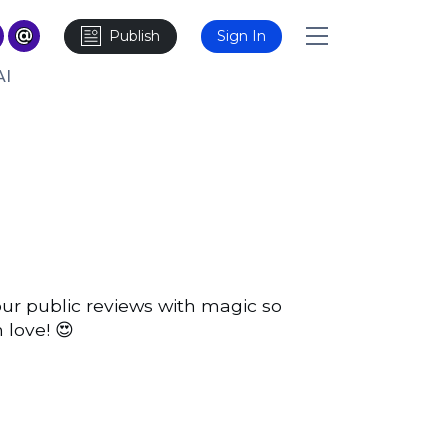
Publish
Sign In
AI
our public reviews with magic so
 love! 😍