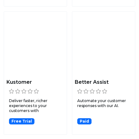
Kustomer
Better Assist
Deliver faster, richer
Automate your customer
experiences to your
responses with our AI.
customers with
omnichannel me...
Free Trial
Paid