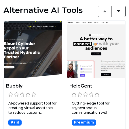
Alternative AI Tools
Bubbly
HelpGent
AI-powered support tool for
Cutting-edge tool for
creating virtual assistants
asynchronous
to reduce custom...
communication with
exclusive features...
Paid
Freemium