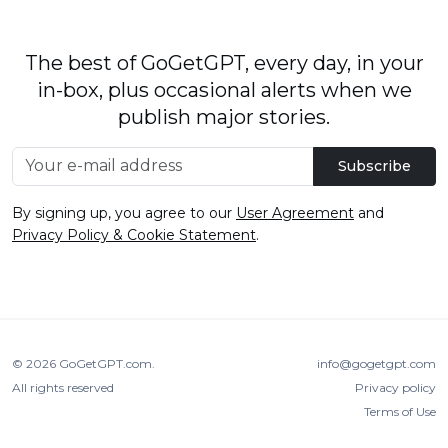
The best of GoGetGPT, every day, in your
in-box, plus occasional alerts when we
publish major stories.
Subscribe
By signing up, you agree to our
User Agreement
and
Privacy Policy & Cookie Statement
.
© 2026
GoGetGPT.com
.
info@gogetgpt.com
All rights reserved
Privacy policy
Terms of Use