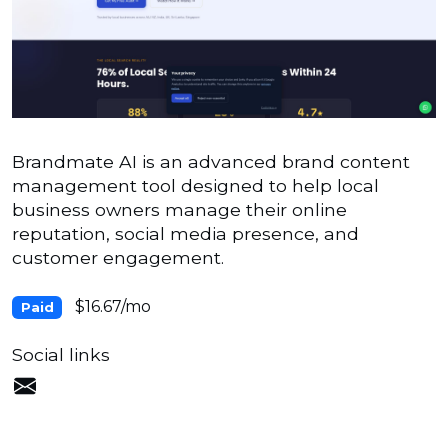
Brandmate AI is an advanced brand content
management tool designed to help local
business owners manage their online
reputation, social media presence, and
customer engagement.
$16.67/mo
Paid
Social links