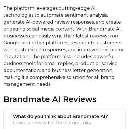
The platform leverages cutting-edge AI
technologies to automate sentiment analysis,
generate AI-powered review responses, and create
engaging social media content. With Brandmate AI,
businesses can easily sync their latest reviews from
Google and other platforms, respond to customers
with customized responses, and improve their online
reputation. The platform also includes powerful
business tools for email replies, product or service
documentation, and business letter generation,
making it a comprehensive solution for all brand
management needs.
Brandmate AI Reviews
What do you think about Brandmate AI?
Leave a review for the community