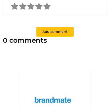
Add comment
0 comments