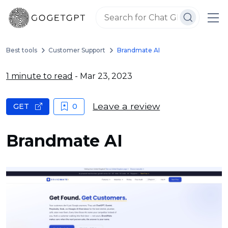
Best tools
Customer Support
Brandmate AI
1 minute to read
- Mar 23, 2023
Leave a review
GET
0
Brandmate AI