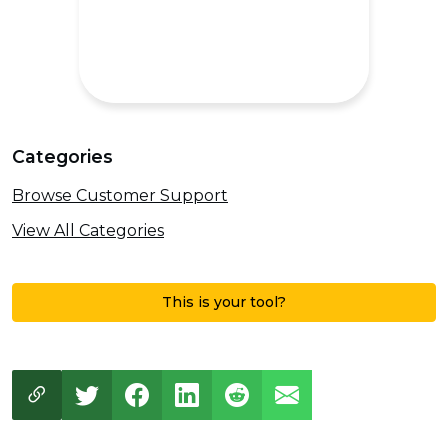
Categories
Browse Customer Support
View All Categories
This is your tool?