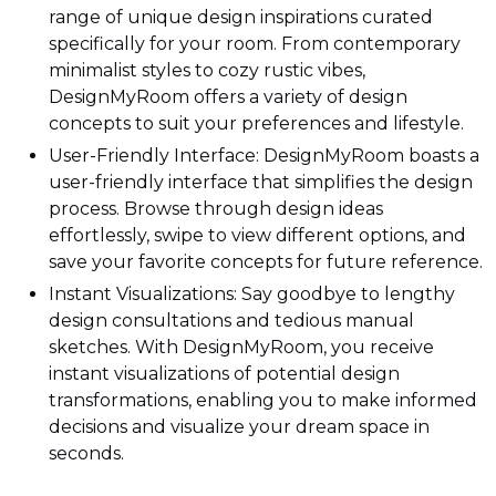
range of unique design inspirations curated
specifically for your room. From contemporary
minimalist styles to cozy rustic vibes,
DesignMyRoom offers a variety of design
concepts to suit your preferences and lifestyle.
User-Friendly Interface: DesignMyRoom boasts a
user-friendly interface that simplifies the design
process. Browse through design ideas
effortlessly, swipe to view different options, and
save your favorite concepts for future reference.
Instant Visualizations: Say goodbye to lengthy
design consultations and tedious manual
sketches. With DesignMyRoom, you receive
instant visualizations of potential design
transformations, enabling you to make informed
decisions and visualize your dream space in
seconds.