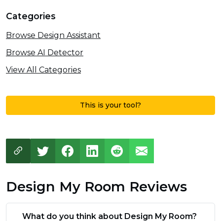
Categories
Browse Design Assistant
Browse AI Detector
View All Categories
This is your tool?
Design My Room Reviews
What do you think about Design My Room?