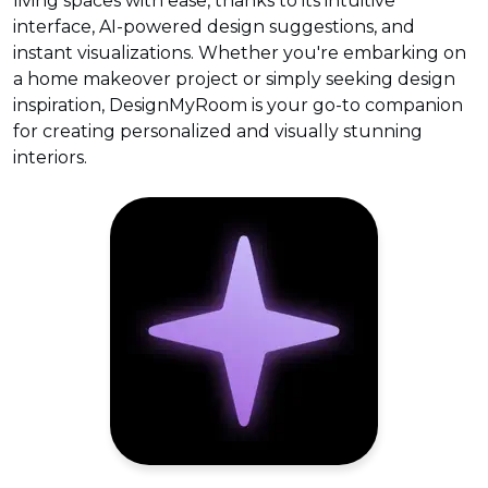
living spaces with ease, thanks to its intuitive
interface, AI-powered design suggestions, and
instant visualizations. Whether you're embarking on
a home makeover project or simply seeking design
inspiration, DesignMyRoom is your go-to companion
for creating personalized and visually stunning
interiors.