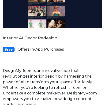
Interior AI Decor Redesign.
Offers In-App Purchases
Free
DesignMyRoom is an innovative app that
revolutionizes interior design by harnessing the
power of AI to transform your space effortlessly.
Whether you're looking to refresh a room or
undertake a complete makeover, DesignMyRoom
empowers you to visualize new design concepts
quickly and easily.