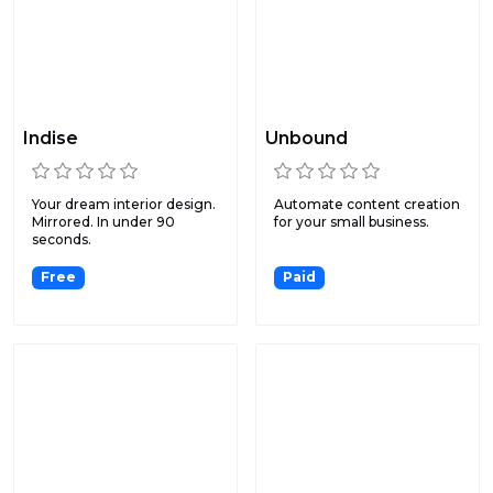
Indise
Unbound
Your dream interior design.
Automate content creation
Mirrored. In under 90
for your small business.
seconds.
Free
Paid