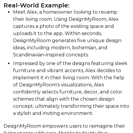
Real-World Example:
Meet Alex, a homeowner looking to revamp
their living room. Using DesignMyRoom, Alex
captures a photo of the existing space and
uploads it to the app. Within seconds,
DesignMyRoom generates five unique design
ideas, including modern, bohemian, and
Scandinavian-inspired concepts.
Impressed by one of the designs featuring sleek
furniture and vibrant accents, Alex decides to
implement it in their living room. With the help
of DesignMyRoom's visualizations, Alex
confidently selects furniture, decor, and color
schemes that align with the chosen design
concept, ultimately transforming their space into
a stylish and inviting environment.
DesignMyRoom empowers users to reimagine their