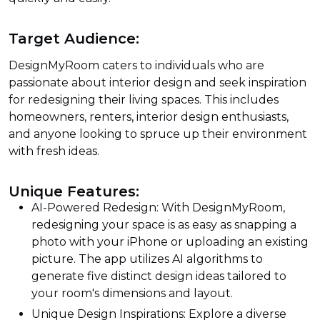
Target Audience:
DesignMyRoom caters to individuals who are
passionate about interior design and seek inspiration
for redesigning their living spaces. This includes
homeowners, renters, interior design enthusiasts,
and anyone looking to spruce up their environment
with fresh ideas.
Unique Features:
AI-Powered Redesign: With DesignMyRoom,
redesigning your space is as easy as snapping a
photo with your iPhone or uploading an existing
picture. The app utilizes AI algorithms to
generate five distinct design ideas tailored to
your room's dimensions and layout.
Unique Design Inspirations: Explore a diverse