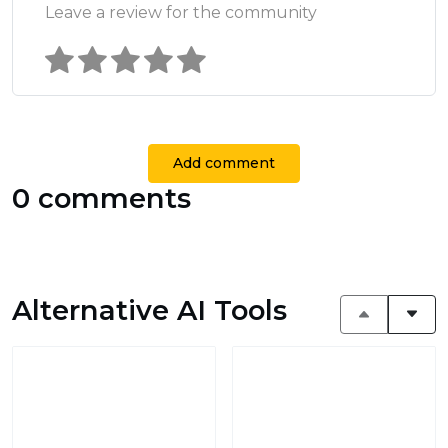
Leave a review for the community
Add comment
0 comments
Alternative AI Tools