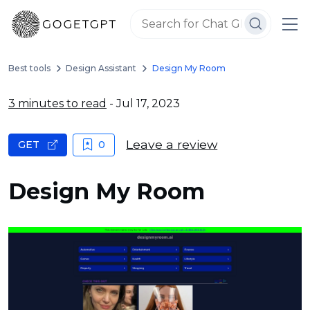
Best tools
Design Assistant
Design My Room
3 minutes to read
- Jul 17, 2023
Leave a review
GET
0
Design My Room