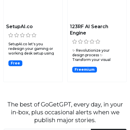
SetupAI.co
123RF AI Search
Engine
SetupAI.co let's you
redesign your gaming or
✨ Revolutionize your
working desk setup using
design process ✨
ar...
Transform your visual
Free
search exper...
Freemium
The best of GoGetGPT, every day, in your
in-box, plus occasional alerts when we
publish major stories.