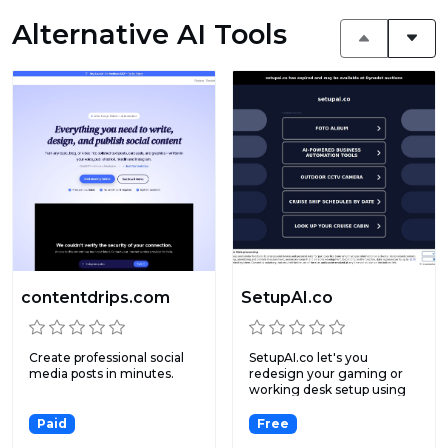
Alternative AI Tools
contentdrips.com
SetupAI.co
Create professional social
SetupAI.co let's you
media posts in minutes.
redesign your gaming or
working desk setup using
ar...
Paid
Free