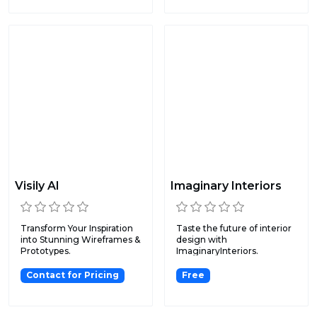
Visily AI
Imaginary Interiors
Transform Your Inspiration
Taste the future of interior
into Stunning Wireframes &
design with
Prototypes.
ImaginaryInteriors.
Contact for Pricing
Free