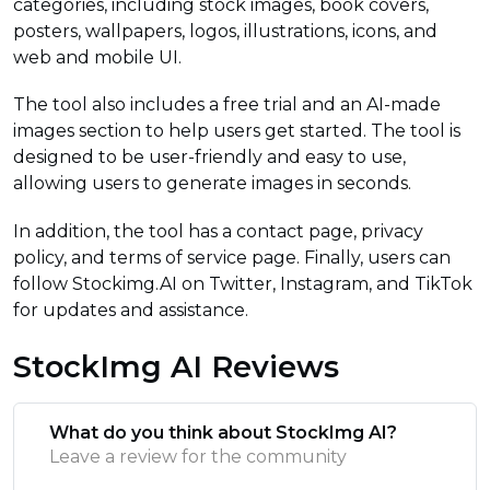
categories, including stock images, book covers,
posters, wallpapers, logos, illustrations, icons, and
web and mobile UI.
The tool also includes a free trial and an AI-made
images section to help users get started. The tool is
designed to be user-friendly and easy to use,
allowing users to generate images in seconds.
In addition, the tool has a contact page, privacy
policy, and terms of service page. Finally, users can
follow Stockimg.AI on Twitter, Instagram, and TikTok
for updates and assistance.
StockImg AI Reviews
What do you think about StockImg AI?
Leave a review for the community