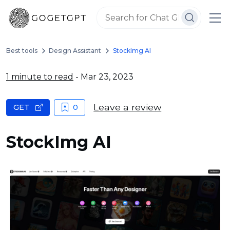
Best tools
Design Assistant
StockImg AI
1 minute to read
- Mar 23, 2023
Leave a review
GET
0
StockImg AI