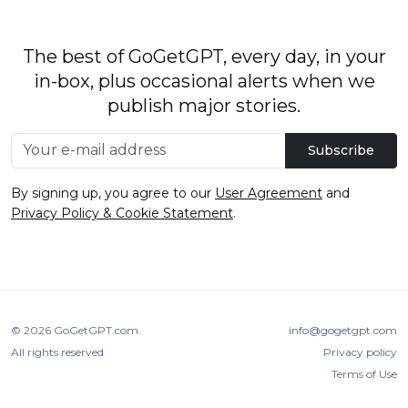
The best of GoGetGPT, every day, in your
in-box, plus occasional alerts when we
publish major stories.
Subscribe
By signing up, you agree to our
User Agreement
and
Privacy Policy & Cookie Statement
.
© 2026
GoGetGPT.com
.
info@gogetgpt.com
All rights reserved
Privacy policy
Terms of Use