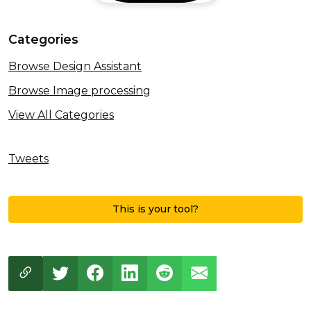
Categories
Browse Design Assistant
Browse Image processing
View All Categories
Tweets
This is your tool?