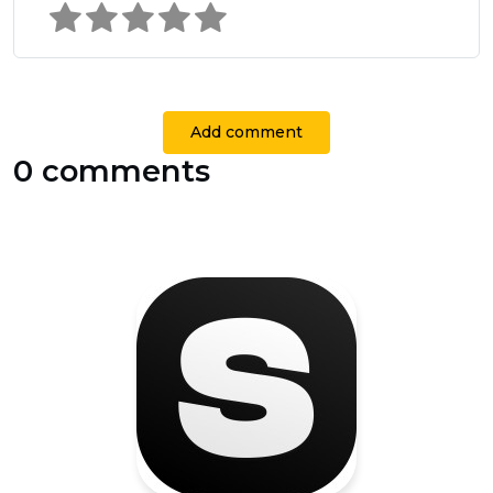
Add comment
0 comments