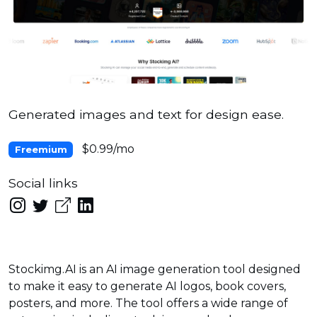
Generated images and text for design ease.
$0.99/mo
Freemium
Social links
Stockimg.AI is an AI image generation tool designed
to make it easy to generate AI logos, book covers,
posters, and more. The tool offers a wide range of