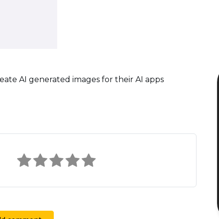
reate AI generated images for their AI apps