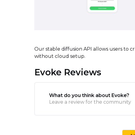
Our stable diffusion API allows users to c
without cloud setup.
Evoke Reviews
What do you think about Evoke?
Leave a review for the community