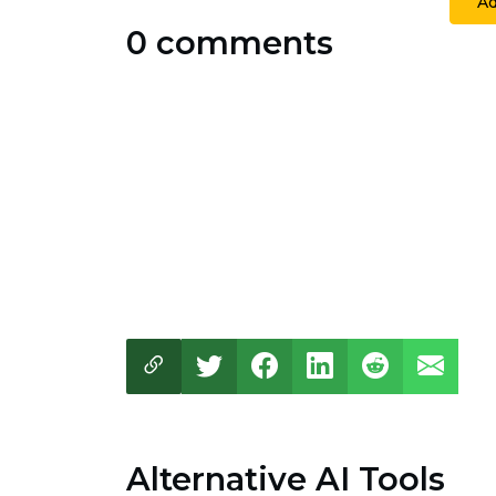
A
0 comments
Alternative AI Tools