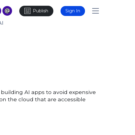
Publish
Sign In
AI
building AI apps to avoid expensive
on the cloud that are accessible