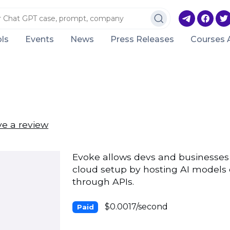
ls
Events
News
Press Releases
Courses 
e a review
Evoke allows devs and businesses 
cloud setup by hosting AI models 
through APIs.
$0.0017/second
Paid