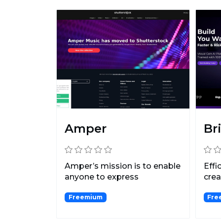
Amper
Br
Amper’s mission is to enable
Effi
anyone to express
crea
themselves creatively thr...
Freemium
Free