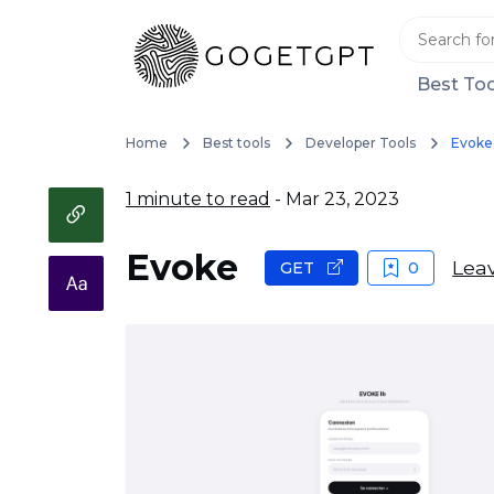
Best Too
Home
Best tools
Developer Tools
Evoke
1 minute to read
- Mar 23, 2023
Evoke
Leav
GET
0