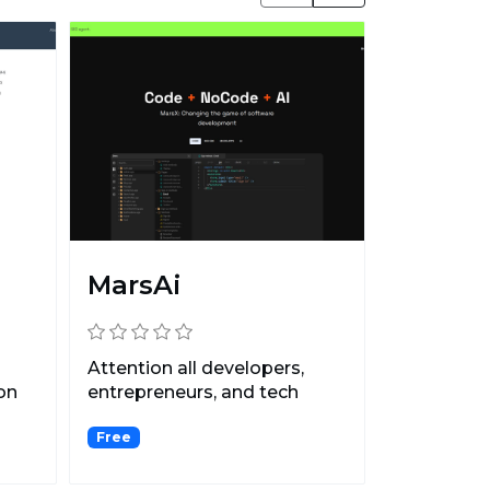
MarsAi
Attention all developers,
on
entrepreneurs, and tech
enthusiasts: Are you r...
Free