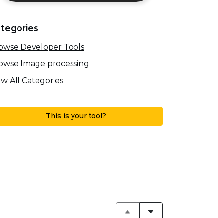
tegories
owse Developer Tools
owse Image processing
ew All Categories
This is your tool?