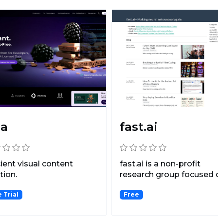
ia
fast.ai
cient visual content
fast.ai is a non-profit
tion.
research group focused 
deep learning and arti...
 Trial
Free