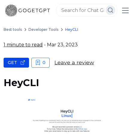
Best tools
Developer Tools
HeyCLI
1 minute to read
- Mar 23, 2023
Leave a review
GET
0
HeyCLI