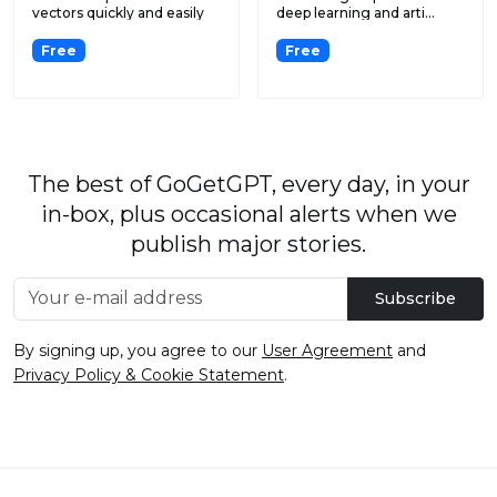
vectors quickly and easily
deep learning and arti...
with...
Free
Free
The best of GoGetGPT, every day, in your
in-box, plus occasional alerts when we
publish major stories.
Subscribe
By signing up, you agree to our
User Agreement
and
Privacy Policy & Cookie Statement
.