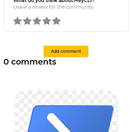
What do you think about HeyCLI?
Leave a review for the community
Add comment
0 comments