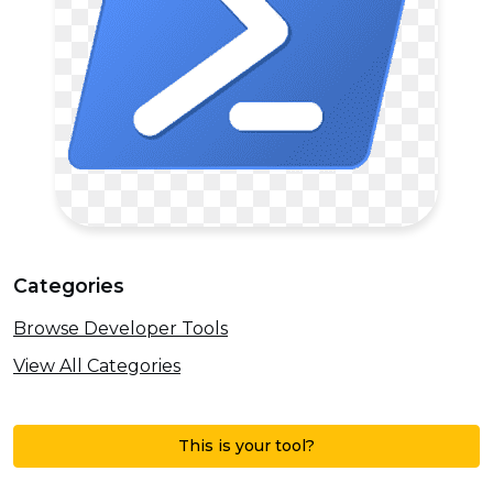
Categories
Browse Developer Tools
View All Categories
This is your tool?