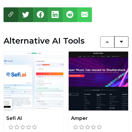
Alternative AI Tools
Sefi AI
Amper