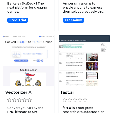
Berkeley SkyDeck I The
Amper’s mission is to
next platform for creating
enable anyone to express
games.
themselves creatively thr...
Free Trial
Freemium
Vectorizer AI
fast.ai
Convert your JPEG and
fast.ai is a non-profit
PNG bitmaps to SVG
research group focused on