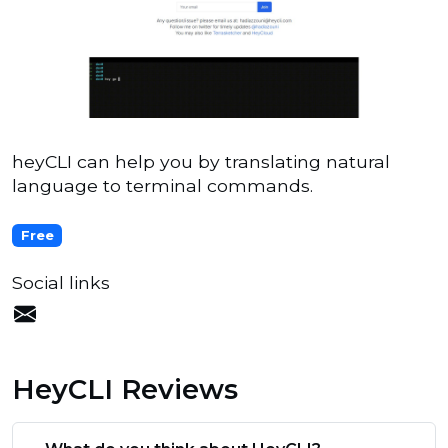
heyCLI can help you by translating natural
language to terminal commands.
Free
Social links
HeyCLI Reviews