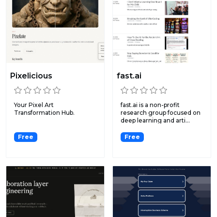
Pixelicious
fast.ai
Your Pixel Art
fast.ai is a non-profit
Transformation Hub.
research group focused on
deep learning and arti...
Free
Free