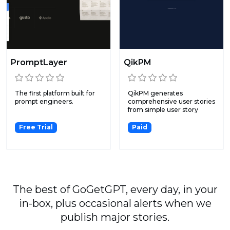
PromptLayer
QikPM
The first platform built for
QikPM generates
prompt engineers.
comprehensive user stories
from simple user story
input...
Free Trial
Paid
The best of GoGetGPT, every day, in your
in-box, plus occasional alerts when we
publish major stories.