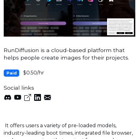
RunDiffusion is a cloud-based platform that
helps people create images for their projects.
$0.50/hr
Paid
Social links
It offers users a variety of pre-loaded models,
industry-leading boot times, integrated file browser,