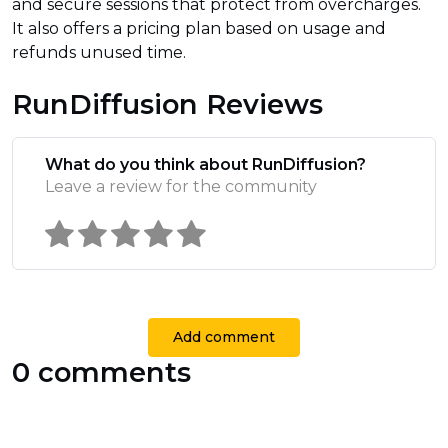
and secure sessions that protect from overcharges.
It also offers a pricing plan based on usage and
refunds unused time.
RunDiffusion Reviews
What do you think about RunDiffusion?
Leave a review for the community
Add comment
0 comments