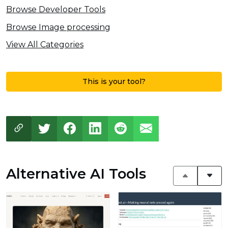
Browse Developer Tools
Browse Image processing
View All Categories
This is your tool?
Alternative AI Tools