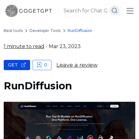
Best tools
Developer Tools
RunDiffusion
1 minute to read
- Mar 23, 2023
Leave a review
GET
0
RunDiffusion