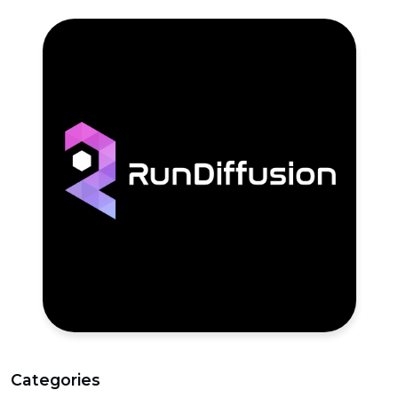
Categories