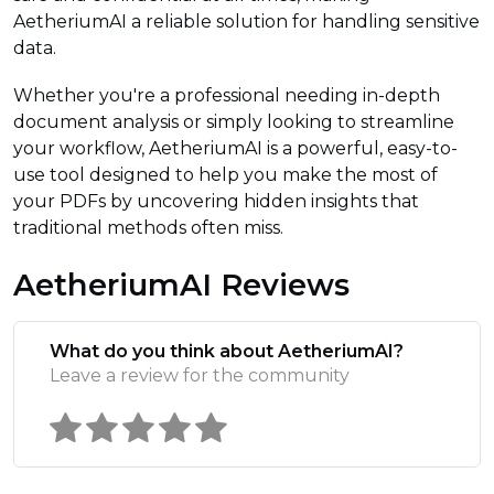
AetheriumAI a reliable solution for handling sensitive
data.
Whether you're a professional needing in-depth
document analysis or simply looking to streamline
your workflow, AetheriumAI is a powerful, easy-to-
use tool designed to help you make the most of
your PDFs by uncovering hidden insights that
traditional methods often miss.
AetheriumAI Reviews
What do you think about AetheriumAI?
Leave a review for the community