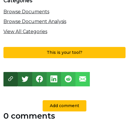
Categories
Browse Documents
Browse Document Analysis
View All Categories
This is your tool?
Add comment
0 comments