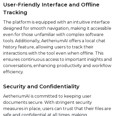
User-Friendly Interface and Offline
Tracking
The platform is equipped with an intuitive interface
designed for smooth navigation, making it accessible
even for those unfamiliar with complex software
tools. Additionally, AetheriumAI offers a local chat
history feature, allowing users to track their
interactions with the tool even when offline. This
ensures continuous access to important insights and
conversations, enhancing productivity and workflow
efficiency.
Security and Confidentiality
AetheriumAI is committed to keeping user
documents secure. With stringent security
measures in place, users can trust that their files are
safe and confidential at all times, making