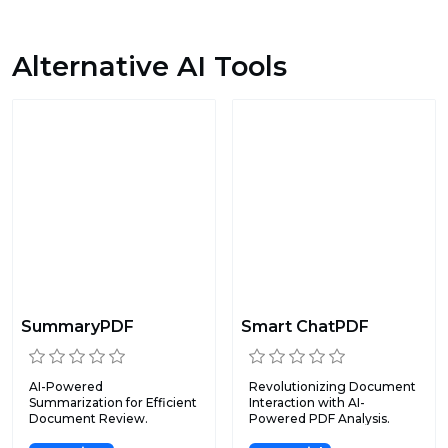
Alternative AI Tools
SummaryPDF
Smart ChatPDF
AI-Powered
Revolutionizing Document
Summarization for Efficient
Interaction with AI-
Document Review.
Powered PDF Analysis.