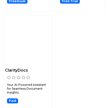
Freemium
Free Trial
ClarityDocs
Your AI-Powered Assistant
for Seamless Document
Insights.
Paid