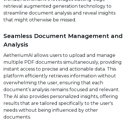
retrieval augmented generation technology to
streamline document analysis and reveal insights
that might otherwise be missed.
Seamless Document Management and
Analysis
AetheriumAI allows users to upload and manage
multiple PDF documents simultaneously, providing
instant access to precise and actionable data. This
platform efficiently retrieves information without
overwhelming the user, ensuring that each
document’s analysis remains focused and relevant.
The AI also provides personalized insights, offering
results that are tailored specifically to the user's
needs without being influenced by other
documents.