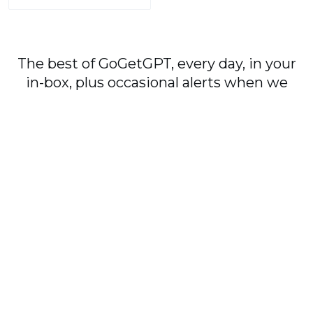
The best of GoGetGPT, every day, in your
in-box, plus occasional alerts when we
publish major stories.
Subscribe
By signing up, you agree to our
User Agreement
and
Privacy Policy & Cookie Statement
.
© 2026
GoGetGPT.com
.
info@gogetgpt.com
All rights reserved
Privacy policy
Terms of Use