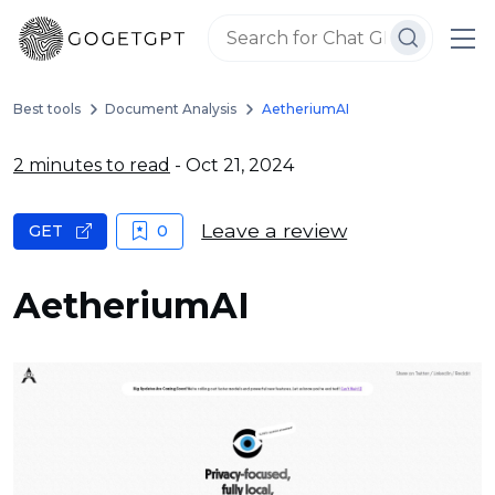
Best tools
Document Analysis
AetheriumAI
2 minutes to read
- Oct 21, 2024
Leave a review
GET
0
AetheriumAI