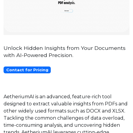
Unlock Hidden Insights from Your Documents
with AI-Powered Precision.
Contact for Pricing
AetheriumAI is an advanced, feature-rich tool
designed to extract valuable insights from PDFs and
other widely used formats such as DOCX and XLSX.
Tackling the common challenges of data overload,
time-consuming analysis, and uncovering hidden
trends, AetheriumAI leverages cutting-edge