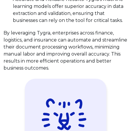
learning models offer superior accuracy in data
extraction and validation, ensuring that
businesses can rely on the tool for critical tasks.
By leveraging Tygra, enterprises across finance,
logistics, and insurance can automate and streamline
their document processing workflows, minimizing
manual labor and improving overall accuracy. This
results in more efficient operations and better
business outcomes.