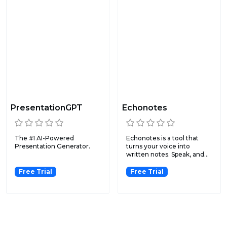
PresentationGPT
Echonotes
The #1 AI-Powered
Echonotes is a tool that
Presentation Generator.
turns your voice into
written notes. Speak, and...
Free Trial
Free Trial