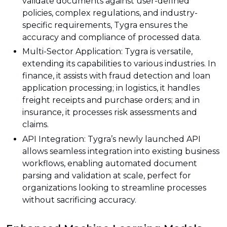
validate documents against user-defined
policies, complex regulations, and industry-
specific requirements, Tygra ensures the
accuracy and compliance of processed data.
Multi-Sector Application: Tygra is versatile,
extending its capabilities to various industries. In
finance, it assists with fraud detection and loan
application processing; in logistics, it handles
freight receipts and purchase orders; and in
insurance, it processes risk assessments and
claims.
API Integration: Tygra’s newly launched API
allows seamless integration into existing business
workflows, enabling automated document
parsing and validation at scale, perfect for
organizations looking to streamline processes
without sacrificing accuracy.