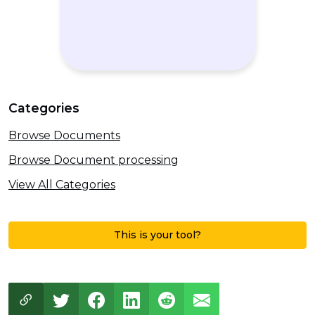
Categories
Browse Documents
Browse Document processing
View All Categories
This is your tool?