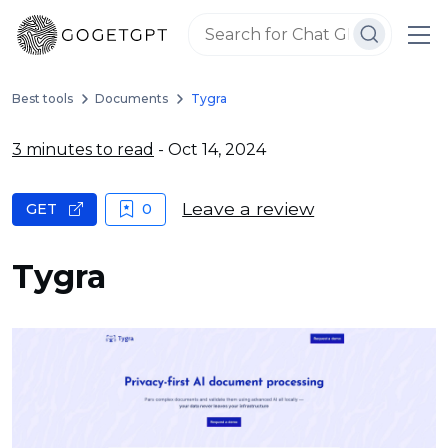
Best tools
Documents
Tygra
3 minutes to read
- Oct 14, 2024
Leave a review
GET
0
Tygra