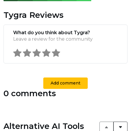
Tygra Reviews
What do you think about Tygra?
Leave a review for the community
Add comment
0 comments
Alternative AI Tools