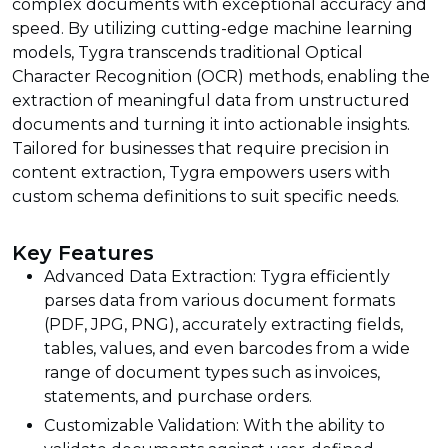
complex documents with exceptional accuracy and
speed. By utilizing cutting-edge machine learning
models, Tygra transcends traditional Optical
Character Recognition (OCR) methods, enabling the
extraction of meaningful data from unstructured
documents and turning it into actionable insights.
Tailored for businesses that require precision in
content extraction, Tygra empowers users with
custom schema definitions to suit specific needs.
Key Features
Advanced Data Extraction: Tygra efficiently
parses data from various document formats
(PDF, JPG, PNG), accurately extracting fields,
tables, values, and even barcodes from a wide
range of document types such as invoices,
statements, and purchase orders.
Customizable Validation: With the ability to