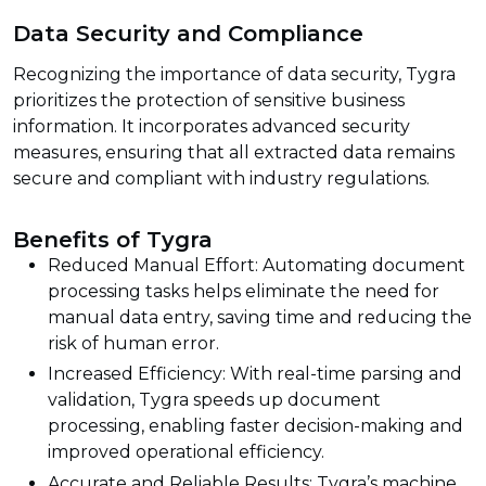
Data Security and Compliance
Recognizing the importance of data security, Tygra
prioritizes the protection of sensitive business
information. It incorporates advanced security
measures, ensuring that all extracted data remains
secure and compliant with industry regulations.
Benefits of Tygra
Reduced Manual Effort: Automating document
processing tasks helps eliminate the need for
manual data entry, saving time and reducing the
risk of human error.
Increased Efficiency: With real-time parsing and
validation, Tygra speeds up document
processing, enabling faster decision-making and
improved operational efficiency.
Accurate and Reliable Results: Tygra’s machine