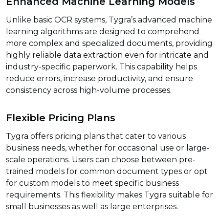
Enhanced Machine Learning Models
Unlike basic OCR systems, Tygra’s advanced machine
learning algorithms are designed to comprehend
more complex and specialized documents, providing
highly reliable data extraction even for intricate and
industry-specific paperwork. This capability helps
reduce errors, increase productivity, and ensure
consistency across high-volume processes.
Flexible Pricing Plans
Tygra offers pricing plans that cater to various
business needs, whether for occasional use or large-
scale operations. Users can choose between pre-
trained models for common document types or opt
for custom models to meet specific business
requirements. This flexibility makes Tygra suitable for
small businesses as well as large enterprises.