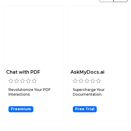
Chat with PDF
AskMyDocs.ai
Revolutionize Your PDF
Supercharge Your
Interactions.
Documentation.
Freemium
Free Trial