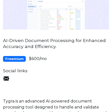
AI-Driven Document Processing for Enhanced
Accuracy and Efficiency.
$600/mo
Freemium
Social links
Tygra is an advanced AI-powered document
processing tool designed to handle and validate