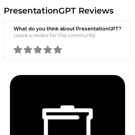
PresentationGPT Reviews
What do you think about PresentationGPT?
Leave a review for the community