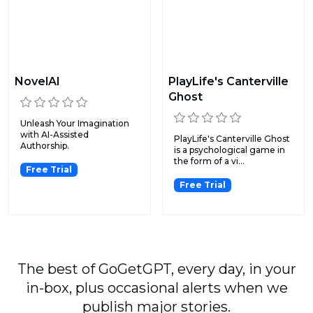
NovelAI
PlayLife's Canterville
Ghost
Unleash Your Imagination
with AI-Assisted
PlayLife's Canterville Ghost
Authorship.
is a psychological game in
the form of a vi...
Free Trial
Free Trial
The best of GoGetGPT, every day, in your
in-box, plus occasional alerts when we
publish major stories.