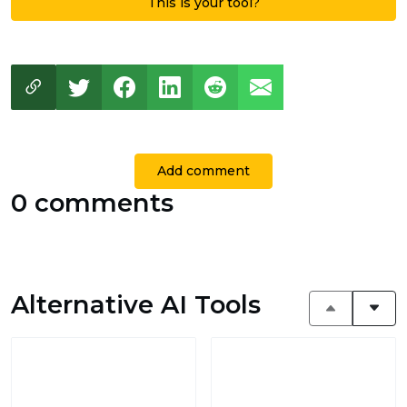
This is your tool?
Add comment
0 comments
Alternative AI Tools