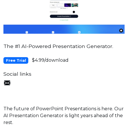
The #1 AI-Powered Presentation Generator.
$4.99/download
Free Trial
Social links
The future of PowerPoint Presentations is here. Our
AI Presentation Generator is light years ahead of the
rest.