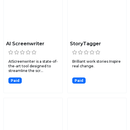
AI Screenwriter
StoryTagger
AIScreenwriter is a state-of-
Brilliant work stories Inspire
the-art tool designed to
real change.
streamline the scr...
Paid
Paid