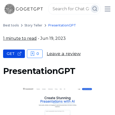
Best tools
Story Teller
PresentationGPT
1 minute to read
- Jun 19, 2023
Leave a review
GET
0
PresentationGPT