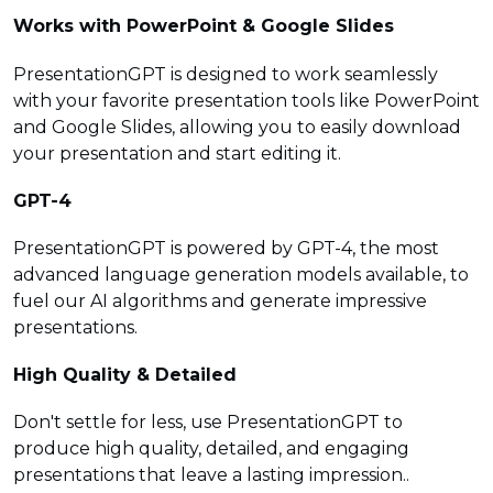
Works with PowerPoint & Google Slides
PresentationGPT is designed to work seamlessly
with your favorite presentation tools like PowerPoint
and Google Slides, allowing you to easily download
your presentation and start editing it.
GPT-4
PresentationGPT is powered by GPT-4, the most
advanced language generation models available, to
fuel our AI algorithms and generate impressive
presentations.
High Quality & Detailed
Don't settle for less, use PresentationGPT to
produce high quality, detailed, and engaging
presentations that leave a lasting impression..