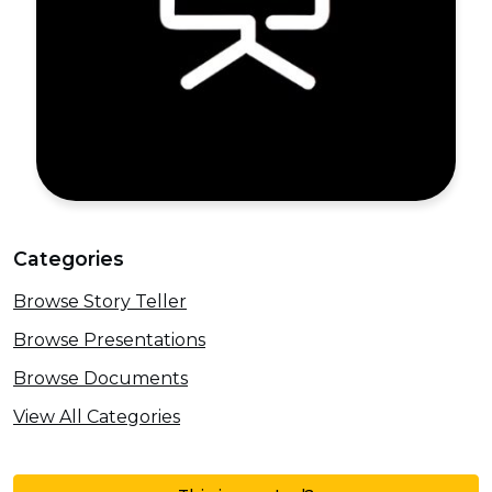
Categories
Browse Story Teller
Browse Presentations
Browse Documents
View All Categories