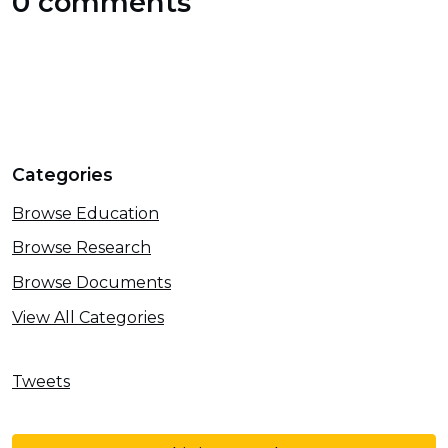
0 comments
Categories
Browse Education
Browse Research
Browse Documents
View All Categories
Tweets