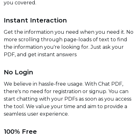
you covered.
Instant Interaction
Get the information you need when you need it. No
more scrolling through page-loads of text to find
the information you're looking for. Just ask your
PDF, and get instant answers
No Login
We believe in hassle-free usage. With Chat PDF,
there's no need for registration or signup. You can
start chatting with your PDFs as soon as you access
the tool. We value your time and aim to provide a
seamless user experience.
100% Free