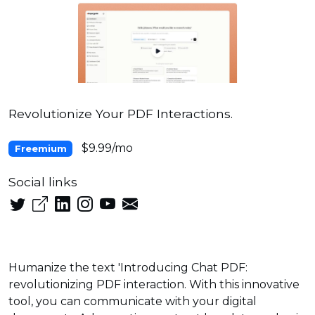
Revolutionize Your PDF Interactions.
$9.99/mo
Freemium
Social links
Humanize the text 'Introducing Chat PDF:
revolutionizing PDF interaction. With this innovative
tool, you can communicate with your digital