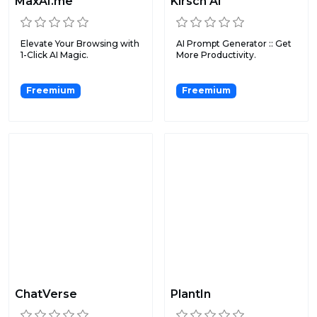
MaxAI.me
Kirsch AI
Elevate Your Browsing with
AI Prompt Generator :: Get
1-Click AI Magic.
More Productivity.
Freemium
Freemium
ChatVerse
PlantIn