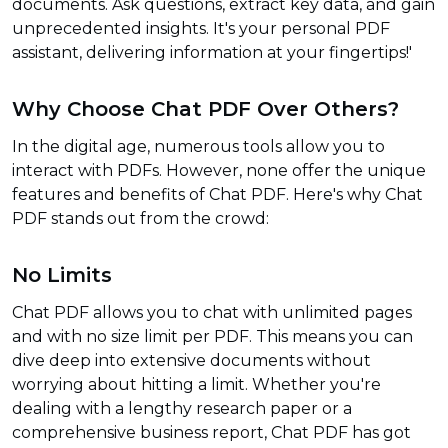
documents. Ask questions, extract key data, and gain
unprecedented insights. It's your personal PDF
assistant, delivering information at your fingertips!'
Why Choose Chat PDF Over Others?
In the digital age, numerous tools allow you to
interact with PDFs. However, none offer the unique
features and benefits of Chat PDF. Here's why Chat
PDF stands out from the crowd:
No Limits
Chat PDF allows you to chat with unlimited pages
and with no size limit per PDF. This means you can
dive deep into extensive documents without
worrying about hitting a limit. Whether you're
dealing with a lengthy research paper or a
comprehensive business report, Chat PDF has got