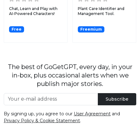
Chat, Learn and Play with
Plant Care Identifier and
AI-Powered Characters!
Management Tool.
Free
Freemium
The best of GoGetGPT, every day, in your
in-box, plus occasional alerts when we
publish major stories.
Subscribe
By signing up, you agree to our
User Agreement
and
Privacy Policy & Cookie Statement
.