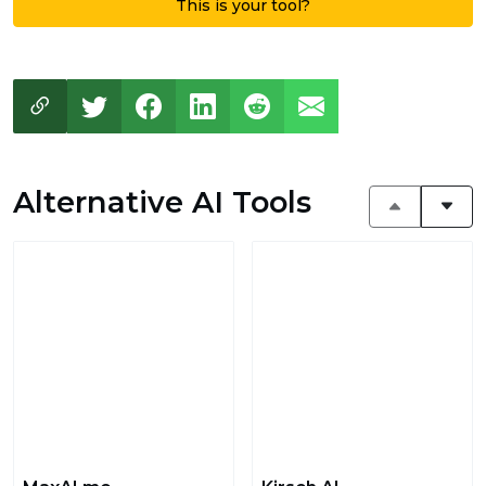
This is your tool?
Alternative AI Tools