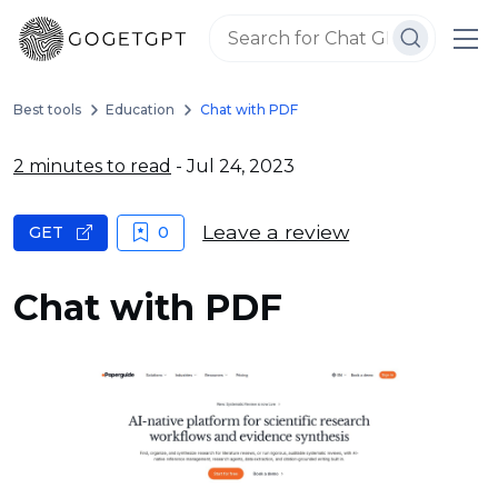
Best tools
Education
Chat with PDF
2 minutes to read
- Jul 24, 2023
Leave a review
GET
0
Chat with PDF