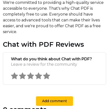
We're committed to providing a high-quality service
accessible to everyone. That's why Chat PDF is
completely free to use. Everyone should have
access to advanced tools that can make their lives
easier, and we're proud to offer Chat PDF as a free
service.
Chat with PDF Reviews
What do you think about Chat with PDF?
Leave a review for the community
Add comment