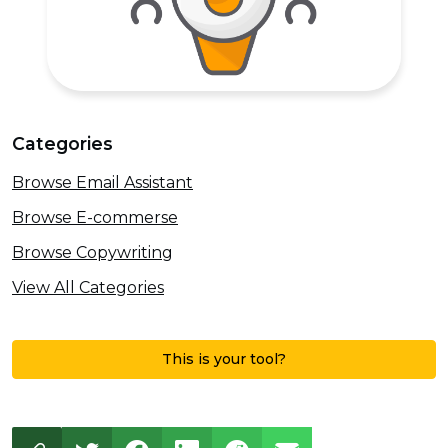
Categories
Browse Email Assistant
Browse E-commerse
Browse Copywriting
View All Categories
This is your tool?