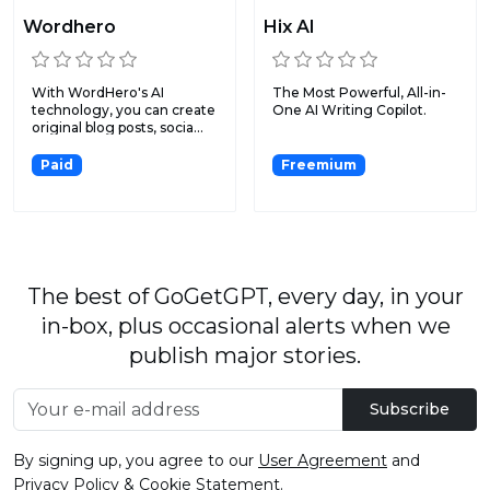
Wordhero
Hix AI
With WordHero's AI
The Most Powerful, All-in-
technology, you can create
One AI Writing Copilot.
original blog posts, socia...
Paid
Freemium
The best of GoGetGPT, every day, in your
in-box, plus occasional alerts when we
publish major stories.
Subscribe
By signing up, you agree to our
User Agreement
and
Privacy Policy & Cookie Statement
.