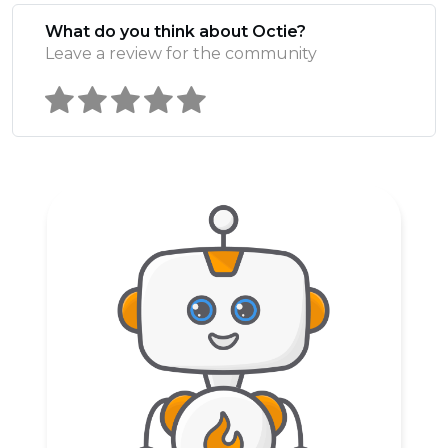
What do you think about Octie?
Leave a review for the community