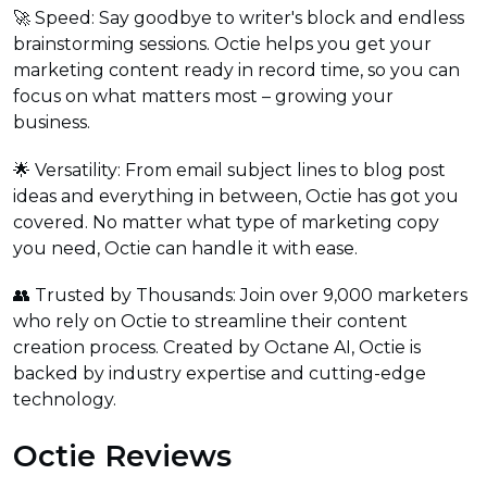
🚀 Speed: Say goodbye to writer's block and endless
brainstorming sessions. Octie helps you get your
marketing content ready in record time, so you can
focus on what matters most – growing your
business.
🌟 Versatility: From email subject lines to blog post
ideas and everything in between, Octie has got you
covered. No matter what type of marketing copy
you need, Octie can handle it with ease.
👥 Trusted by Thousands: Join over 9,000 marketers
who rely on Octie to streamline their content
creation process. Created by Octane AI, Octie is
backed by industry expertise and cutting-edge
technology.
Octie Reviews