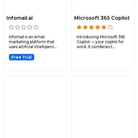
Infomail.ai
Microsoft 365 Copilot
(1)
Infomail is an email
Introducing Microsoft 365
marketing platform that
Copilot — your copilot for
uses artificial intelligenc...
work. It combines t...
Free Trial