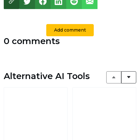
Add comment
0 comments
Alternative AI Tools