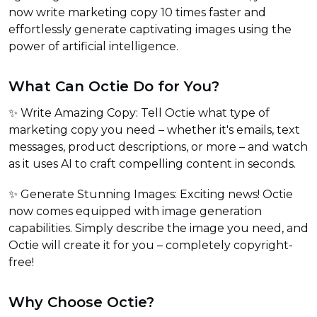
now write marketing copy 10 times faster and
effortlessly generate captivating images using the
power of artificial intelligence.
What Can Octie Do for You?
✨ Write Amazing Copy: Tell Octie what type of
marketing copy you need – whether it's emails, text
messages, product descriptions, or more – and watch
as it uses AI to craft compelling content in seconds.
✨ Generate Stunning Images: Exciting news! Octie
now comes equipped with image generation
capabilities. Simply describe the image you need, and
Octie will create it for you – completely copyright-
free!
Why Choose Octie?