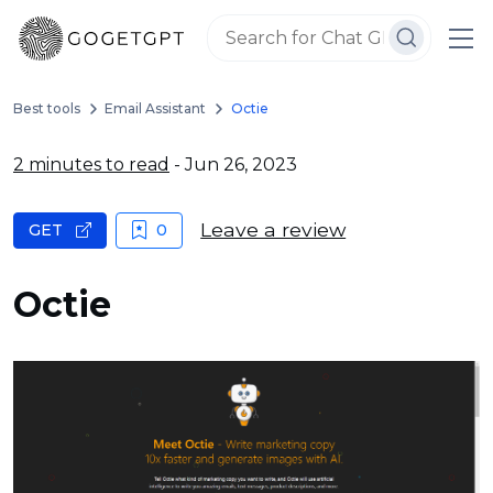
Best tools
Email Assistant
Octie
2 minutes to read
- Jun 26, 2023
Leave a review
GET
0
Octie