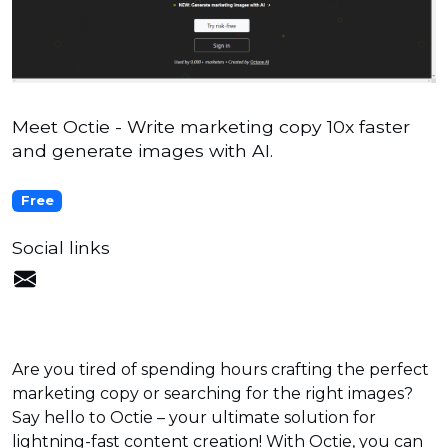
Meet Octie - Write marketing copy 10x faster
and generate images with AI.
Free
Social links
Are you tired of spending hours crafting the perfect
marketing copy or searching for the right images?
Say hello to Octie – your ultimate solution for
lightning-fast content creation! With Octie, you can