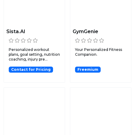
Sista.AI
GymGenie
Personalized workout
Your Personalized Fitness
plans, goal setting, nutrition
Companion.
coaching, injury pre...
Contact for Pricing
Freemium