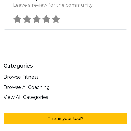
Leave a review for the community
Categories
Browse Fitness
Browse AI Coaching
View All Categories
This is your tool?