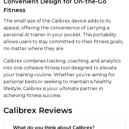
Convenient Design for On-the-Go
Fitness
The small size of the Calibrex device adds to its
appeal, offering the convenience of carrying a
personal AI trainer in your pocket. This portability
allows users to stay committed to their fitness goals,
no matter where they are.
Calibrex combines tracking, coaching, and analytics
into one cohesive fitness tool designed to elevate
your training routine. Whether you're aiming for
personal bests or seeking to maintain a healthy
lifestyle, Calibrex is your ultimate partner in
achieving fitness success.
Calibrex Reviews
What do you think about Calibrex?