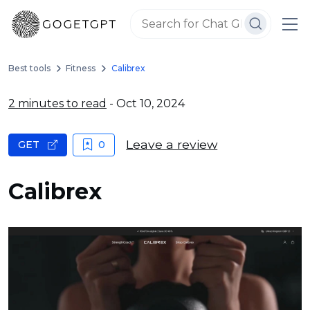
Best tools
Fitness
Calibrex
2 minutes to read
- Oct 10, 2024
Leave a review
GET
0
Calibrex