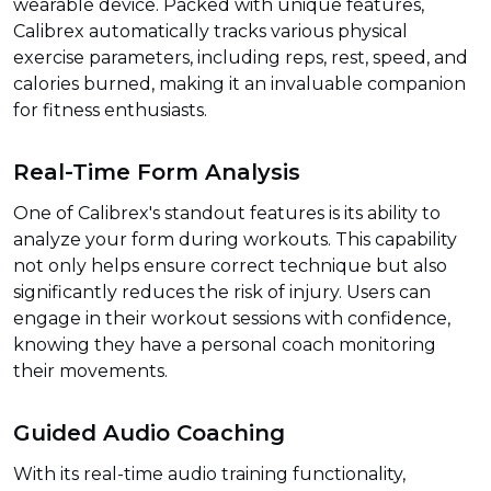
wearable device. Packed with unique features,
Calibrex automatically tracks various physical
exercise parameters, including reps, rest, speed, and
calories burned, making it an invaluable companion
for fitness enthusiasts.
Real-Time Form Analysis
One of Calibrex's standout features is its ability to
analyze your form during workouts. This capability
not only helps ensure correct technique but also
significantly reduces the risk of injury. Users can
engage in their workout sessions with confidence,
knowing they have a personal coach monitoring
their movements.
Guided Audio Coaching
With its real-time audio training functionality,