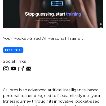
Your Pocket-Sized AI Personal Trainer.
Free Trial
Social links
Calibrex is an advanced artificial intelligence-based
personal trainer designed to fit seamlessly into your
fitness journey through its innovative, pocket-sized