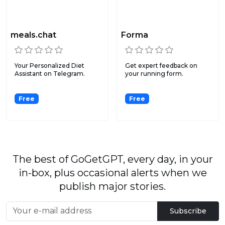
meals.chat
Forma
Your Personalized Diet
Get expert feedback on
Assistant on Telegram.
your running form.
Free
Free
The best of GoGetGPT, every day, in your
in-box, plus occasional alerts when we
publish major stories.
Subscribe