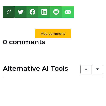
Add comment
0 comments
Alternative AI Tools