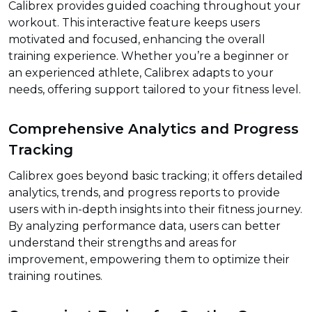
Calibrex provides guided coaching throughout your
workout. This interactive feature keeps users
motivated and focused, enhancing the overall
training experience. Whether you’re a beginner or
an experienced athlete, Calibrex adapts to your
needs, offering support tailored to your fitness level.
Comprehensive Analytics and Progress
Tracking
Calibrex goes beyond basic tracking; it offers detailed
analytics, trends, and progress reports to provide
users with in-depth insights into their fitness journey.
By analyzing performance data, users can better
understand their strengths and areas for
improvement, empowering them to optimize their
training routines.