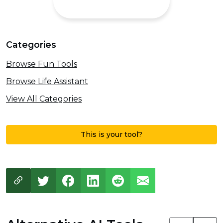
Categories
Browse Fun Tools
Browse Life Assistant
View All Categories
This is your tool?