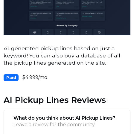
AI-generated pickup lines based on just a
keyword! You can also buy a database of all
the pickup lines generated on the site.
$4.999/mo
Paid
AI Pickup Lines Reviews
What do you think about AI Pickup Lines?
Leave a review for the community