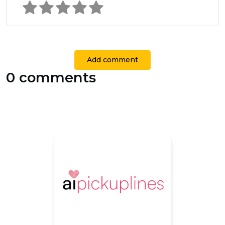
Add comment
0 comments