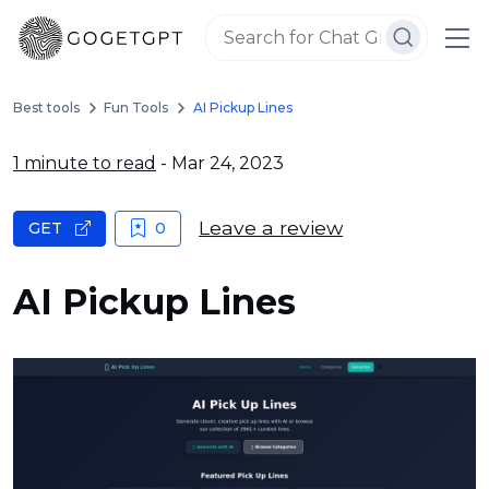
Best tools
Fun Tools
AI Pickup Lines
1 minute to read
- Mar 24, 2023
Leave a review
GET
0
AI Pickup Lines