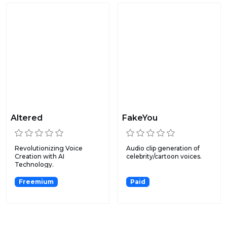
Altered
FakeYou
Revolutionizing Voice
Audio clip generation of
Creation with AI
celebrity/cartoon voices.
Technology.
Freemium
Paid