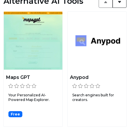
Alternative AI Tools
Maps GPT
Anypod
Your Personalized AI-
Search engines built for
Powered Map Explorer.
creators.
Free