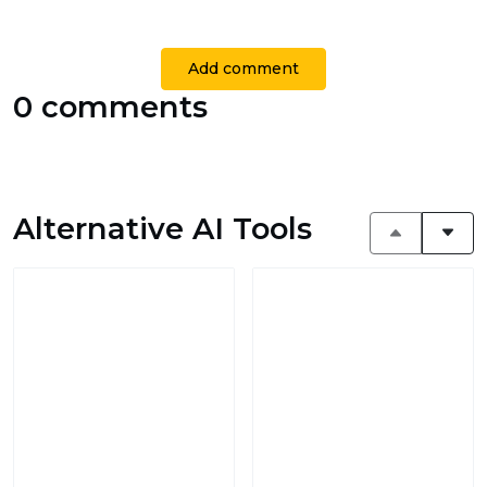
Add comment
0 comments
Alternative AI Tools