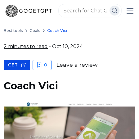
Best tools
Goals
Coach Vici
2 minutes to read
- Oct 10, 2024
Leave a review
GET
0
Coach Vici