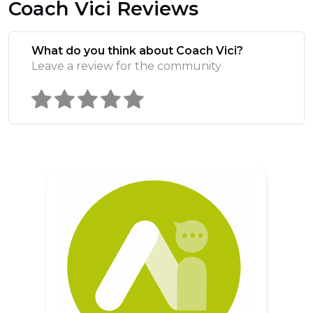
Coach Vici Reviews
What do you think about Coach Vici?
Leave a review for the community