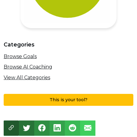
Categories
Browse Goals
Browse AI Coaching
View All Categories
This is your tool?