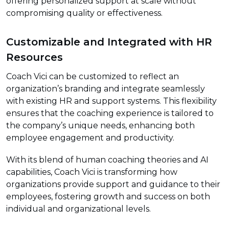
offering personalized support at scale without
compromising quality or effectiveness.
Customizable and Integrated with HR
Resources
Coach Vici can be customized to reflect an
organization’s branding and integrate seamlessly
with existing HR and support systems. This flexibility
ensures that the coaching experience is tailored to
the company’s unique needs, enhancing both
employee engagement and productivity.
With its blend of human coaching theories and AI
capabilities, Coach Vici is transforming how
organizations provide support and guidance to their
employees, fostering growth and success on both
individual and organizational levels.