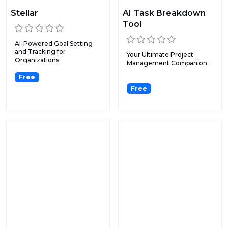
Stellar
AI Task Breakdown
Tool
AI-Powered Goal Setting
and Tracking for
Your Ultimate Project
Organizations.
Management Companion.
Free
Free