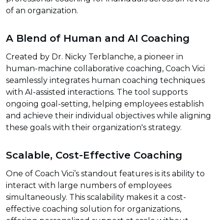
of an organization.
A Blend of Human and AI Coaching
Created by Dr. Nicky Terblanche, a pioneer in
human-machine collaborative coaching, Coach Vici
seamlessly integrates human coaching techniques
with AI-assisted interactions. The tool supports
ongoing goal-setting, helping employees establish
and achieve their individual objectives while aligning
these goals with their organization's strategy.
Scalable, Cost-Effective Coaching
One of Coach Vici’s standout features is its ability to
interact with large numbers of employees
simultaneously. This scalability makes it a cost-
effective coaching solution for organizations,