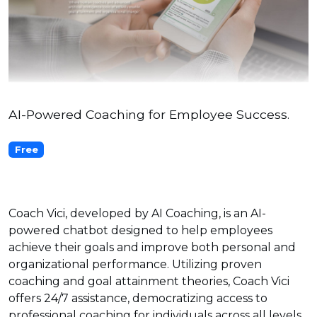
AI-Powered Coaching for Employee Success.
Free
Coach Vici, developed by AI Coaching, is an AI-
powered chatbot designed to help employees
achieve their goals and improve both personal and
organizational performance. Utilizing proven
coaching and goal attainment theories, Coach Vici
offers 24/7 assistance, democratizing access to
professional coaching for individuals across all levels