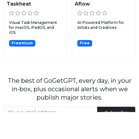
Taskheat
Aflow
Visual Task Management
AI-Powered Platform for
for macOS, iPadOS, and
Artists and Creatives.
iOS.
Freemium
Free
The best of GoGetGPT, every day, in your
in-box, plus occasional alerts when we
publish major stories.
Subscribe
By signing up, you agree to our
User Agreement
and
Privacy Policy & Cookie Statement
.