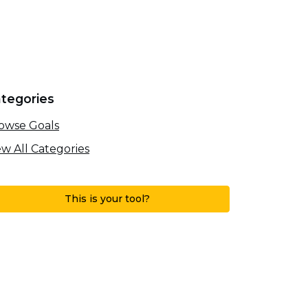
tegories
owse Goals
ew All Categories
This is your tool?