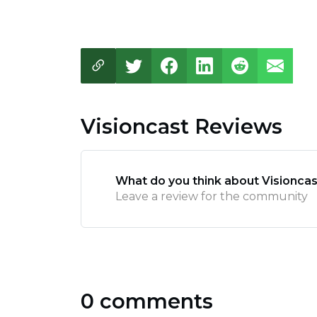
Visioncast Reviews
What do you think about Visioncas
Leave a review for the community
0 comments