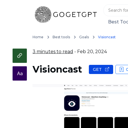
Best Too
Home
Best tools
Goals
Visioncast
3 minutes to read
- Feb 20, 2024
Visioncast
GET