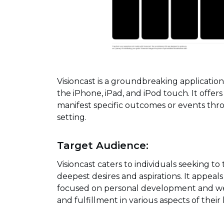
Visioncast is a groundbreaking applicatio
the iPhone, iPad, and iPod touch. It offer
manifest specific outcomes or events thro
setting.
Target Audience:
Visioncast caters to individuals seeking to 
deepest desires and aspirations. It appeal
focused on personal development and well
and fulfillment in various aspects of their l