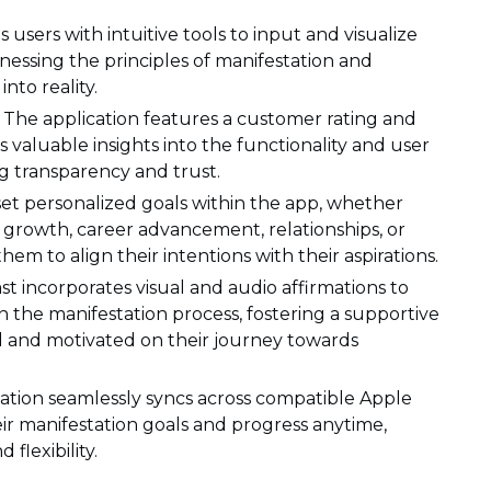
s users with intuitive tools to input and visualize
nessing the principles of manifestation and
nto reality.
The application features a customer rating and
s valuable insights into the functionality and user
ng transparency and trust.
set personalized goals within the app, whether
l growth, career advancement, relationships, or
em to align their intentions with their aspirations.
ast incorporates visual and audio affirmations to
in the manifestation process, fostering a supportive
d and motivated on their journey towards
cation seamlessly syncs across compatible Apple
eir manifestation goals and progress anytime,
lexibility.