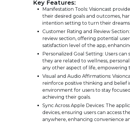
Key Features:
Manifestation Tools: Visioncast provide
their desired goals and outcomes, har
intention setting to turn their dreams i
Customer Rating and Review Section: 
review section, offering potential user
satisfaction level of the app, enhanci
Personalized Goal Setting: Users can 
they are related to wellness, persona
any other aspect of life, empowering th
Visual and Audio Affirmations: Visionc
reinforce positive thinking and belief 
environment for users to stay focuse
achieving their goals.
Sync Across Apple Devices: The appli
devices, ensuring users can access th
anywhere, enhancing convenience and f