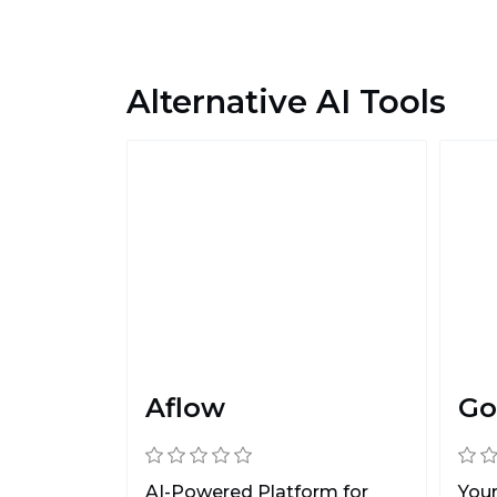
Alternative AI Tools
Aflow
Go
AI-Powered Platform for
You