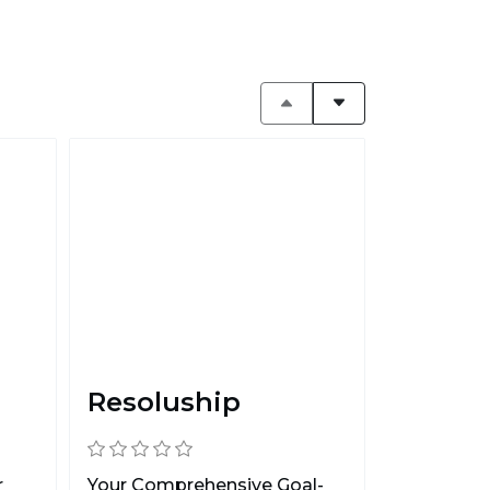
Resoluship
r
Your Comprehensive Goal-