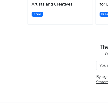
Artists and Creatives.
for 
Free
Fre
The
o
By sig
State