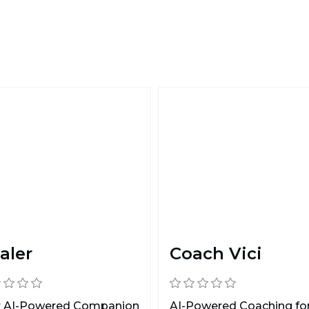
aler
Coach Vici
r AI-Powered Companion
AI-Powered Coaching fo