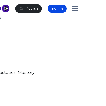
Publish
Sign In
AI
station Mastery.