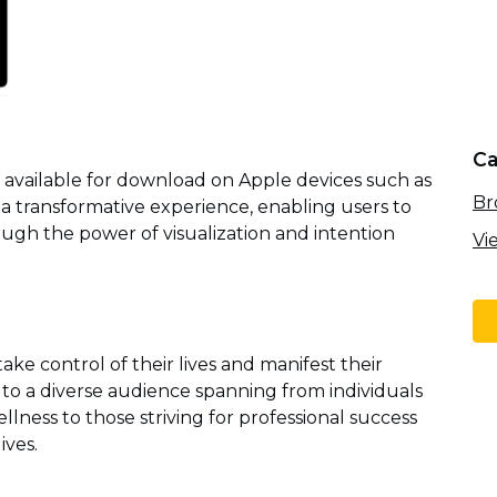
Ca
n available for download on Apple devices such as
Br
s a transformative experience, enabling users to
ugh the power of visualization and intention
Vi
take control of their lives and manifest their
s to a diverse audience spanning from individuals
ness to those striving for professional success
ives.