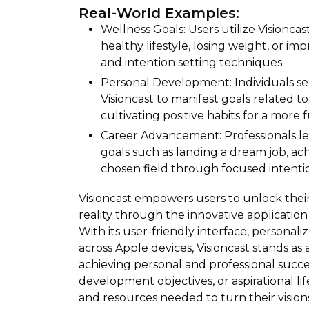
Real-World Examples:
Wellness Goals: Users utilize Visionca
healthy lifestyle, losing weight, or i
and intention setting techniques.
Personal Development: Individuals 
Visioncast to manifest goals related 
cultivating positive habits for a more ful
Career Advancement: Professionals le
goals such as landing a dream job, ach
chosen field through focused intentio
Visioncast empowers users to unlock their
reality through the innovative application
With its user-friendly interface, personali
across Apple devices, Visioncast stands as
achieving personal and professional succes
development objectives, or aspirational li
and resources needed to turn their visions 