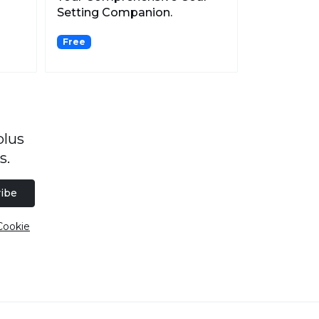
Setting Companion.
Free
plus
s.
ibe
Cookie