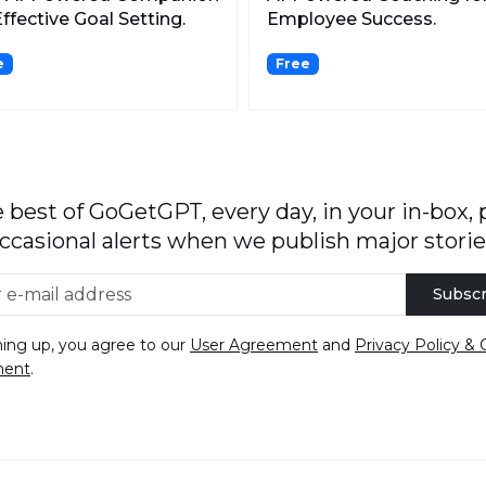
Effective Goal Setting.
Employee Success.
e
Free
 best of GoGetGPT, every day, in your in-box, 
ccasional alerts when we publish major storie
Subscr
ning up, you agree to our
User Agreement
and
Privacy Policy & 
ment
.