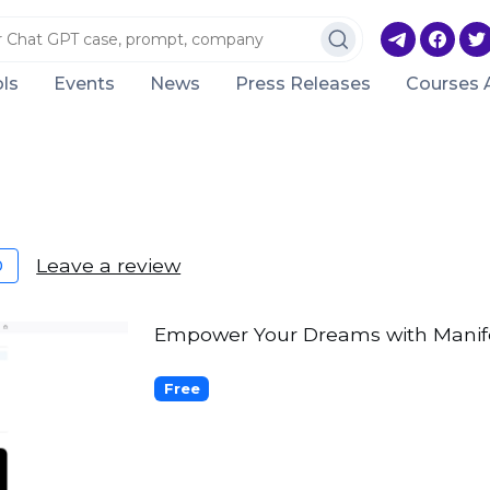
ls
Events
News
Press Releases
Courses 
Leave a review
0
Empower Your Dreams with Manife
Free