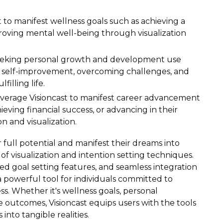
st to manifest wellness goals such as achieving a
mproving mental well-being through visualization
seeking personal growth and development use
to self-improvement, overcoming challenges, and
filling life.
verage Visioncast to manifest career advancement
ieving financial success, or advancing in their
n and visualization.
 full potential and manifest their dreams into
 of visualization and intention setting techniques.
zed goal setting features, and seamless integration
 a powerful tool for individuals committed to
s. Whether it's wellness goals, personal
fe outcomes, Visioncast equips users with the tools
into tangible realities.