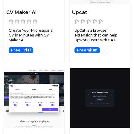
CV Maker AI
Upcat
Create Your Professional
UpCat is a browser
CV in Minutes with CV
extension that can help
Maker AI.
Upwork users write A.I-
genera...
Free Trial
Freemium