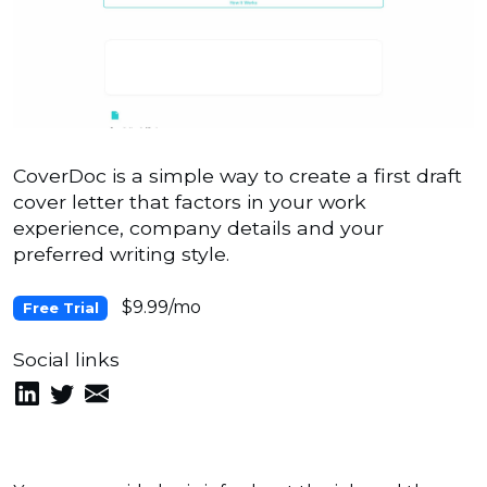
CoverDoc is a simple way to create a first draft
cover letter that factors in your work
experience, company details and your
preferred writing style.
$9.99/mo
Free Trial
Social links