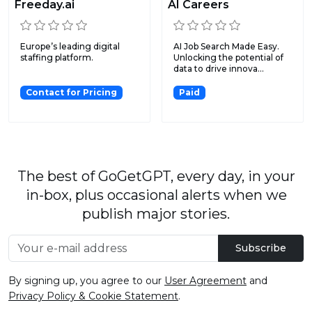
Freeday.ai
AI Careers
Europe’s leading digital
AI Job Search Made Easy.
staffing platform.
Unlocking the potential of
data to drive innova...
Contact for Pricing
Paid
The best of GoGetGPT, every day, in your
in-box, plus occasional alerts when we
publish major stories.
Subscribe
By signing up, you agree to our
User Agreement
and
Privacy Policy & Cookie Statement
.