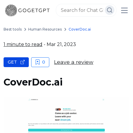
Best tools
Human Resources
CoverDoc.ai
1 minute to read
- Mar 21, 2023
Leave a review
GET
0
CoverDoc.ai