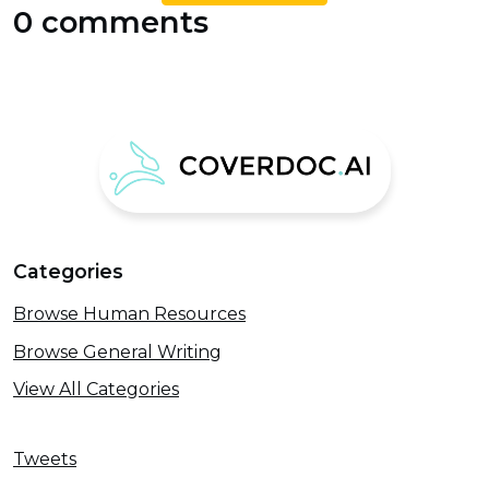
0 comments
Categories
Browse Human Resources
Browse General Writing
View All Categories
Tweets