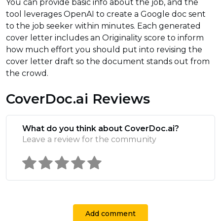
You can provide basic info about the job, and the
tool leverages OpenAI to create a Google doc sent
to the job seeker within minutes. Each generated
cover letter includes an Originality score to inform
how much effort you should put into revising the
cover letter draft so the document stands out from
the crowd.
CoverDoc.ai Reviews
What do you think about CoverDoc.ai?
Leave a review for the community
Add comment