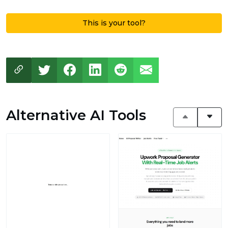
This is your tool?
Alternative AI Tools