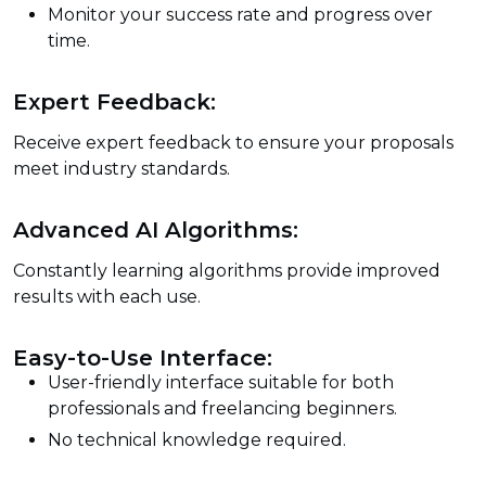
Monitor your success rate and progress over
time.
Expert Feedback:
Receive expert feedback to ensure your proposals
meet industry standards.
Advanced AI Algorithms:
Constantly learning algorithms provide improved
results with each use.
Easy-to-Use Interface:
User-friendly interface suitable for both
professionals and freelancing beginners.
No technical knowledge required.