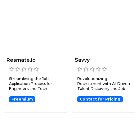
Resmate.io
Savvy
Streamlining the Job
Revolutionizing
Application Process for
Recruitment with AI-Driven
Engineers and Tech
Talent Discovery and Job
Professi...
Matc...
Freemium
Contact for Pricing