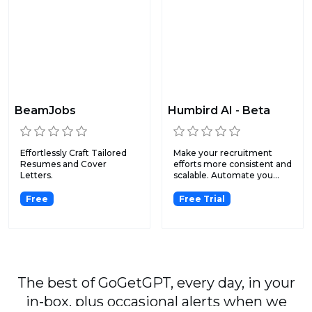
BeamJobs
Humbird AI - Beta
Effortlessly Craft Tailored
Make your recruitment
Resumes and Cover
efforts more consistent and
Letters.
scalable. Automate you...
Free
Free Trial
The best of GoGetGPT, every day, in your
in-box, plus occasional alerts when we