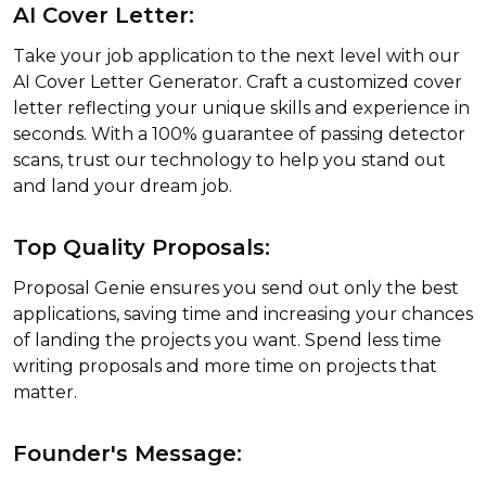
AI Cover Letter:
Take your job application to the next level with our
AI Cover Letter Generator. Craft a customized cover
letter reflecting your unique skills and experience in
seconds. With a 100% guarantee of passing detector
scans, trust our technology to help you stand out
and land your dream job.
Top Quality Proposals:
Proposal Genie ensures you send out only the best
applications, saving time and increasing your chances
of landing the projects you want. Spend less time
writing proposals and more time on projects that
matter.
Founder's Message: