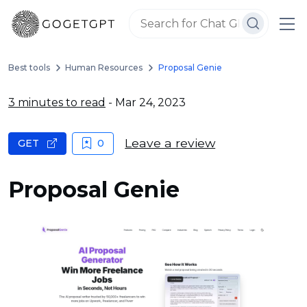
Best tools
Human Resources
Proposal Genie
3 minutes to read
- Mar 24, 2023
Leave a review
GET
0
Proposal Genie