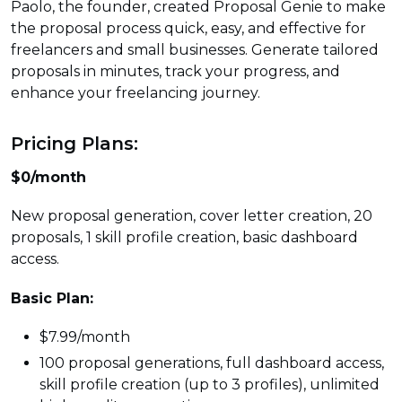
Paolo, the founder, created Proposal Genie to make
the proposal process quick, easy, and effective for
freelancers and small businesses. Generate tailored
proposals in minutes, track your progress, and
enhance your freelancing journey.
Pricing Plans:
$0/month
New proposal generation, cover letter creation, 20
proposals, 1 skill profile creation, basic dashboard
access.
Basic Plan:
$7.99/month
100 proposal generations, full dashboard access,
skill profile creation (up to 3 profiles), unlimited