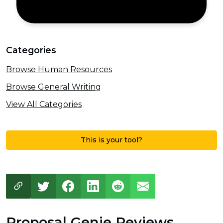
Categories
Browse Human Resources
Browse General Writing
View All Categories
This is your tool?
Proposal Genie Reviews