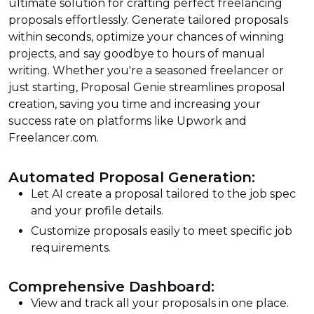
ultimate solution for crafting perfect freelancing
proposals effortlessly. Generate tailored proposals
within seconds, optimize your chances of winning
projects, and say goodbye to hours of manual
writing. Whether you're a seasoned freelancer or
just starting, Proposal Genie streamlines proposal
creation, saving you time and increasing your
success rate on platforms like Upwork and
Freelancer.com.
Automated Proposal Generation:
Let AI create a proposal tailored to the job spec
and your profile details.
Customize proposals easily to meet specific job
requirements.
Comprehensive Dashboard:
View and track all your proposals in one place.