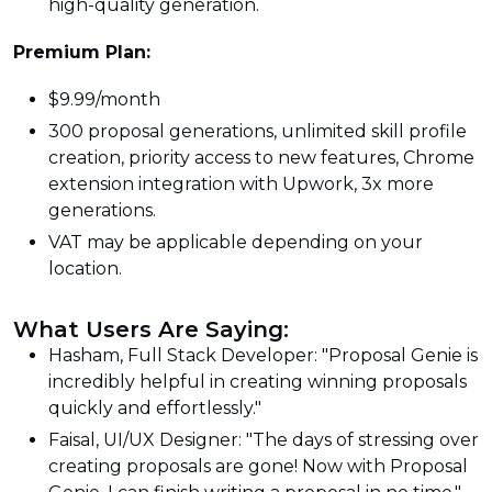
high-quality generation.
Premium Plan:
$9.99/month
300 proposal generations, unlimited skill profile
creation, priority access to new features, Chrome
extension integration with Upwork, 3x more
generations.
VAT may be applicable depending on your
location.
What Users Are Saying:
Hasham, Full Stack Developer: "Proposal Genie is
incredibly helpful in creating winning proposals
quickly and effortlessly."
Faisal, UI/UX Designer: "The days of stressing over
creating proposals are gone! Now with Proposal