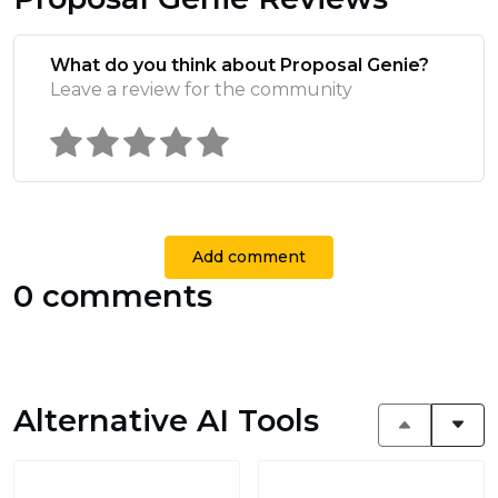
What do you think about Proposal Genie?
Leave a review for the community
Add comment
0 comments
Alternative AI Tools