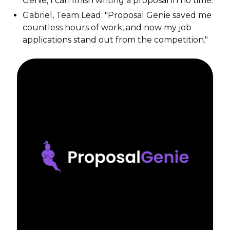
Genie, I can finish writing a proposal in no time."
Gabriel, Team Lead: "Proposal Genie saved me
countless hours of work, and now my job
applications stand out from the competition."