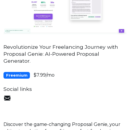
Revolutionize Your Freelancing Journey with
Proposal Genie: AI-Powered Proposal
Generator.
$7.99/mo
Freemium
Social links
Discover the game-changing Proposal Genie, your