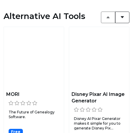
Alternative AI Tools
MORI
Disney Pixar AI Image
Generator
The Future of Genealogy
Software.
Disney AI Pixar Generator
makes it simple for you to
generate Disney Pix...
Free