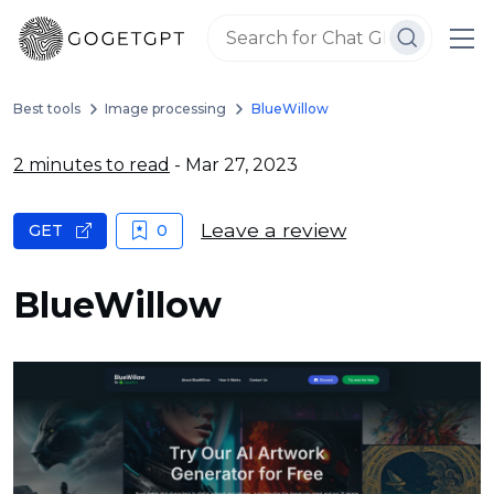
Best tools
Image processing
BlueWillow
2 minutes to read
- Mar 27, 2023
Leave a review
GET
0
BlueWillow