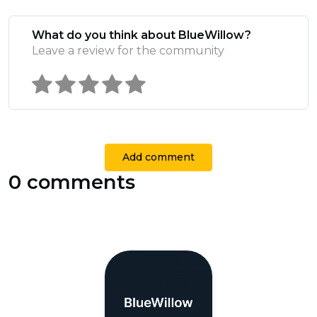
What do you think about BlueWillow?
Leave a review for the community
Add comment
0 comments