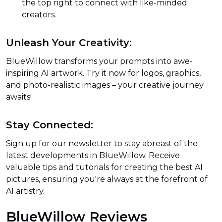
the top right to connect with like-minded
creators.
Unleash Your Creativity:
BlueWillow transforms your prompts into awe-
inspiring AI artwork. Try it now for logos, graphics,
and photo-realistic images – your creative journey
awaits!
Stay Connected:
Sign up for our newsletter to stay abreast of the
latest developments in BlueWillow. Receive
valuable tips and tutorials for creating the best AI
pictures, ensuring you're always at the forefront of
AI artistry.
BlueWillow Reviews