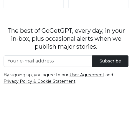
The best of GoGetGPT, every day, in your
in-box, plus occasional alerts when we
publish major stories.
Subscribe
By signing up, you agree to our
User Agreement
and
Privacy Policy & Cookie Statement
.
© 2026
GoGetGPT.com
.
info@gogetgpt.com
All rights reserved
Privacy policy