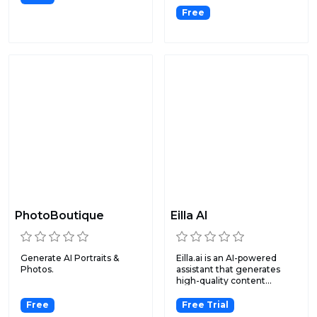
Free
PhotoBoutique
Eilla AI
Generate AI Portraits &
Eilla.ai is an AI-powered
Photos.
assistant that generates
high-quality content...
Free
Free Trial