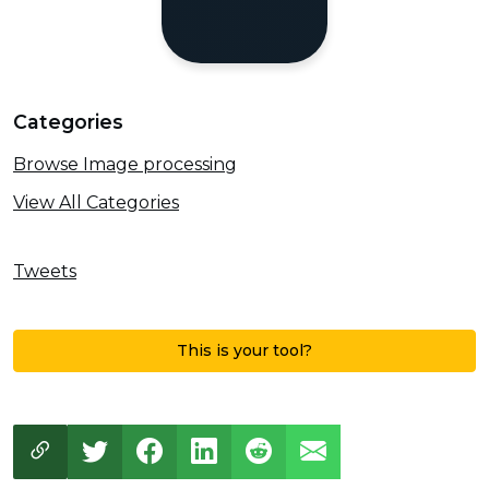
Categories
Browse Image processing
View All Categories
Tweets
This is your tool?