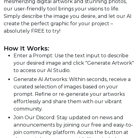
mesmerizing digital artwork and stunning photos,
our user-friendly tool brings your visions to life.
Simply describe the image you desire, and let our AI
create the perfect graphic for your project –
absolutely FREE to try!
How It Works:
Enter a Prompt: Use the text input to describe
your desired image and click "Generate Artwork"
to access our AI Studio.
Generate AI Artworks: Within seconds, receive a
curated selection of images based on your
prompt. Refine or re-generate your artworks
effortlessly and share them with our vibrant
community.
Join Our Discord: Stay updated on news and
announcements by joining our free and easy-to-
join community platform. Access the button at