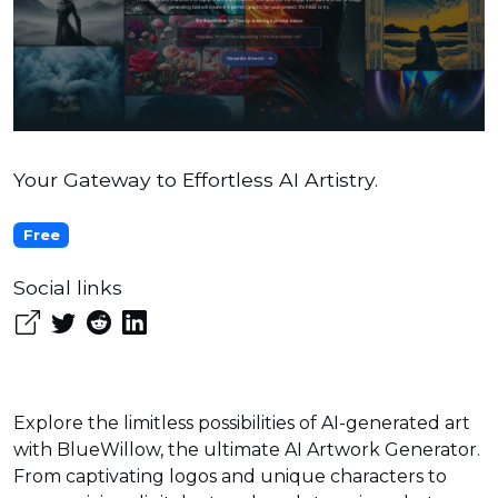
Your Gateway to Effortless AI Artistry.
Free
Social links
Explore the limitless possibilities of AI-generated art
with BlueWillow, the ultimate AI Artwork Generator.
From captivating logos and unique characters to