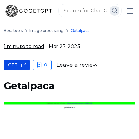
Best tools
Image processing
Getalpaca
1 minute to read
- Mar 27, 2023
Leave a review
GET
0
Getalpaca