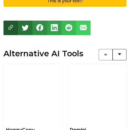
This is your tool?
Alternative AI Tools
HoppyCopy
Remini