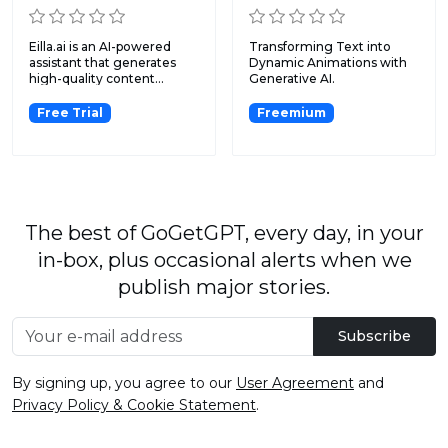
Eilla.ai is an AI-powered
Transforming Text into
assistant that generates
Dynamic Animations with
high-quality content...
Generative AI.
Free Trial
Freemium
The best of GoGetGPT, every day, in your
in-box, plus occasional alerts when we
publish major stories.
Subscribe
By signing up, you agree to our
User Agreement
and
Privacy Policy & Cookie Statement
.