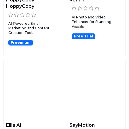
HoppyCopy
AI Photo and Video
Enhancer for Stunning
AI-Powered Email
Visuals.
Marketing and Content
Creation Tool.
Free Trial
Freemium
Eilla AI
SayMotion