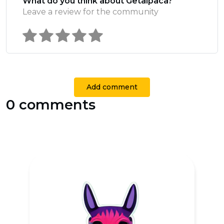
What do you think about Getalpaca?
Leave a review for the community
Add comment
0 comments