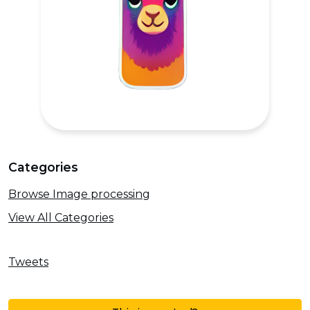
Categories
Browse Image processing
View All Categories
Tweets