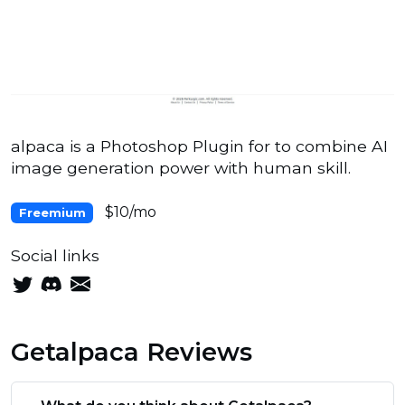
alpaca is a Photoshop Plugin for to combine AI
image generation power with human skill.
$10/mo
Freemium
Social links
Getalpaca Reviews