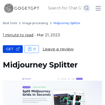
Best tools
Image processing
Midjourney Splitter
1 minute to read
- Mar 21, 2023
Leave a review
GET
0
Midjourney Splitter