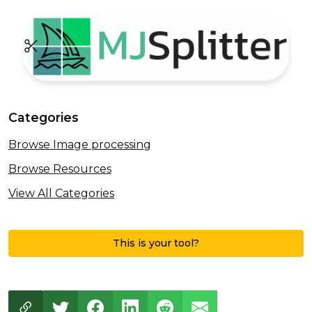
Categories
Browse Image processing
Browse Resources
View All Categories
This is your tool?