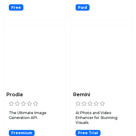
medi...
Free
Paid
Prodia
Remini
The Ultimate Image
AI Photo and Video
Generation API.
Enhancer for Stunning
Visuals.
Freemium
Free Trial