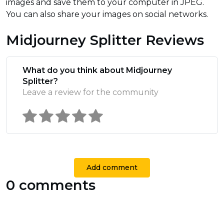
images and save them to your computer in JPEG.
You can also share your images on social networks.
Midjourney Splitter Reviews
What do you think about Midjourney
Splitter?
Leave a review for the community
Add comment
0 comments