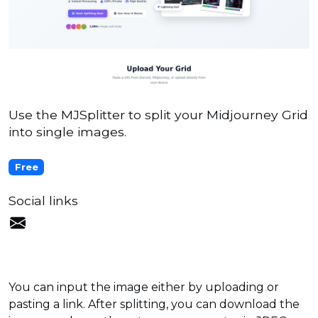
Use the MJSplitter to split your Midjourney Grid
into single images.
Free
Social links
You can input the image either by uploading or
pasting a link. After splitting, you can download the