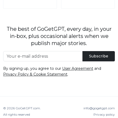
The best of GoGetGPT, every day, in your
in-box, plus occasional alerts when we
publish major stories.
Subscribe
By signing up, you agree to our
User Agreement
and
Privacy Policy & Cookie Statement
.
© 2026
GoGetGPT.com
.
info@gogetgpt.com
All rights reserved
Privacy policy