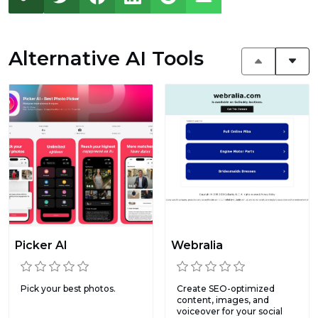
Alternative AI Tools
Picker AI
Webralia
Pick your best photos.
Create SEO-optimized
content, images, and
voiceover for your social