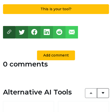
This is your tool?
Add comment
0 comments
Alternative AI Tools