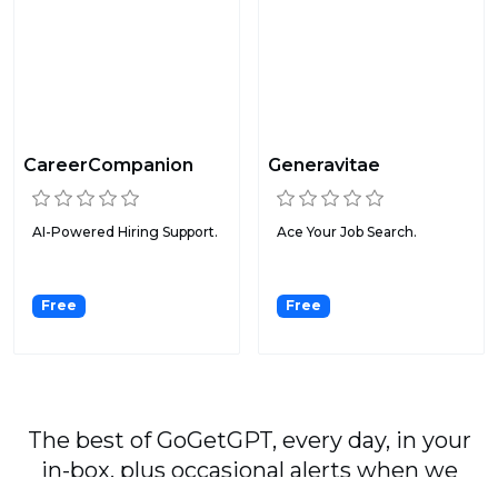
CareerCompanion
Generavitae
AI-Powered Hiring Support.
Ace Your Job Search.
Free
Free
The best of GoGetGPT, every day, in your
in-box, plus occasional alerts when we