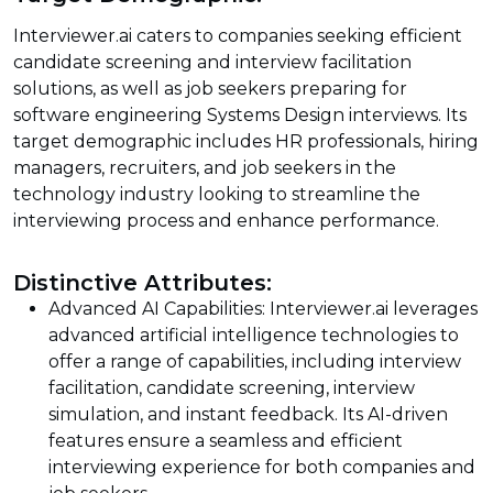
Interviewer.ai caters to companies seeking efficient
candidate screening and interview facilitation
solutions, as well as job seekers preparing for
software engineering Systems Design interviews. Its
target demographic includes HR professionals, hiring
managers, recruiters, and job seekers in the
technology industry looking to streamline the
interviewing process and enhance performance.
Distinctive Attributes:
Advanced AI Capabilities: Interviewer.ai leverages
advanced artificial intelligence technologies to
offer a range of capabilities, including interview
facilitation, candidate screening, interview
simulation, and instant feedback. Its AI-driven
features ensure a seamless and efficient
interviewing experience for both companies and