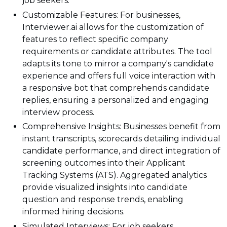
job seekers.
Customizable Features: For businesses,
Interviewer.ai allows for the customization of
features to reflect specific company
requirements or candidate attributes. The tool
adapts its tone to mirror a company's candidate
experience and offers full voice interaction with
a responsive bot that comprehends candidate
replies, ensuring a personalized and engaging
interview process.
Comprehensive Insights: Businesses benefit from
instant transcripts, scorecards detailing individual
candidate performance, and direct integration of
screening outcomes into their Applicant
Tracking Systems (ATS). Aggregated analytics
provide visualized insights into candidate
question and response trends, enabling
informed hiring decisions.
Simulated Interviews: For job seekers,