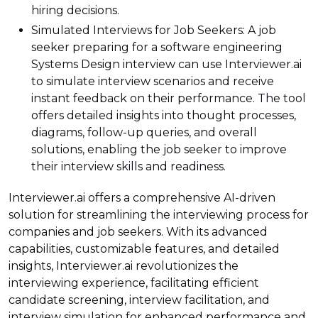
hiring decisions.
Simulated Interviews for Job Seekers: A job
seeker preparing for a software engineering
Systems Design interview can use Interviewer.ai
to simulate interview scenarios and receive
instant feedback on their performance. The tool
offers detailed insights into thought processes,
diagrams, follow-up queries, and overall
solutions, enabling the job seeker to improve
their interview skills and readiness.
Interviewer.ai offers a comprehensive AI-driven
solution for streamlining the interviewing process for
companies and job seekers. With its advanced
capabilities, customizable features, and detailed
insights, Interviewer.ai revolutionizes the
interviewing experience, facilitating efficient
candidate screening, interview facilitation, and
interview simulation for enhanced performance and