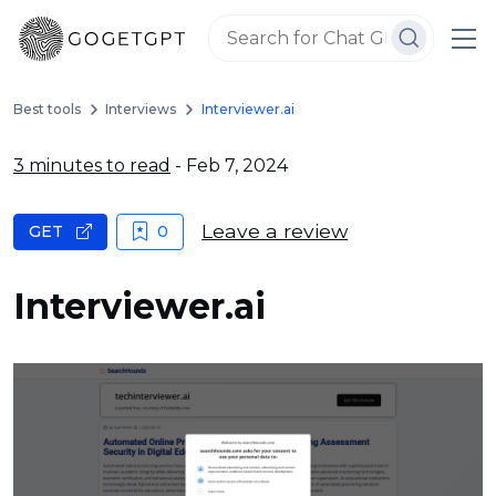
Best tools
Interviews
Interviewer.ai
3 minutes to read
- Feb 7, 2024
Leave a review
GET
0
Interviewer.ai