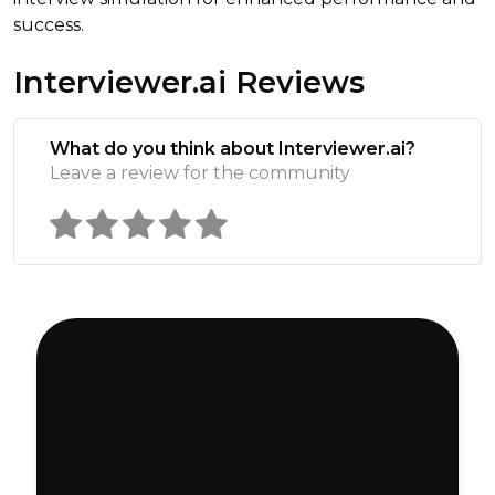
success.
Interviewer.ai Reviews
What do you think about Interviewer.ai?
Leave a review for the community