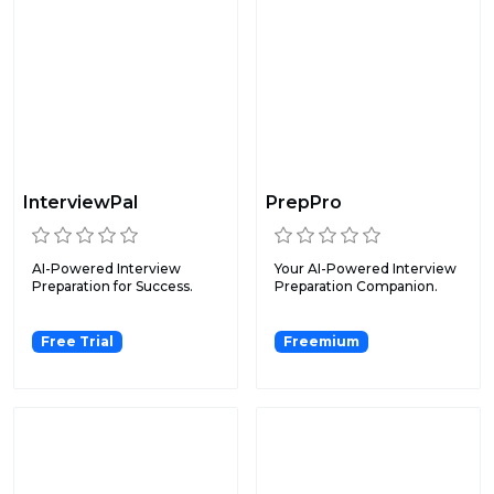
InterviewPal
PrepPro
AI-Powered Interview
Your AI-Powered Interview
Preparation for Success.
Preparation Companion.
Free Trial
Freemium