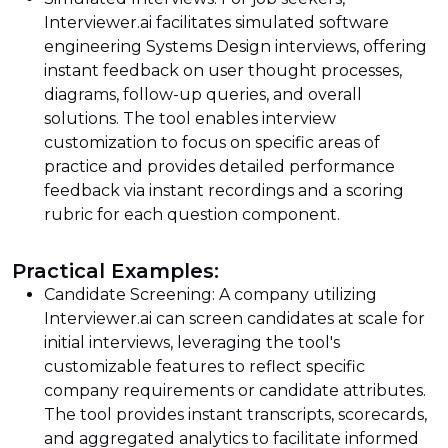
Interviewer.ai facilitates simulated software
engineering Systems Design interviews, offering
instant feedback on user thought processes,
diagrams, follow-up queries, and overall
solutions. The tool enables interview
customization to focus on specific areas of
practice and provides detailed performance
feedback via instant recordings and a scoring
rubric for each question component.
Practical Examples:
Candidate Screening: A company utilizing
Interviewer.ai can screen candidates at scale for
initial interviews, leveraging the tool's
customizable features to reflect specific
company requirements or candidate attributes.
The tool provides instant transcripts, scorecards,
and aggregated analytics to facilitate informed