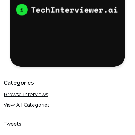
Categories
Browse Interviews
View All Categories
Tweets