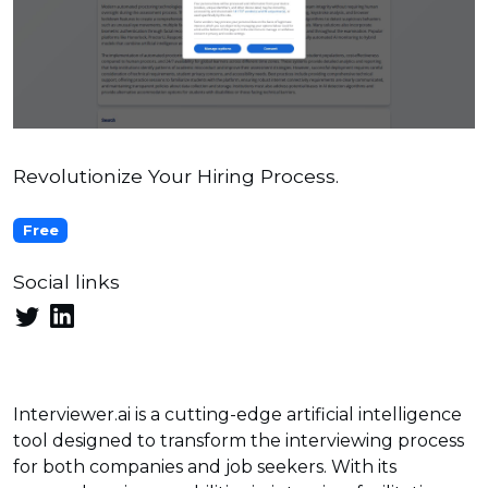
Revolutionize Your Hiring Process.
Free
Social links
Interviewer.ai is a cutting-edge artificial intelligence
tool designed to transform the interviewing process
for both companies and job seekers. With its