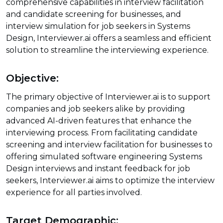
comprehensive capabilities in interview facilitation
and candidate screening for businesses, and
interview simulation for job seekers in Systems
Design, Interviewer.ai offers a seamless and efficient
solution to streamline the interviewing experience.
Objective:
The primary objective of Interviewer.ai is to support
companies and job seekers alike by providing
advanced AI-driven features that enhance the
interviewing process. From facilitating candidate
screening and interview facilitation for businesses to
offering simulated software engineering Systems
Design interviews and instant feedback for job
seekers, Interviewer.ai aims to optimize the interview
experience for all parties involved.
Target Demographic: