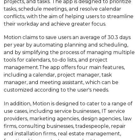
projects, and tasks. The app is designed to prioritize
tasks, schedule meetings, and resolve calendar
conflicts, with the aim of helping users to streamline
their workday and achieve greater focus.
Motion claims to save users an average of 30.3 days
per year by automating planning and scheduling,
and by simplifying the process of managing multiple
tools for calendars, to-do lists, and project
management.The app offers four main features,
including a calendar, project manager, task
manager, and meeting assistant, which can be
customized according to the user's needs.
In addition, Motion is designed to cater to a range of
use cases, including service businesses, IT service
providers, marketing agencies, design agencies, law
firms, consulting businesses, tradespeople, repair
and installation firms, real estate management,