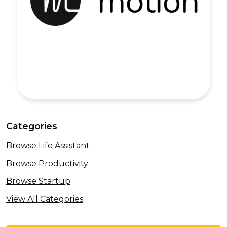
Categories
Browse Life Assistant
Browse Productivity
Browse Startup
View All Categories