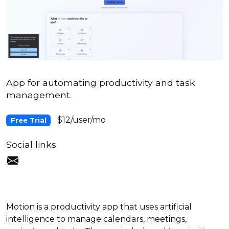
App for automating productivity and task
management.
$12/user/mo
Free Trial
Social links
Motion is a productivity app that uses artificial
intelligence to manage calendars, meetings,