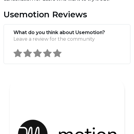
Usemotion Reviews
What do you think about Usemotion?
Leave a review for the community