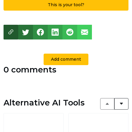
This is your tool?
Add comment
0 comments
Alternative AI Tools