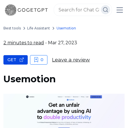
Best tools
Life Assistant
Usemotion
2 minutes to read
- Mar 27, 2023
Leave a review
GET
0
Usemotion