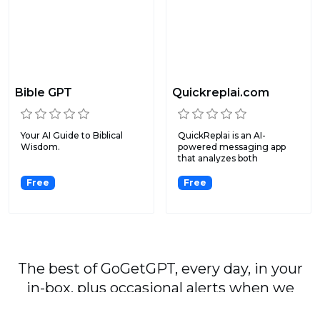
Bible GPT
Quickreplai.com
Your AI Guide to Biblical
QuickReplai is an AI-
Wisdom.
powered messaging app
that analyzes both
screenshot...
Free
Free
The best of GoGetGPT, every day, in your
in-box, plus occasional alerts when we
publish major stories.