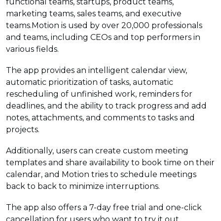
functional teams, startups, product teams,
marketing teams, sales teams, and executive
teams.Motion is used by over 20,000 professionals
and teams, including CEOs and top performers in
various fields.
The app provides an intelligent calendar view,
automatic prioritization of tasks, automatic
rescheduling of unfinished work, reminders for
deadlines, and the ability to track progress and add
notes, attachments, and comments to tasks and
projects.
Additionally, users can create custom meeting
templates and share availability to book time on their
calendar, and Motion tries to schedule meetings
back to back to minimize interruptions.
The app also offers a 7-day free trial and one-click
cancellation for users who want to try it out.