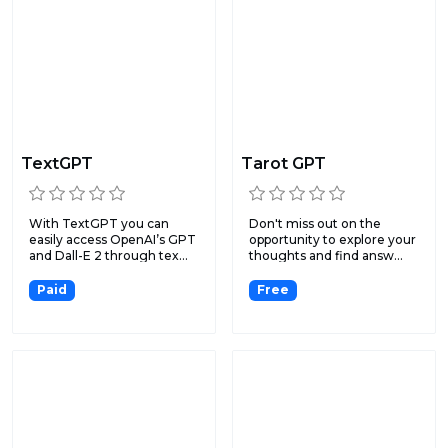
TextGPT
Tarot GPT
With TextGPT you can
Don't miss out on the
easily access OpenAI’s GPT
opportunity to explore your
and Dall-E 2 through tex...
thoughts and find answ...
Paid
Free