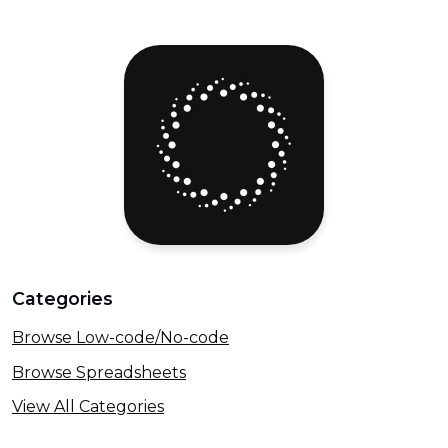
Categories
Browse Low-code/No-code
Browse Spreadsheets
View All Categories