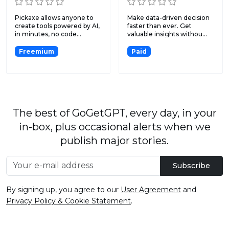
Pickaxe allows anyone to
Make data-driven decision
create tools powered by AI,
faster than ever. Get
in minutes, no code...
valuable insights withou...
Freemium
Paid
The best of GoGetGPT, every day, in your
in-box, plus occasional alerts when we
publish major stories.
Subscribe
By signing up, you agree to our
User Agreement
and
Privacy Policy & Cookie Statement
.