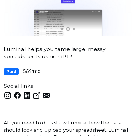
Luminal helps you tame large, messy
spreadsheets using GPT3.
$64/mo
Paid
Social links
All you need to do is show Luminal how the data
should look and upload your spreadsheet. Luminal