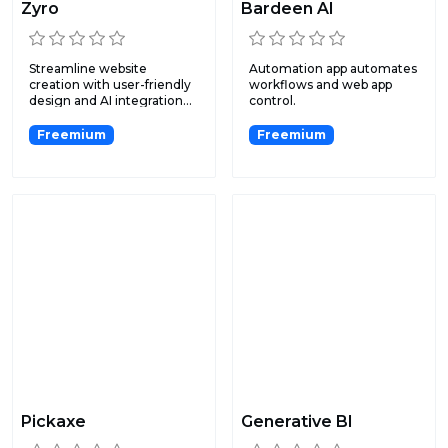
Zyro
Bardeen AI
Streamline website
Automation app automates
creation with user-friendly
workflows and web app
design and AI integration...
control.
Freemium
Freemium
Pickaxe
Generative BI