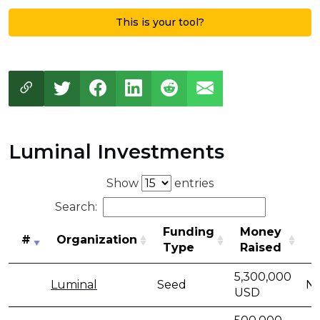
This is your tool?
Luminal Investments
Show
entries
Search:
Funding
Money
#
Organization
A
Type
Raised
#
Organization
Funding
Money
A
5,300,000
Luminal
Seed
No
Type
Raised
USD