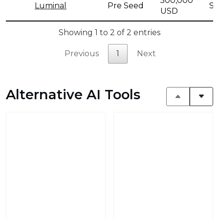
500,000
Luminal
Pre Seed
Se
USD
Showing 1 to 2 of 2 entries
Previous
1
Next
Alternative AI Tools