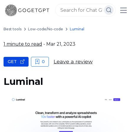
Best tools
Low-code/No-code
Luminal
1 minute to read
- Mar 21, 2023
Leave a review
GET
0
Luminal