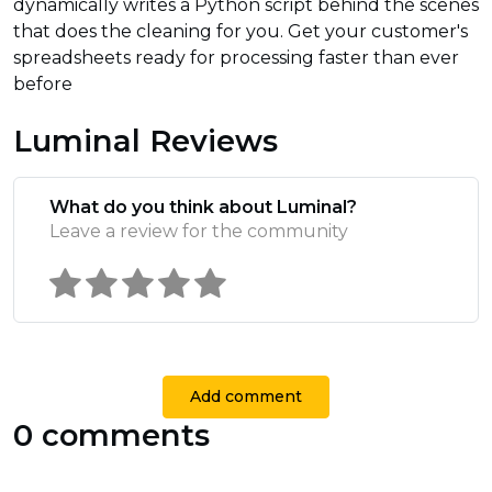
dynamically writes a Python script behind the scenes
that does the cleaning for you. Get your customer's
spreadsheets ready for processing faster than ever
before
Luminal Reviews
What do you think about Luminal?
Leave a review for the community
Add comment
0 comments