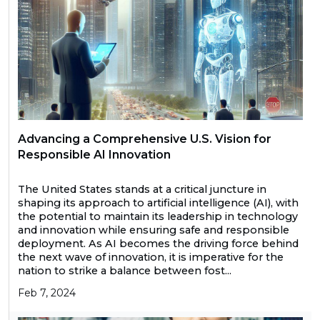
Advancing a Comprehensive U.S. Vision for
Responsible AI Innovation
The United States stands at a critical juncture in
shaping its approach to artificial intelligence (AI), with
the potential to maintain its leadership in technology
and innovation while ensuring safe and responsible
deployment. As AI becomes the driving force behind
the next wave of innovation, it is imperative for the
nation to strike a balance between fost...
Feb 7, 2024