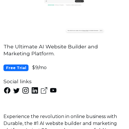
The Ultimate AI Website Builder and
Marketing Platform.
$9/mo
Free Trial
Social links
Experience the revolution in online business with
Durable, the #1 AI website builder and marketing