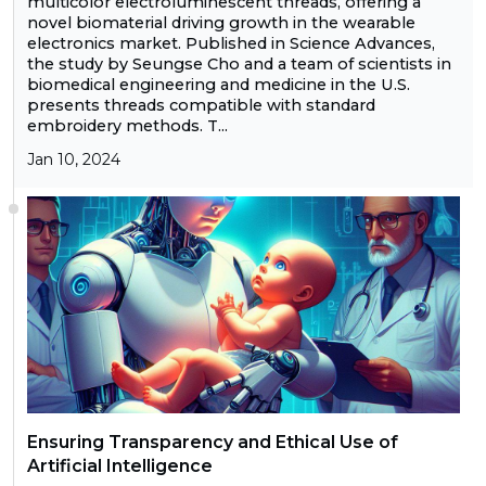
multicolor electroluminescent threads, offering a
novel biomaterial driving growth in the wearable
electronics market. Published in Science Advances,
the study by Seungse Cho and a team of scientists in
biomedical engineering and medicine in the U.S.
presents threads compatible with standard
embroidery methods. T...
Jan 10, 2024
Ensuring Transparency and Ethical Use of
Artificial Intelligence