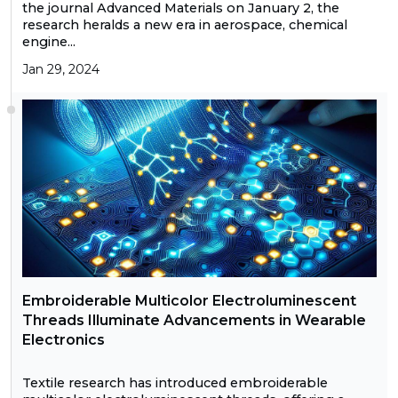
the journal Advanced Materials on January 2, the
research heralds a new era in aerospace, chemical
engine...
Jan 29, 2024
Embroiderable Multicolor Electroluminescent
Threads Illuminate Advancements in Wearable
Electronics
Textile research has introduced embroiderable