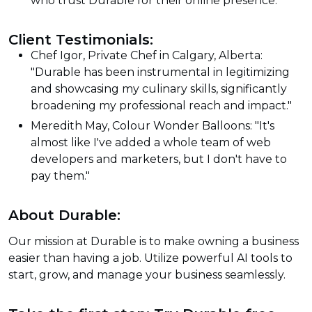
who trust Durable for their online presence.
Client Testimonials:
Chef Igor, Private Chef in Calgary, Alberta:
"Durable has been instrumental in legitimizing
and showcasing my culinary skills, significantly
broadening my professional reach and impact."
Meredith May, Colour Wonder Balloons: "It's
almost like I've added a whole team of web
developers and marketers, but I don't have to
pay them."
About Durable:
Our mission at Durable is to make owning a business
easier than having a job. Utilize powerful AI tools to
start, grow, and manage your business seamlessly.