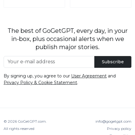
The best of GoGetGPT, every day, in your
in-box, plus occasional alerts when we
publish major stories.
Subscribe
By signing up, you agree to our
User Agreement
and
Privacy Policy & Cookie Statement
.
© 2026
GoGetGPT.com
.
info@gogetgpt.com
All rights reserved
Privacy policy