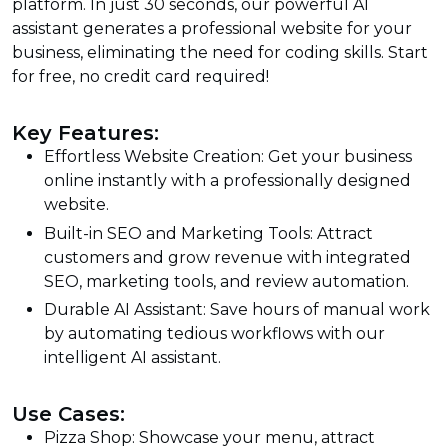
platform. In just 30 seconds, our powerful AI
assistant generates a professional website for your
business, eliminating the need for coding skills. Start
for free, no credit card required!
Key Features:
Effortless Website Creation: Get your business
online instantly with a professionally designed
website.
Built-in SEO and Marketing Tools: Attract
customers and grow revenue with integrated
SEO, marketing tools, and review automation.
Durable AI Assistant: Save hours of manual work
by automating tedious workflows with our
intelligent AI assistant.
Use Cases:
Pizza Shop: Showcase your menu, attract