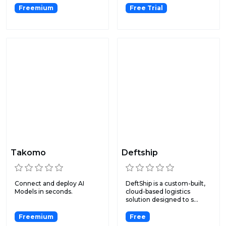
Freemium
Free Trial
Takomo
Deftship
Connect and deploy AI
DeftShip is a custom-built,
Models in seconds.
cloud-based logistics
solution designed to s...
Freemium
Free