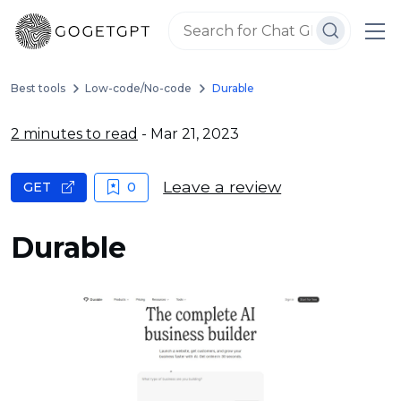
Best tools
Low-code/No-code
Durable
2 minutes to read
- Mar 21, 2023
Leave a review
GET
0
Durable