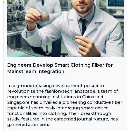
Engineers Develop Smart Clothing Fiber for
Mainstream Integration
In a groundbreaking development poised to
revolutionize the fashion-tech landscape, a team of
engineers spanning institutions in China and
Singapore has unveiled a pioneering conductive fiber
capable of seamlessly integrating smart device
functionalities into clothing. Their breakthrough
study, featured in the esteemed journal Nature, has
garnered attention...