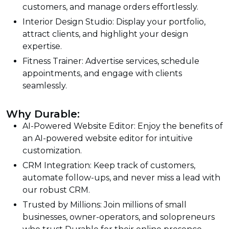
customers, and manage orders effortlessly.
Interior Design Studio: Display your portfolio,
attract clients, and highlight your design
expertise.
Fitness Trainer: Advertise services, schedule
appointments, and engage with clients
seamlessly.
Why Durable:
AI-Powered Website Editor: Enjoy the benefits of
an AI-powered website editor for intuitive
customization.
CRM Integration: Keep track of customers,
automate follow-ups, and never miss a lead with
our robust CRM.
Trusted by Millions: Join millions of small
businesses, owner-operators, and solopreneurs