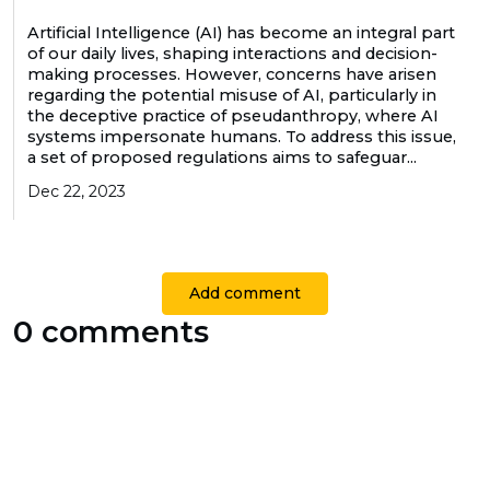
Artificial Intelligence (AI) has become an integral part
of our daily lives, shaping interactions and decision-
making processes. However, concerns have arisen
regarding the potential misuse of AI, particularly in
the deceptive practice of pseudanthropy, where AI
systems impersonate humans. To address this issue,
a set of proposed regulations aims to safeguar...
Dec 22, 2023
Add comment
0 comments