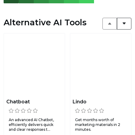
Alternative AI Tools
Chatboat
Lindo
An advanced AI Chatbot,
Get months worth of
efficiently delivers quick
marketing materials in 2
and clear responses t...
minutes.