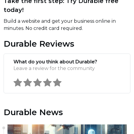
Take the first step: Try Durable free
today!
Build a website and get your business online in
minutes. No credit card required.
Durable Reviews
What do you think about Durable?
Leave a review for the community
Durable News