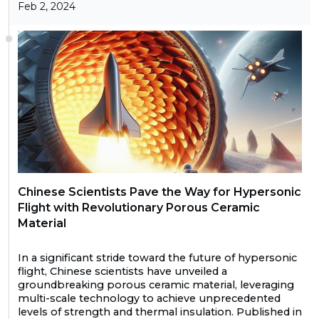
Feb 2, 2024
Chinese Scientists Pave the Way for Hypersonic
Flight with Revolutionary Porous Ceramic
Material
In a significant stride toward the future of hypersonic
flight, Chinese scientists have unveiled a
groundbreaking porous ceramic material, leveraging
multi-scale technology to achieve unprecedented
levels of strength and thermal insulation. Published in