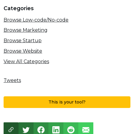
Categories
Browse Low-code/No-code
Browse Marketing
Browse Startup
Browse Website
View All Categories
Tweets
This is your tool?