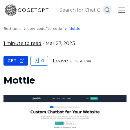
Best tools
Low-code/No-code
Mottle
1 minute to read
- Mar 27, 2023
Leave a review
GET
0
Mottle