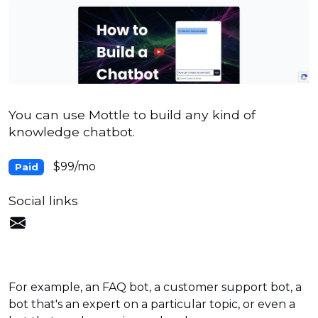
You can use Mottle to build any kind of
knowledge chatbot.
$99/mo
Paid
Social links
For example, an FAQ bot, a customer support bot, a
bot that's an expert on a particular topic, or even a