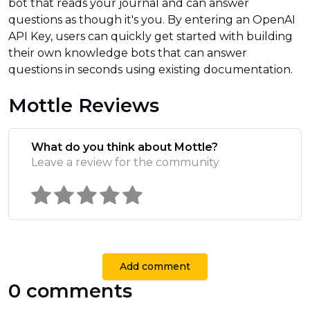
bot that reads your journal and can answer
questions as though it's you. By entering an OpenAI
API Key, users can quickly get started with building
their own knowledge bots that can answer
questions in seconds using existing documentation.
Mottle Reviews
What do you think about Mottle?
Leave a review for the community
Add comment
0 comments