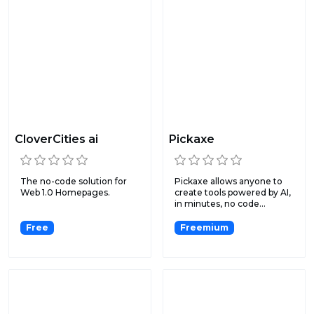
CloverCities ai
Pickaxe
The no-code solution for
Pickaxe allows anyone to
Web 1.0 Homepages.
create tools powered by AI,
in minutes, no code...
Free
Freemium