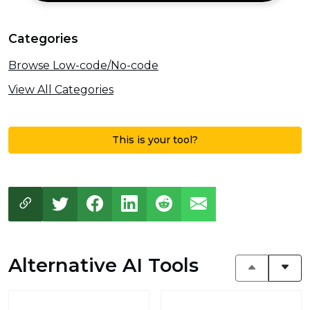
Categories
Browse Low-code/No-code
View All Categories
This is your tool?
Alternative AI Tools