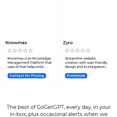
Knowmax
Zyro
Knowmax is an Knowledge
Streamline website
Management Platform that
creation with user-friendly
uses AI that helps ente...
design and AI integration...
Contact for Pricing
Freemium
The best of GoGetGPT, every day, in your
in-box, plus occasional alerts when we