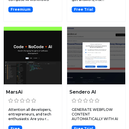
Freemium
Free Trial
MarsAi
Sendero AI
Attention all developers,
GENERATE WEBFLOW
entrepreneurs, and tech
CONTENT
enthusiasts: Are you r...
AUTOMATICALLY WITH AI
& BUILD MVPS WITH
SENDERO...
Free
Free Trial