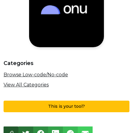
Categories
Browse Low-code/No-code
View All Categories
This is your tool?