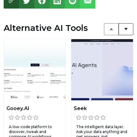
Alternative AI Tools
Gooey.AI
Seek
A low-code platform to
The intelligent data layer.
discover, tweak and
Ask your data anything and
compose AI workflows.
get answers, inst...