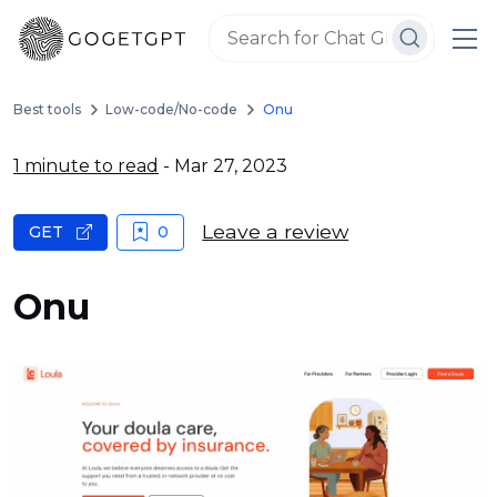
Best tools
Low-code/No-code
Onu
1 minute to read
- Mar 27, 2023
Leave a review
GET
0
Onu