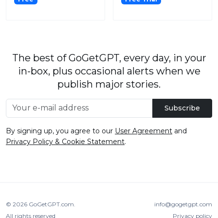
The best of GoGetGPT, every day, in your
in-box, plus occasional alerts when we
publish major stories.
Subscribe
By signing up, you agree to our
User Agreement
and
Privacy Policy & Cookie Statement
.
© 2026
GoGetGPT.com
.
info@gogetgpt.com
All rights reserved
Privacy policy