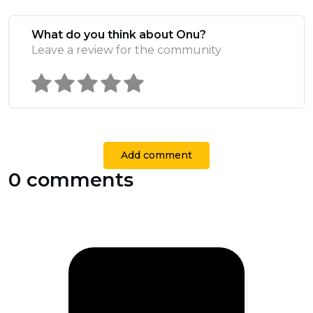
What do you think about Onu?
Leave a review for the community
Add comment
0 comments