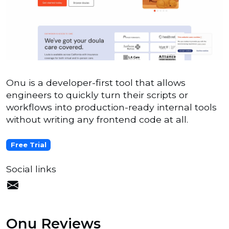
Onu is a developer-first tool that allows
engineers to quickly turn their scripts or
workflows into production-ready internal tools
without writing any frontend code at all.
Free Trial
Social links
Onu Reviews