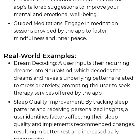
app's tailored suggestions to improve your
mental and emotional well-being.
Guided Meditations: Engage in meditation
sessions provided by the app to foster
mindfulness and inner peace.
Real-World Examples:
Dream Decoding: A user inputs their recurring
dreams into NeuraMind, which decodes the
dreams and reveals underlying patterns related
to stress or anxiety, prompting the user to seek
therapy services offered by the app.
Sleep Quality Improvement: By tracking sleep
patterns and receiving personalized insights, a
user identifies factors affecting their sleep
quality and implements recommended changes,
resulting in better rest and increased daily