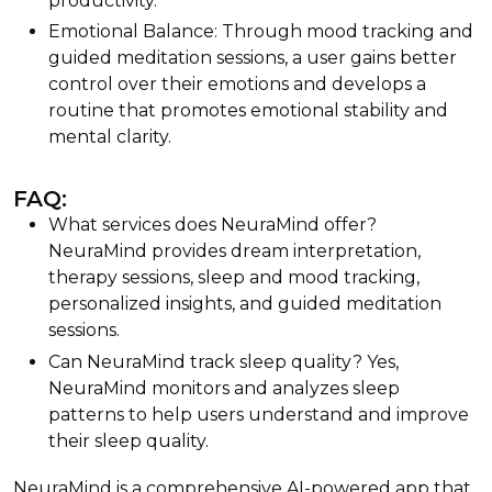
productivity.
Emotional Balance: Through mood tracking and
guided meditation sessions, a user gains better
control over their emotions and develops a
routine that promotes emotional stability and
mental clarity.
FAQ:
What services does NeuraMind offer?
NeuraMind provides dream interpretation,
therapy sessions, sleep and mood tracking,
personalized insights, and guided meditation
sessions.
Can NeuraMind track sleep quality? Yes,
NeuraMind monitors and analyzes sleep
patterns to help users understand and improve
their sleep quality.
NeuraMind is a comprehensive AI-powered app that