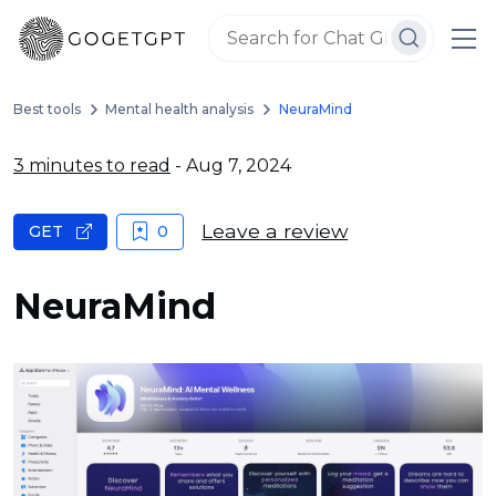
Best tools
Mental health analysis
NeuraMind
3 minutes to read
- Aug 7, 2024
Leave a review
GET
0
NeuraMind