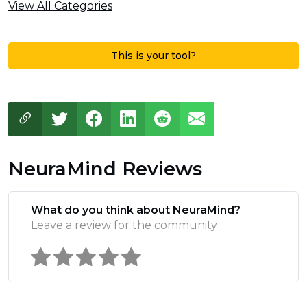
View All Categories
This is your tool?
NeuraMind Reviews
What do you think about NeuraMind?
Leave a review for the community