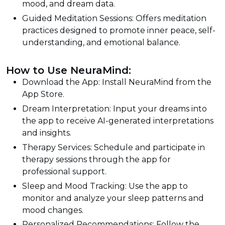
mood, and dream data.
Guided Meditation Sessions: Offers meditation
practices designed to promote inner peace, self-
understanding, and emotional balance.
How to Use NeuraMind:
Download the App: Install NeuraMind from the
App Store.
Dream Interpretation: Input your dreams into
the app to receive AI-generated interpretations
and insights.
Therapy Services: Schedule and participate in
therapy sessions through the app for
professional support.
Sleep and Mood Tracking: Use the app to
monitor and analyze your sleep patterns and
mood changes.
Personalized Recommendations: Follow the