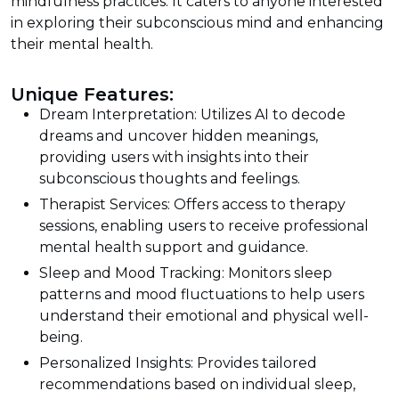
mindfulness practices. It caters to anyone interested
in exploring their subconscious mind and enhancing
their mental health.
Unique Features:
Dream Interpretation: Utilizes AI to decode
dreams and uncover hidden meanings,
providing users with insights into their
subconscious thoughts and feelings.
Therapist Services: Offers access to therapy
sessions, enabling users to receive professional
mental health support and guidance.
Sleep and Mood Tracking: Monitors sleep
patterns and mood fluctuations to help users
understand their emotional and physical well-
being.
Personalized Insights: Provides tailored
recommendations based on individual sleep,