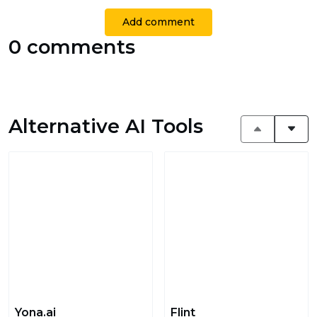
Add comment
0 comments
Alternative AI Tools
Yona.ai
Flint