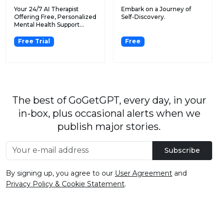
Your 24/7 AI Therapist
Embark on a Journey of
Offering Free, Personalized
Self-Discovery.
Mental Health Support...
Free Trial
Free
The best of GoGetGPT, every day, in your
in-box, plus occasional alerts when we
publish major stories.
Subscribe
By signing up, you agree to our
User Agreement
and
Privacy Policy & Cookie Statement
.