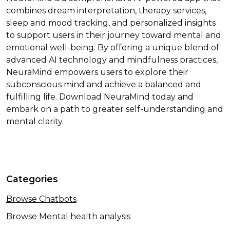
combines dream interpretation, therapy services,
sleep and mood tracking, and personalized insights
to support users in their journey toward mental and
emotional well-being. By offering a unique blend of
advanced AI technology and mindfulness practices,
NeuraMind empowers users to explore their
subconscious mind and achieve a balanced and
fulfilling life. Download NeuraMind today and
embark on a path to greater self-understanding and
mental clarity.
Categories
Browse Chatbots
Browse Mental health analysis