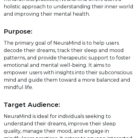
holistic approach to understanding their inner world
and improving their mental health.
Purpose:
The primary goal of NeuraMind is to help users
decode their dreams, track their sleep and mood
patterns, and provide therapeutic support to foster
emotional and mental well-being. It aims to
empower users with insights into their subconscious
mind and guide them toward a more balanced and
mindful life.
Target Audience:
NeuraMind is ideal for individuals seeking to
understand their dreams, improve their sleep
quality, manage their mood, and engage in