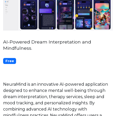
AI-Powered Dream Interpretation and
Mindfulness.
Free
NeuraMind is an innovative AI-powered application
designed to enhance mental well-being through
dream interpretation, therapy services, sleep and
mood tracking, and personalized insights. By
combining advanced AI technology with
mindfulness practices, NeuraMind offers users a