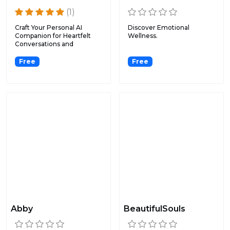
(1)
Craft Your Personal AI
Discover Emotional
Companion for Heartfelt
Wellness.
Conversations and
Closure...
Free
Free
Abby
BeautifulSouls