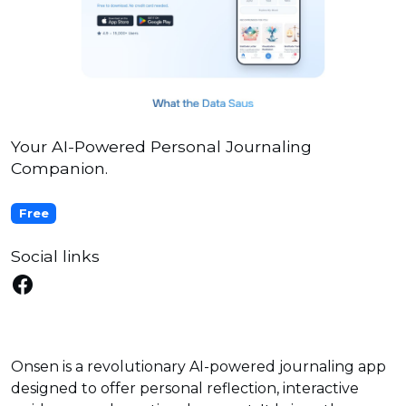
Your AI-Powered Personal Journaling
Companion.
Free
Social links
Onsen is a revolutionary AI-powered journaling app
designed to offer personal reflection, interactive