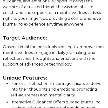
guidance, and emotional support. It brings the
warmth of a trusted friend, the wisdom of a life
coach, and the support of a mental wellness advisor
right to your fingertips, providing a comprehensive
journaling experience anytime, anywhere.
Target Audience:
Onsen is ideal for individuals seeking to improve their
mental wellness, engage in daily journaling, and
reflect on their thoughts and emotions with the
support of advanced AI technology.
Unique Features:
Personal Reflection: Encourages users to delve
into their thoughts and emotions, promoting
self-awareness and mental clarity.
Interactive Guidance: Offers guided journaling
sessions tailored to individual needs, helping