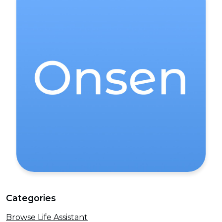
Categories
Browse Life Assistant