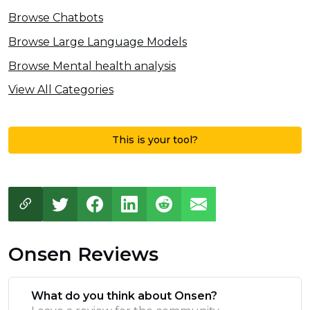
Browse Chatbots
Browse Large Language Models
Browse Mental health analysis
View All Categories
This is your tool?
Onsen Reviews
What do you think about Onsen?