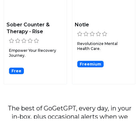
Sober Counter &
Notle
Therapy - Rise
Revolutionize Mental
Health Care.
Empower Your Recovery
Journey.
Freemium
Free
The best of GoGetGPT, every day, in your
in-box, plus occasional alerts when we
publish major stories.