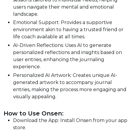
users navigate their mental and emotional
landscape.
Emotional Support: Provides a supportive
environment akin to having a trusted friend or
life coach available at all times.
AI-Driven Reflections: Uses AI to generate
personalized reflections and insights based on
user entries, enhancing the journaling
experience.
Personalized AI Artwork: Creates unique AI-
generated artwork to accompany journal
entries, making the process more engaging and
visually appealing.
How to Use Onsen:
Download the App: Install Onsen from your app
store.