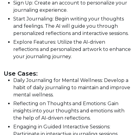
Sign Up: Create an account to personalize your
journaling experience.
Start Journaling: Begin writing your thoughts
and feelings. The AI will guide you through
personalized reflections and interactive sessions.
Explore Features: Utilize the AI-driven
reflections and personalized artwork to enhance
your journaling journey.
Use Cases:
Daily Journaling for Mental Wellness: Develop a
habit of daily journaling to maintain and improve
mental wellness.
Reflecting on Thoughts and Emotions: Gain
insights into your thoughts and emotions with
the help of AI-driven reflections.
Engaging in Guided Interactive Sessions:
Participate in interactive journaling sessions