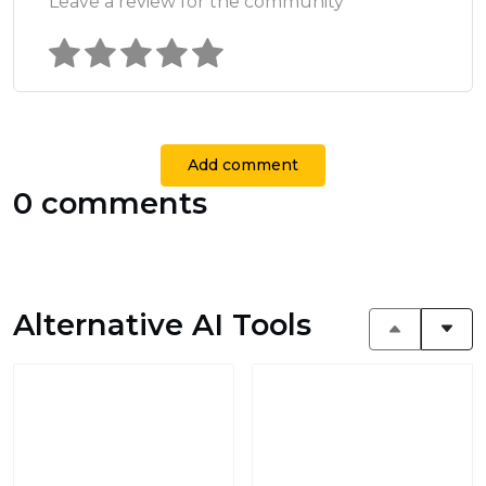
Leave a review for the community
Add comment
0 comments
Alternative AI Tools