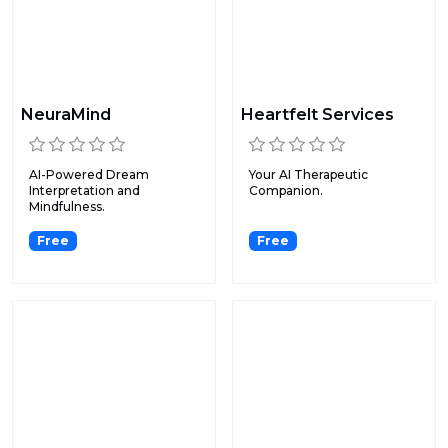
NeuraMind
Heartfelt Services
AI-Powered Dream
Your AI Therapeutic
Interpretation and
Companion.
Mindfulness.
Free
Free