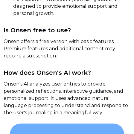
designed to provide emotional support and
personal growth.
Is Onsen free to use?
Onsen offers a free version with basic features.
Premium features and additional content may
require a subscription.
How does Onsen's AI work?
Onsen's AI analyzes user entries to provide
personalized reflections, interactive guidance, and
emotional support. It uses advanced natural
language processing to understand and respond to
the user's journaling in a meaningful way.