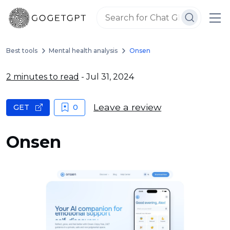
Best tools
Mental health analysis
Onsen
2 minutes to read
- Jul 31, 2024
Leave a review
GET
0
Onsen