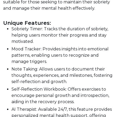
suitable for those seeking to maintain their sobriety
and manage their mental health effectively.
Unique Features:
Sobriety Timer: Tracks the duration of sobriety,
helping users monitor their progress and stay
motivated.
Mood Tracker: Provides insights into emotional
patterns, enabling users to recognize and
manage triggers.
Note Taking: Allows users to document their
thoughts, experiences, and milestones, fostering
self-reflection and growth.
Self-Reflection Workbook: Offers exercises to
encourage personal growth and introspection,
aiding in the recovery process.
AI Therapist: Available 24/7, this feature provides
personalized mental health support, offering