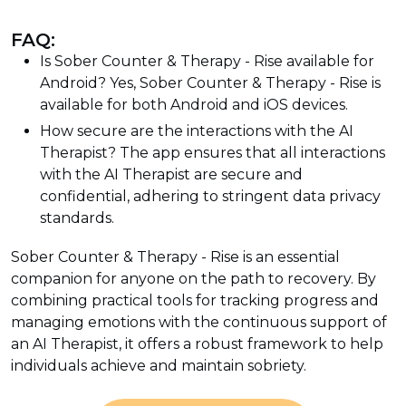
FAQ:
Is Sober Counter & Therapy - Rise available for
Android? Yes, Sober Counter & Therapy - Rise is
available for both Android and iOS devices.
How secure are the interactions with the AI
Therapist? The app ensures that all interactions
with the AI Therapist are secure and
confidential, adhering to stringent data privacy
standards.
Sober Counter & Therapy - Rise is an essential
companion for anyone on the path to recovery. By
combining practical tools for tracking progress and
managing emotions with the continuous support of
an AI Therapist, it offers a robust framework to help
individuals achieve and maintain sobriety.