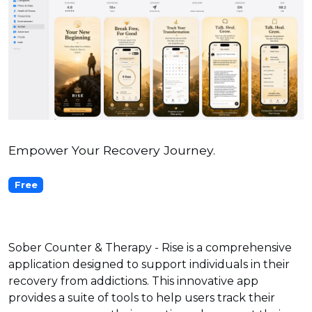
Empower Your Recovery Journey.
Free
Sober Counter & Therapy - Rise is a comprehensive
application designed to support individuals in their
recovery from addictions. This innovative app
provides a suite of tools to help users track their