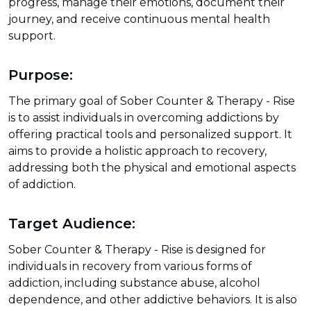
progress, manage their emotions, document their
journey, and receive continuous mental health
support.
Purpose:
The primary goal of Sober Counter & Therapy - Rise
is to assist individuals in overcoming addictions by
offering practical tools and personalized support. It
aims to provide a holistic approach to recovery,
addressing both the physical and emotional aspects
of addiction.
Target Audience:
Sober Counter & Therapy - Rise is designed for
individuals in recovery from various forms of
addiction, including substance abuse, alcohol
dependence, and other addictive behaviors. It is also