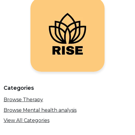
Categories
Browse Therapy
Browse Mental health analysis
View All Categories