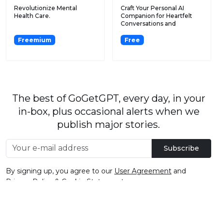
Revolutionize Mental
Craft Your Personal AI
Health Care.
Companion for Heartfelt
Conversations and
Closure...
Freemium
Free
The best of GoGetGPT, every day, in your
in-box, plus occasional alerts when we
publish major stories.
Subscribe
By signing up, you agree to our
User Agreement
and
Privacy Policy & Cookie Statement
.