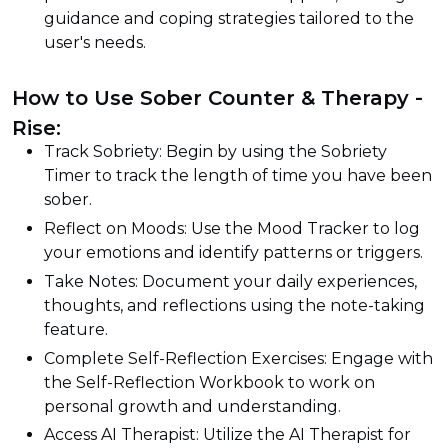
guidance and coping strategies tailored to the
user's needs.
How to Use Sober Counter & Therapy -
Rise:
Track Sobriety: Begin by using the Sobriety
Timer to track the length of time you have been
sober.
Reflect on Moods: Use the Mood Tracker to log
your emotions and identify patterns or triggers.
Take Notes: Document your daily experiences,
thoughts, and reflections using the note-taking
feature.
Complete Self-Reflection Exercises: Engage with
the Self-Reflection Workbook to work on
personal growth and understanding.
Access AI Therapist: Utilize the AI Therapist for