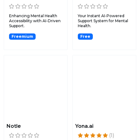
Enhancing Mental Health
Your Instant AI-Powered
Accessibility with AI-Driven
Support System for Mental
Support.
Health.
Freemium
Free
Notle
Yona.ai
(1)