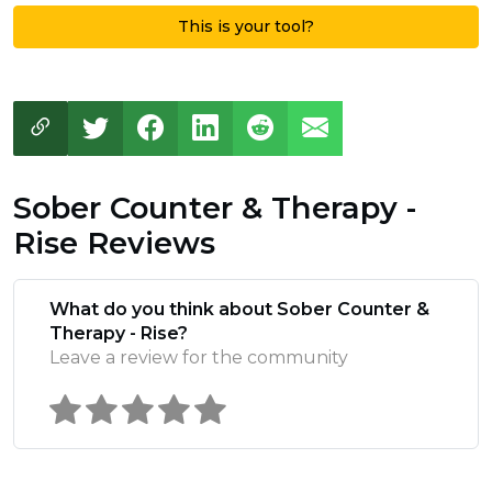
This is your tool?
Sober Counter & Therapy -
Rise Reviews
What do you think about Sober Counter &
Therapy - Rise?
Leave a review for the community