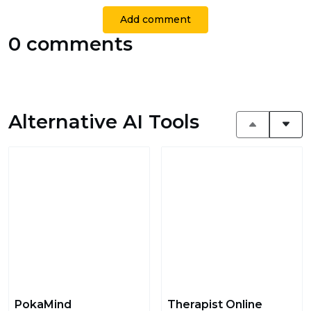
Add comment
0 comments
Alternative AI Tools
PokaMind
Therapist Online