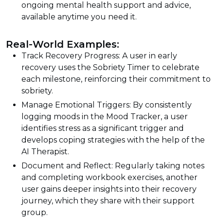
ongoing mental health support and advice,
available anytime you need it.
Real-World Examples:
Track Recovery Progress: A user in early
recovery uses the Sobriety Timer to celebrate
each milestone, reinforcing their commitment to
sobriety.
Manage Emotional Triggers: By consistently
logging moods in the Mood Tracker, a user
identifies stress as a significant trigger and
develops coping strategies with the help of the
AI Therapist.
Document and Reflect: Regularly taking notes
and completing workbook exercises, another
user gains deeper insights into their recovery
journey, which they share with their support
group.