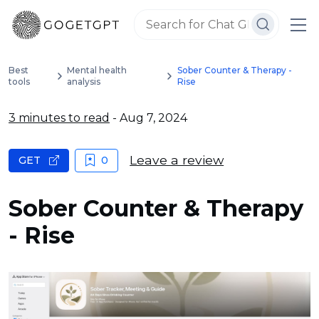
Best
Mental health
Sober Counter & Therapy -
tools
analysis
Rise
3 minutes to read
- Aug 7, 2024
Leave a review
GET
0
Sober Counter & Therapy
- Rise