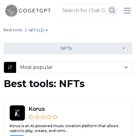
Best tools
NFTs (2)
NFTs
Best tools: NFTs
Korus
Korus is an AI-powered music creation platform that allows
users to play, create, and remi...