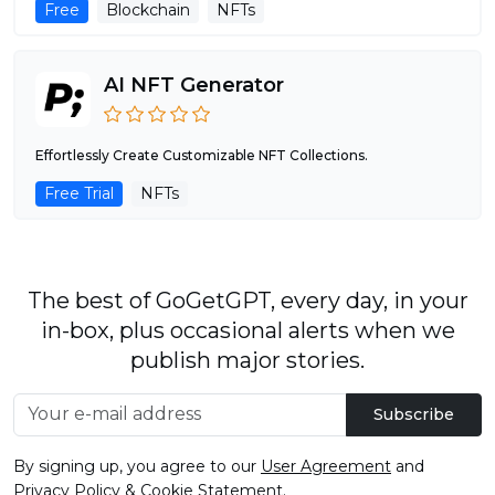
Free
Blockchain
NFTs
AI NFT Generator
Effortlessly Create Customizable NFT Collections.
Free Trial
NFTs
The best of GoGetGPT, every day, in your
in-box, plus occasional alerts when we
publish major stories.
Subscribe
By signing up, you agree to our
User Agreement
and
Privacy Policy & Cookie Statement
.