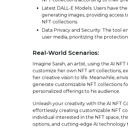
Latest DALL-E Models: Users have the 
generating images, providing access 
NFT collections.
Data Privacy and Security: The tool e
user media, prioritizing the protectio
Real-World Scenarios:
Imagine Sarah, an artist, using the AI NFT
customize her own NFT art collections, exp
her creative vision to life. Meanwhile, envi
generate customizable NFT collections fo
personalized offerings to his audience.
Unleash your creativity with the AI NFT Co
effortlessly creating customizable NFT col
individual interested in the NFT space, thi
options, and cutting-edge AI technology