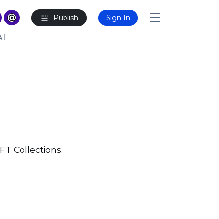
Publish
Sign In
AI
FT Collections.