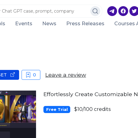
ls
Events
News
Press Releases
Courses 
Leave a review
GET
0
Effortlessly Create Customizable N
$10/100 credits
Free Trial