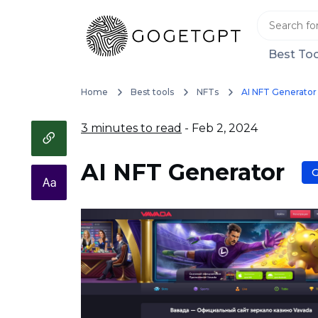
Best Too
Home
Best tools
NFTs
AI NFT Generator
3 minutes to read
- Feb 2, 2024
AI NFT Generator