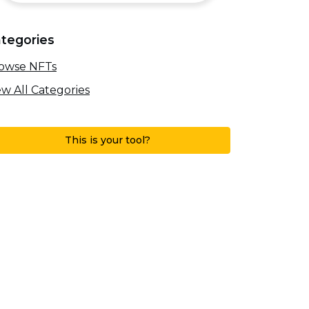
tegories
owse NFTs
ew All Categories
This is your tool?