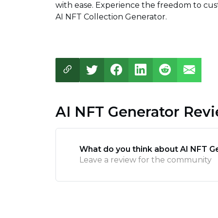
with ease. Experience the freedom to cus
AI NFT Collection Generator.
AI NFT Generator Rev
What do you think about AI NFT G
Leave a review for the community