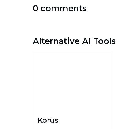
0 comments
Alternative AI Tools
Korus