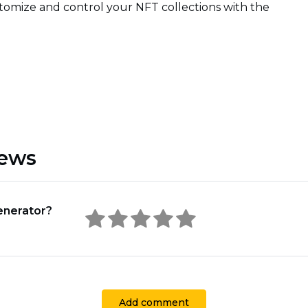
tomize and control your NFT collections with the
iews
enerator?
Add comment