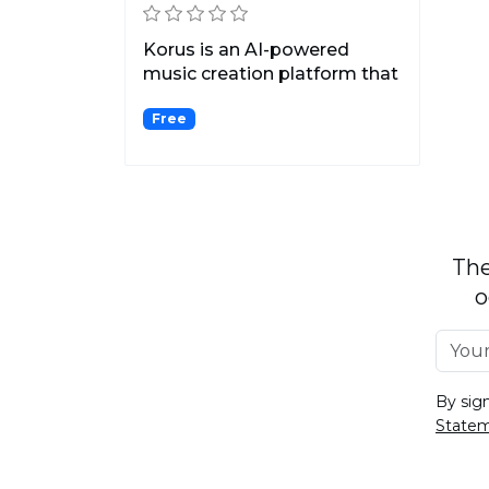
Korus is an AI-powered
music creation platform that
allows users to play...
Free
The
o
By sig
State