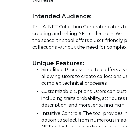
with ease.
Intended Audience:
The AI NFT Collection Generator caters to c
creating and selling NFT collections. Wh
the space, this tool offers a user-friendl
collections without the need for comple
Unique Features:
Simplified Process: The tool offers a s
allowing users to create collections 
complex technical processes.
Customizable Options: Users can custo
including traits probability, attribute
description, and more, ensuring high 
Intuitive Controls: The tool provides in
option to select from numerous image 
NFT collections according to their pr