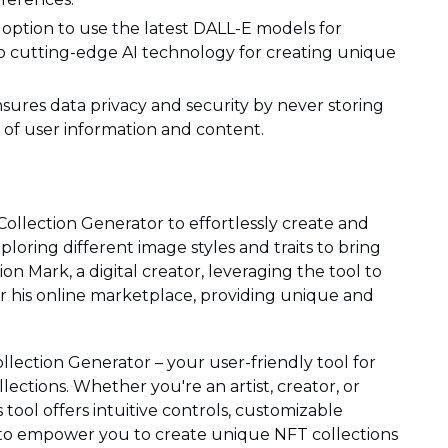
option to use the latest DALL-E models for
to cutting-edge AI technology for creating unique
nsures data privacy and security by never storing
n of user information and content.
 Collection Generator to effortlessly create and
loring different image styles and traits to bring
sion Mark, a digital creator, leveraging the tool to
r his online marketplace, providing unique and
llection Generator – your user-friendly tool for
lections. Whether you're an artist, creator, or
s tool offers intuitive controls, customizable
 to empower you to create unique NFT collections