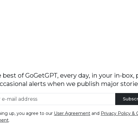
 best of GoGetGPT, every day, in your in-box, 
ccasional alerts when we publish major storie
Subscr
ning up, you agree to our
User Agreement
and
Privacy Policy & 
ment
.