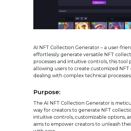
AI NFT Collection Generator – a user-frie
effortlessly generate versatile NFT collecti
processes and intuitive controls, this tool pr
allowing users to create customized NFT co
dealing with complex technical processes
Purpose:
The AI NFT Collection Generator is meticu
way for creators to generate NFT collection
intuitive controls, customizable options, an
aims to empower creators to unleash their