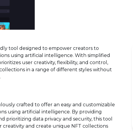
ndly tool designed to empower creators to
ons using artificial intelligence. With simplified
ioritizes user creativity, flexibility, and control,
llections in a range of different styles without
.
lously crafted to offer an easy and customizable
s using artificial intelligence. By providing
d prioritizing data privacy and security, this tool
 creativity and create unique NFT collections