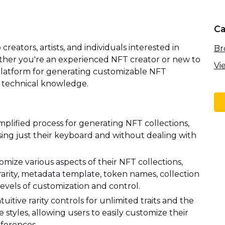
Ca
reators, artists, and individuals interested in
Br
ether you're an experienced NFT creator or new to
Vi
y platform for generating customizable NFT
x technical knowledge.
implified process for generating NFT collections,
using just their keyboard and without dealing with
mize various aspects of their NFT collections,
s rarity, metadata template, token names, collection
levels of customization and control.
tuitive rarity controls for unlimited traits and the
styles, allowing users to easily customize their
eferences.