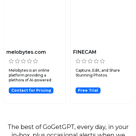
melobytes.com
FINECAM
Melobytes is an online
Capture, Edit, and Share
platform providing a
Stunning Photos.
plethora of AI-powered
creat...
Contact for Pricing
Free Trial
The best of GoGetGPT, every day, in your
in-box, plus occasional alerts when we