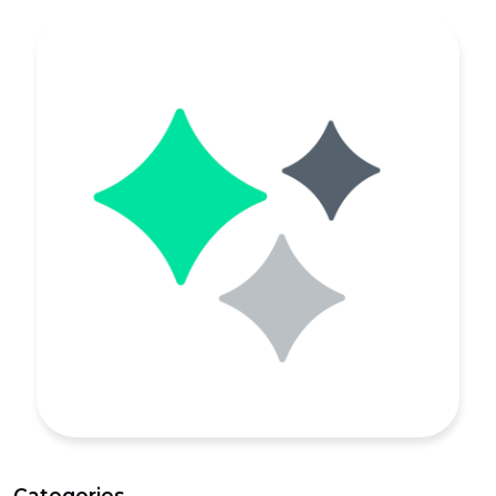
Categories