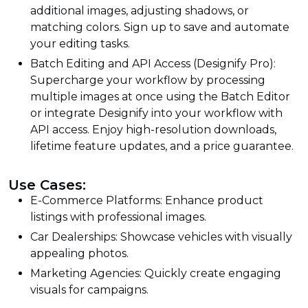
additional images, adjusting shadows, or
matching colors. Sign up to save and automate
your editing tasks.
Batch Editing and API Access (Designify Pro):
Supercharge your workflow by processing
multiple images at once using the Batch Editor
or integrate Designify into your workflow with
API access. Enjoy high-resolution downloads,
lifetime feature updates, and a price guarantee.
Use Cases:
E-Commerce Platforms: Enhance product
listings with professional images.
Car Dealerships: Showcase vehicles with visually
appealing photos.
Marketing Agencies: Quickly create engaging
visuals for campaigns.