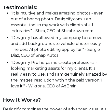
Testimonials:
"It is intuitive and makes amazing photos - even
out of a boring photo. Designify.com is an
essential tool in my work with clients of all
industries." - Shira, CEO of Shirabrown.com
"Designify has allowed my company to remove
and add backgrounds to vehicle photos easily.
The best AI photo editing app by far!" - Sergio
Diaz, CEO of Snap Autos
"Designify Pro helps me create professional-
looking marketing assets for my clients. It is
really easy to use, and I am genuinely amazed by
the images’ resolution within the paid version. I
love it!" - Wiktoria, CEO of AdBrain
How It Works?
Designify combines the power of advanced visual AIs