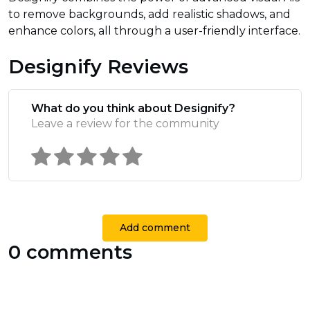
to remove backgrounds, add realistic shadows, and
enhance colors, all through a user-friendly interface.
Designify Reviews
What do you think about Designify?
Leave a review for the community
Add comment
0 comments