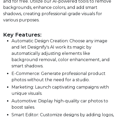
and for free. Utilize our AI-powered tools to remove
backgrounds, enhance colors, and add smart
shadows, creating professional-grade visuals for
various purposes.
Key Features:
Automatic Design Creation: Choose any image
and let Designify's AI work its magic by
automatically adjusting elements like
background removal, color enhancement, and
smart shadows.
E-Commerce: Generate professional product
photos without the need for a studio.
Marketing: Launch captivating campaigns with
unique visuals.
Automotive: Display high-quality car photos to
boost sales.
Smart Editor: Customize designs by adding logos,