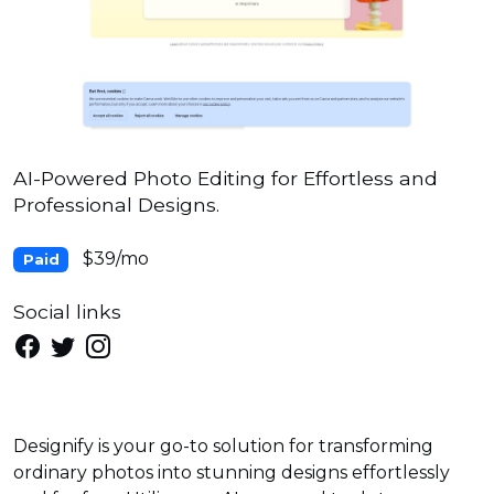
AI-Powered Photo Editing for Effortless and
Professional Designs.
$39/mo
Paid
Social links
Designify is your go-to solution for transforming
ordinary photos into stunning designs effortlessly