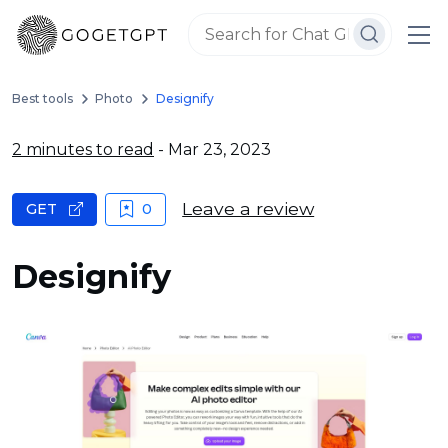
Best tools
Photo
Designify
2 minutes to read
- Mar 23, 2023
Leave a review
GET
0
Designify