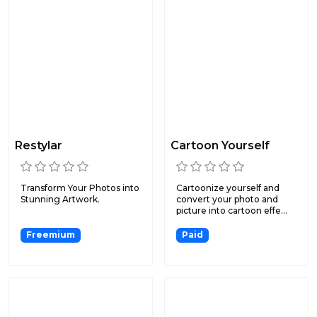
Restylar
Cartoon Yourself
Transform Your Photos into
Cartoonize yourself and
Stunning Artwork.
convert your photo and
picture into cartoon effe...
Freemium
Paid