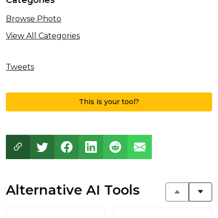
Browse Photo
View All Categories
Tweets
This is your tool?
Alternative AI Tools