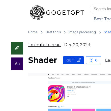
Best Too
Home
Best tools
Image processing
Shad
1 minute to read
- Dec 20, 2023
Shader
Le
GET
0