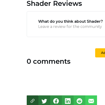
Shader Reviews
What do you think about Shader?
Leave a review for the community
A
0 comments