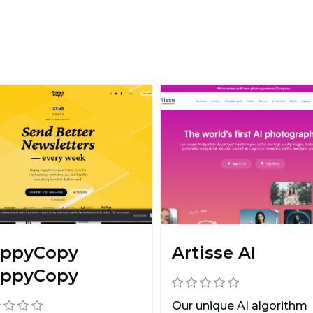
ppyCopy
Artisse AI
ppyCopy
Our unique AI algorithm