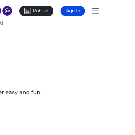
Publish
Sign In
AI
er easy and fun.