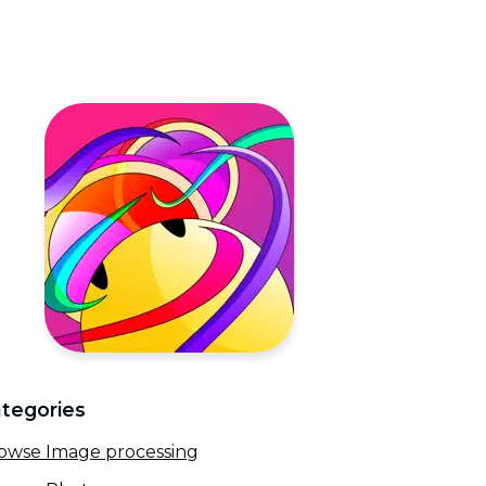
tegories
owse Image processing