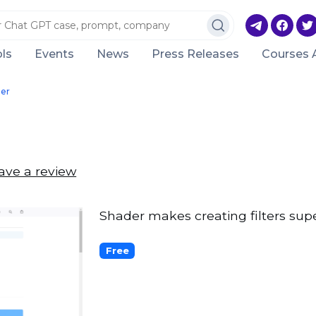
ls
Events
News
Press Releases
Courses 
er
ave a review
Shader makes creating filters sup
Free