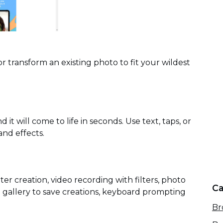
or transform an existing photo to fit your wildest
it will come to life in seconds. Use text, taps, or
and effects.
lter creation, video recording with filters, photo
Ca
e gallery to save creations, keyboard prompting
Br