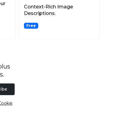
our
Context-Rich Image
Descriptions.
Free
plus
s.
ibe
Cookie