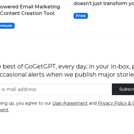
doesn’t just transform y
Powered Email Marketing
selfies into high-qu...
Content Creation Tool.
Free
emium
 best of GoGetGPT, every day, in your in-box, 
ccasional alerts when we publish major storie
Subscr
ning up, you agree to our
User Agreement
and
Privacy Policy & 
ment
.