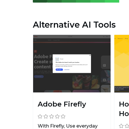
Alternative AI Tools
Adobe Firefly
Ho
Ho
With Firefly, Use everyday