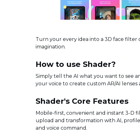
Turn your every idea into a 3D face filter 
imagination.
How to use Shader?
Simply tell the AI what you want to see and 
your voice to create custom AR/AI lenses 
Shader's Core Features
Mobile-first, convenient and instant 3-D fi
upload and transformation with AI, profil
and voice command.