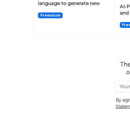
language to generate new
AI-
content.
and 
Freemium
Fre
The
o
By sig
State