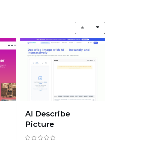
AI Describe
Picture