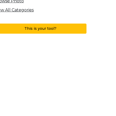
owse Photo
ew All Categories
This is your tool?