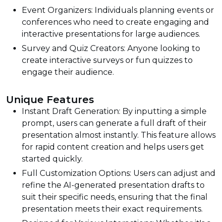
Event Organizers: Individuals planning events or
conferences who need to create engaging and
interactive presentations for large audiences.
Survey and Quiz Creators: Anyone looking to
create interactive surveys or fun quizzes to
engage their audience.
Unique Features
Instant Draft Generation: By inputting a simple
prompt, users can generate a full draft of their
presentation almost instantly. This feature allows
for rapid content creation and helps users get
started quickly.
Full Customization Options: Users can adjust and
refine the AI-generated presentation drafts to
suit their specific needs, ensuring that the final
presentation meets their exact requirements.