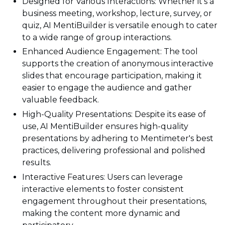
Designed for Various Interactions: Whether it's a
business meeting, workshop, lecture, survey, or
quiz, AI MentiBuilder is versatile enough to cater
to a wide range of group interactions.
Enhanced Audience Engagement: The tool
supports the creation of anonymous interactive
slides that encourage participation, making it
easier to engage the audience and gather
valuable feedback.
High-Quality Presentations: Despite its ease of
use, AI MentiBuilder ensures high-quality
presentations by adhering to Mentimeter's best
practices, delivering professional and polished
results.
Interactive Features: Users can leverage
interactive elements to foster consistent
engagement throughout their presentations,
making the content more dynamic and