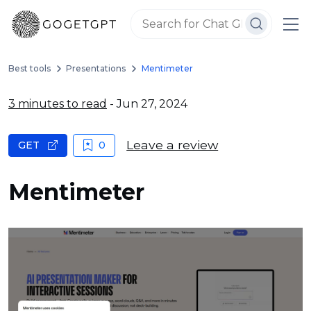
Best tools
Presentations
Mentimeter
3 minutes to read
- Jun 27, 2024
Leave a review
GET
0
Mentimeter