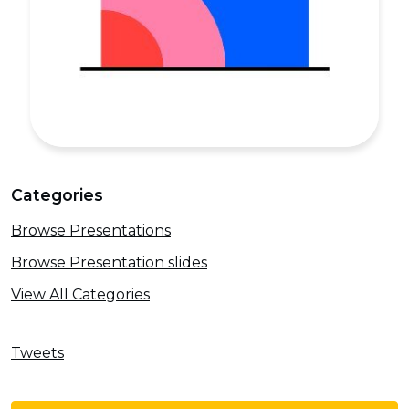
Categories
Browse Presentations
Browse Presentation slides
View All Categories
Tweets