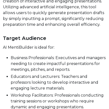
creation of interactive and engaging presentations.
Utilizing advanced artificial intelligence, this tool
allows users to quickly generate presentation drafts
by simply inputting a prompt, significantly reducing
preparation time and enhancing overall efficiency.
Target Audience
AI MentiBuilder is ideal for:
Business Professionals: Executives and managers
needing to create impactful presentations for
meetings, pitches, and reports.
Educators and Lecturers: Teachers and
professors looking to develop interactive and
engaging lecture materials.
Workshop Facilitators: Professionals conducting
training sessions or workshops who require
dynamic and engaging presentations.