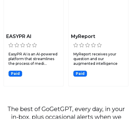
EASYPR AI
MyReport
EasyPR AI is an AI-powered
MyReport receives your
platform that streamlines
question and our
the process of medi...
augmented intelligence
surveys t...
Paid
Paid
The best of GoGetGPT, every day, in your
in-box, plus occasional alerts when we
publish major stories.