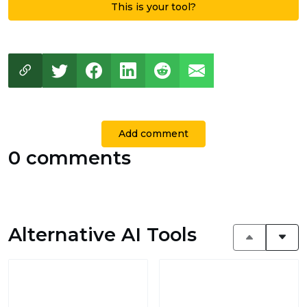
This is your tool?
Add comment
0 comments
Alternative AI Tools