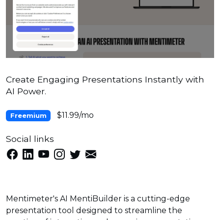
Create Engaging Presentations Instantly with
AI Power.
$11.99/mo
Freemium
Social links
Mentimeter's AI MentiBuilder is a cutting-edge
presentation tool designed to streamline the