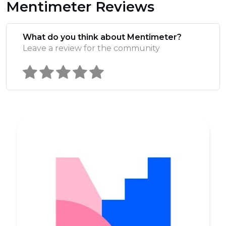
Mentimeter Reviews
What do you think about Mentimeter?
Leave a review for the community