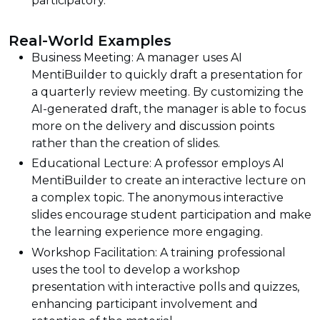
participatory.
Real-World Examples
Business Meeting: A manager uses AI
MentiBuilder to quickly draft a presentation for
a quarterly review meeting. By customizing the
AI-generated draft, the manager is able to focus
more on the delivery and discussion points
rather than the creation of slides.
Educational Lecture: A professor employs AI
MentiBuilder to create an interactive lecture on
a complex topic. The anonymous interactive
slides encourage student participation and make
the learning experience more engaging.
Workshop Facilitation: A training professional
uses the tool to develop a workshop
presentation with interactive polls and quizzes,
enhancing participant involvement and