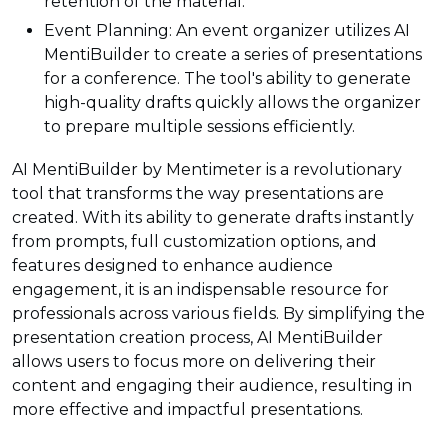
retention of the material.
Event Planning: An event organizer utilizes AI
MentiBuilder to create a series of presentations
for a conference. The tool's ability to generate
high-quality drafts quickly allows the organizer
to prepare multiple sessions efficiently.
AI MentiBuilder by Mentimeter is a revolutionary
tool that transforms the way presentations are
created. With its ability to generate drafts instantly
from prompts, full customization options, and
features designed to enhance audience
engagement, it is an indispensable resource for
professionals across various fields. By simplifying the
presentation creation process, AI MentiBuilder
allows users to focus more on delivering their
content and engaging their audience, resulting in
more effective and impactful presentations.