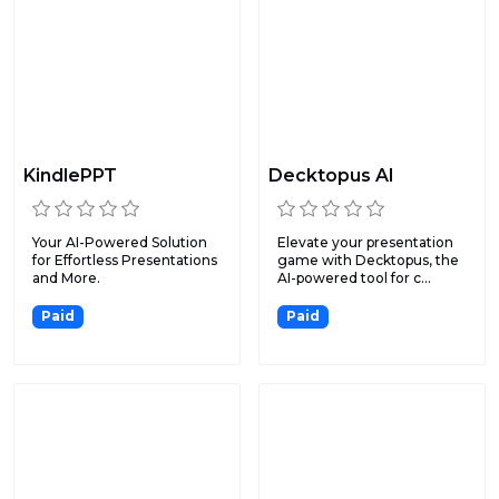
KindlePPT
Decktopus AI
Your AI-Powered Solution
Elevate your presentation
for Effortless Presentations
game with Decktopus, the
and More.
AI-powered tool for c...
Paid
Paid