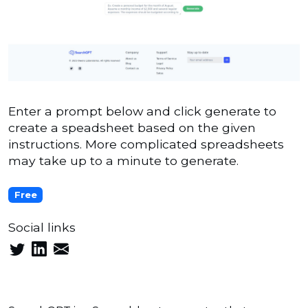
Enter a prompt below and click generate to
create a speadsheet based on the given
instructions. More complicated spreadsheets
may take up to a minute to generate.
Free
Social links