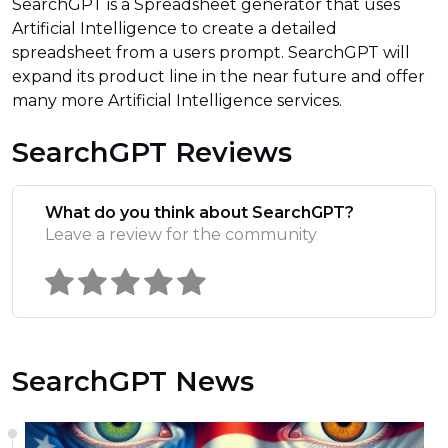
SearchGPT is a Spreadsheet generator that uses
Artificial Intelligence to create a detailed
spreadsheet from a users prompt. SearchGPT will
expand its product line in the near future and offer
many more Artificial Intelligence services.
SearchGPT Reviews
What do you think about SearchGPT?
Leave a review for the community
SearchGPT News