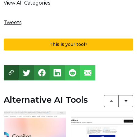
View All Categories
Tweets
This is your tool?
Alternative AI Tools