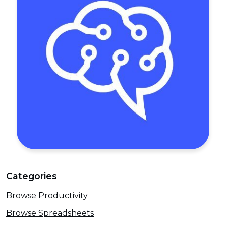
Categories
Browse Productivity
Browse Spreadsheets