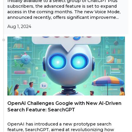
Initially available to a select group of ChatGPT Plus
subscribers, the advanced feature is set to expand
access in the coming months. The new Voice Mode,
announced recently, offers significant improveme...
Aug 1, 2024
OpenAI Challenges Google with New AI-Driven
Search Feature: SearchGPT
OpenAI has introduced a new prototype search
feature, SearchGPT, aimed at revolutionizing how