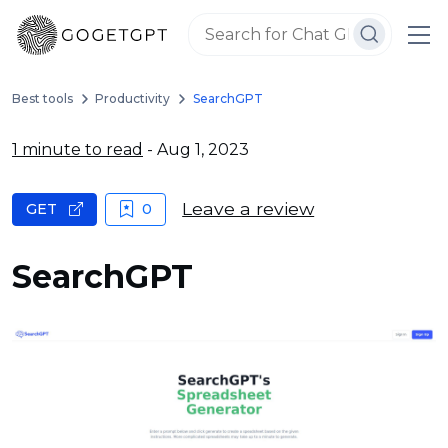
Best tools
Productivity
SearchGPT
1 minute to read
- Aug 1, 2023
Leave a review
GET
0
SearchGPT