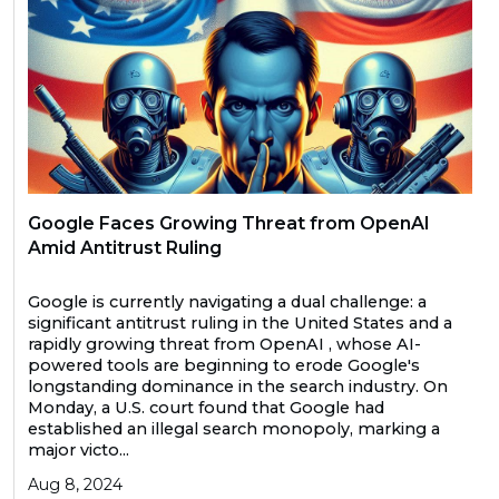
Google Faces Growing Threat from OpenAI
Amid Antitrust Ruling
Google is currently navigating a dual challenge: a
significant antitrust ruling in the United States and a
rapidly growing threat from OpenAI , whose AI-
powered tools are beginning to erode Google's
longstanding dominance in the search industry. On
Monday, a U.S. court found that Google had
established an illegal search monopoly, marking a
major victo...
Aug 8, 2024