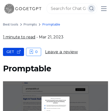
Best tools
Prompts
Promptable
1 minute to read
- Mar 21, 2023
Leave a review
GET
0
Promptable