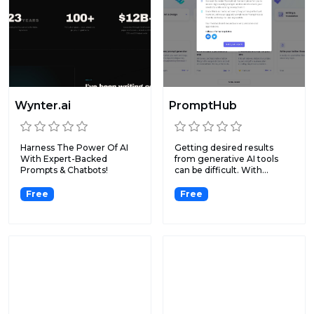
Wynter.ai
PromptHub
Harness The Power Of AI
Getting desired results
With Expert-Backed
from generative AI tools
Prompts & Chatbots!
can be difficult. With...
Free
Free