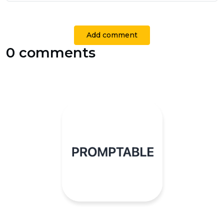
Add comment
0 comments