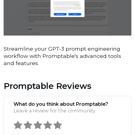
Streamline your GPT-3 prompt engineering
workflow with Promptable's advanced tools
and features.
Promptable Reviews
What do you think about Promptable?
Leave a review for the community