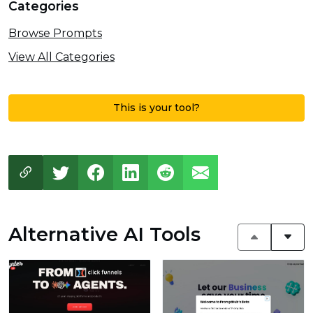
Categories
Browse Prompts
View All Categories
This is your tool?
Alternative AI Tools