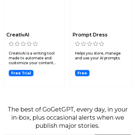
CreativAI
Prompt Dress
CreativAI is a writing tool
Helps you store, manage
made to automate and
and use your AI prompts.
customize your content...
Free Trial
Free
The best of GoGetGPT, every day, in your
in-box, plus occasional alerts when we
publish major stories.