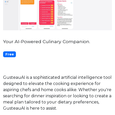
Your AI-Powered Culinary Companion.
Free
GusteauAI is a sophisticated artificial intelligence tool
designed to elevate the cooking experience for
aspiring chefs and home cooks alike. Whether you're
searching for dinner inspiration or looking to create a
meal plan tailored to your dietary preferences,
GusteauAI is here to assist.