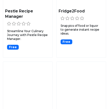
Pestle Recipe
Fridge2Food
Manager
Snap pics of food or liquor
to generate instant recipe
Streamline Your Culinary
ideas.
Journey with Pestle Recipe
Manager.
Free
Free