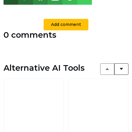
Add comment
0 comments
Alternative AI Tools