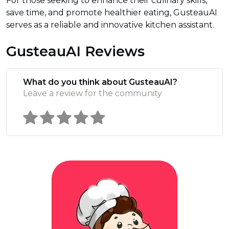
For those seeking to enhance their culinary skills,
save time, and promote healthier eating, GusteauAI
serves as a reliable and innovative kitchen assistant.
GusteauAI Reviews
What do you think about GusteauAI?
Leave a review for the community