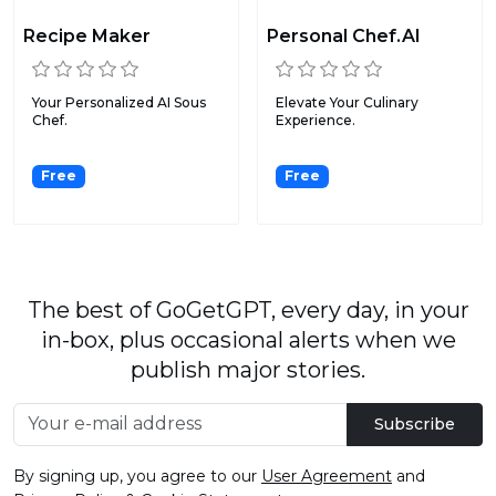
Recipe Maker
Personal Chef.AI
Your Personalized AI Sous
Elevate Your Culinary
Chef.
Experience.
Free
Free
The best of GoGetGPT, every day, in your
in-box, plus occasional alerts when we
publish major stories.
Subscribe
By signing up, you agree to our
User Agreement
and