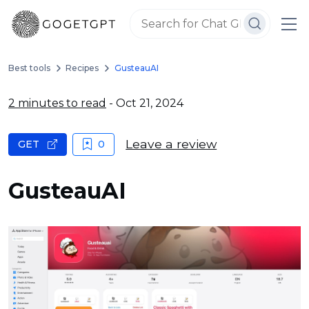
Best tools
Recipes
GusteauAI
2 minutes to read
- Oct 21, 2024
Leave a review
GET
0
GusteauAI