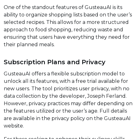
One of the standout features of GusteauAI is its
ability to organize shopping lists based on the user’s
selected recipes. This allows for a more structured
approach to food shopping, reducing waste and
ensuring that users have everything they need for
their planned meals.
Subscription Plans and Privacy
GusteauAI offers a flexible subscription model to
unlock all its features, with a free trial available for
new users. The tool prioritizes user privacy, with no
data collection by the developer, Joseph Ferland.
However, privacy practices may differ depending on
the features utilized or the user’s age. Full details
are available in the privacy policy on the GusteauAI
website.