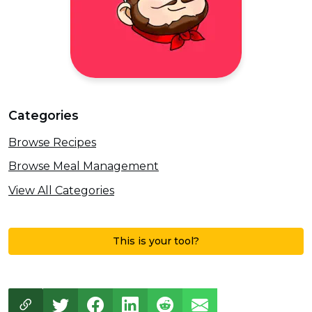
Categories
Browse Recipes
Browse Meal Management
View All Categories
This is your tool?