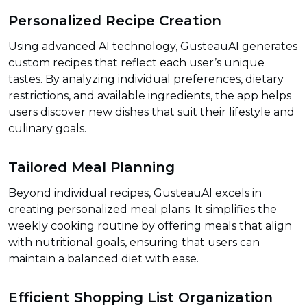
Personalized Recipe Creation
Using advanced AI technology, GusteauAI generates
custom recipes that reflect each user’s unique
tastes. By analyzing individual preferences, dietary
restrictions, and available ingredients, the app helps
users discover new dishes that suit their lifestyle and
culinary goals.
Tailored Meal Planning
Beyond individual recipes, GusteauAI excels in
creating personalized meal plans. It simplifies the
weekly cooking routine by offering meals that align
with nutritional goals, ensuring that users can
maintain a balanced diet with ease.
Efficient Shopping List Organization