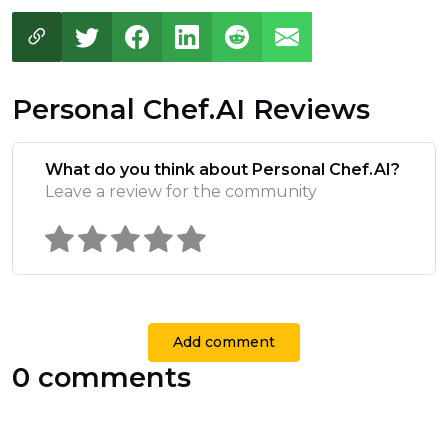
Personal Chef.AI Reviews
What do you think about Personal Chef.AI?
Leave a review for the community
Add comment
0 comments