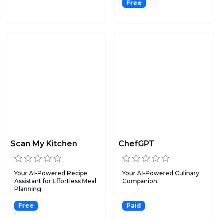
Free
Scan My Kitchen
ChefGPT
Your AI-Powered Recipe
Your AI-Powered Culinary
Assistant for Effortless Meal
Companion.
Planning.
Free
Paid