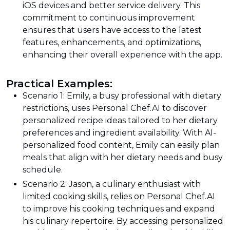
iOS devices and better service delivery. This
commitment to continuous improvement
ensures that users have access to the latest
features, enhancements, and optimizations,
enhancing their overall experience with the app.
Practical Examples:
Scenario 1: Emily, a busy professional with dietary
restrictions, uses Personal Chef.AI to discover
personalized recipe ideas tailored to her dietary
preferences and ingredient availability. With AI-
personalized food content, Emily can easily plan
meals that align with her dietary needs and busy
schedule.
Scenario 2: Jason, a culinary enthusiast with
limited cooking skills, relies on Personal Chef.AI
to improve his cooking techniques and expand
his culinary repertoire. By accessing personalized