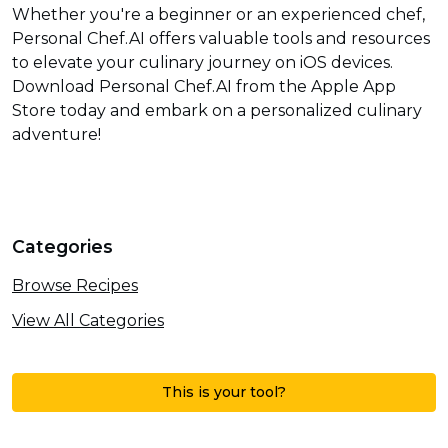
Whether you're a beginner or an experienced chef,
Personal Chef.AI offers valuable tools and resources
to elevate your culinary journey on iOS devices.
Download Personal Chef.AI from the Apple App
Store today and embark on a personalized culinary
adventure!
Categories
Browse Recipes
View All Categories
This is your tool?