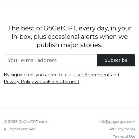
The best of GoGetGPT, every day, in your
in-box, plus occasional alerts when we
publish major stories.
Subscribe
By signing up, you agree to our
User Agreement
and
Privacy Policy & Cookie Statement
.
© 2026
GoGetGPT.com
.
info@gogetgpt.com
All rights reserved
Privacy policy
Terms of Use