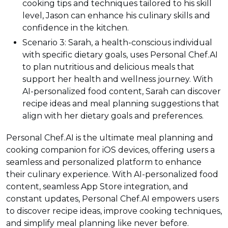
cooking tips and techniques tailored to his skill
level, Jason can enhance his culinary skills and
confidence in the kitchen.
Scenario 3: Sarah, a health-conscious individual
with specific dietary goals, uses Personal Chef.AI
to plan nutritious and delicious meals that
support her health and wellness journey. With
AI-personalized food content, Sarah can discover
recipe ideas and meal planning suggestions that
align with her dietary goals and preferences.
Personal Chef.AI is the ultimate meal planning and
cooking companion for iOS devices, offering users a
seamless and personalized platform to enhance
their culinary experience. With AI-personalized food
content, seamless App Store integration, and
constant updates, Personal Chef.AI empowers users
to discover recipe ideas, improve cooking techniques,
and simplify meal planning like never before.