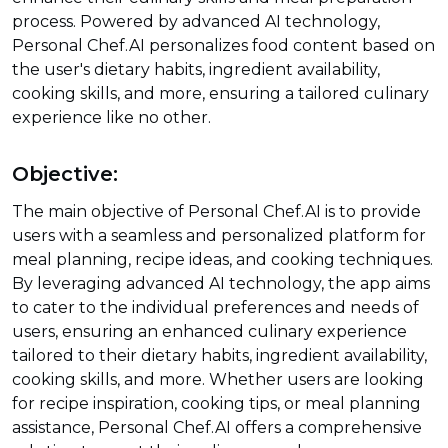
process. Powered by advanced AI technology,
Personal Chef.AI personalizes food content based on
the user's dietary habits, ingredient availability,
cooking skills, and more, ensuring a tailored culinary
experience like no other.
Objective:
The main objective of Personal Chef.AI is to provide
users with a seamless and personalized platform for
meal planning, recipe ideas, and cooking techniques.
By leveraging advanced AI technology, the app aims
to cater to the individual preferences and needs of
users, ensuring an enhanced culinary experience
tailored to their dietary habits, ingredient availability,
cooking skills, and more. Whether users are looking
for recipe inspiration, cooking tips, or meal planning
assistance, Personal Chef.AI offers a comprehensive