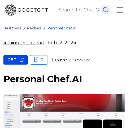
Best tools
Recipes
Personal Chef.AI
4 minutes to read
- Feb 12, 2024
Leave a review
GET
0
Personal Chef.AI