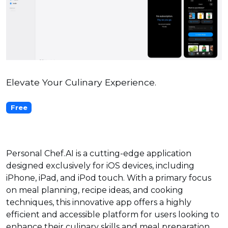
Elevate Your Culinary Experience.
Free
Personal Chef.AI is a cutting-edge application
designed exclusively for iOS devices, including
iPhone, iPad, and iPod touch. With a primary focus
on meal planning, recipe ideas, and cooking
techniques, this innovative app offers a highly
efficient and accessible platform for users looking to
enhance their culinary skills and meal preparation