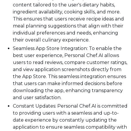
content tailored to the user's dietary habits,
ingredient availability, cooking skills, and more.
This ensures that users receive recipe ideas and
meal planning suggestions that align with their
individual preferences and needs, enhancing
their overall culinary experience.
Seamless App Store Integration: To enable the
best user experience, Personal Chef.AI allows
users to read reviews, compare customer ratings,
and view application screenshots directly from
the App Store. This seamless integration ensures
that users can make informed decisions before
downloading the app, enhancing transparency
and user satisfaction.
Constant Updates: Personal Chef.AI is committed
to providing users with a seamless and up-to-
date experience by constantly updating the
application to ensure seamless compatibility with