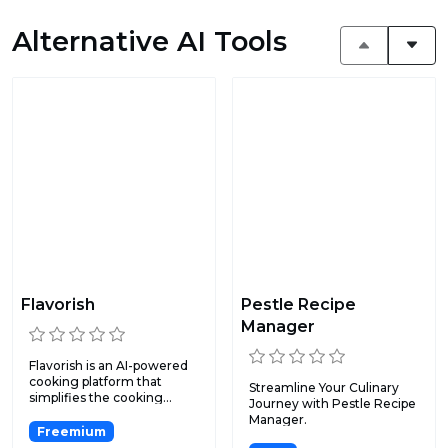
Alternative AI Tools
Flavorish
Pestle Recipe
Manager
Flavorish is an AI-powered
cooking platform that
Streamline Your Culinary
simplifies the cooking...
Journey with Pestle Recipe
Manager.
Freemium