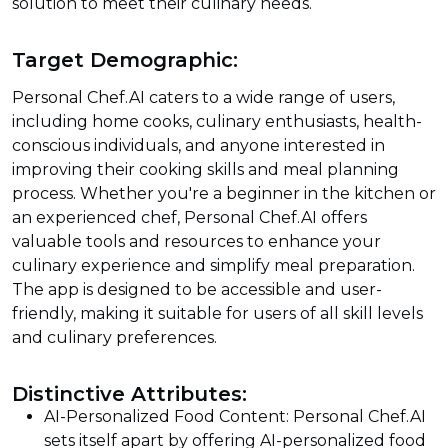
solution to meet their culinary needs.
Target Demographic:
Personal Chef.AI caters to a wide range of users,
including home cooks, culinary enthusiasts, health-
conscious individuals, and anyone interested in
improving their cooking skills and meal planning
process. Whether you're a beginner in the kitchen or
an experienced chef, Personal Chef.AI offers
valuable tools and resources to enhance your
culinary experience and simplify meal preparation.
The app is designed to be accessible and user-
friendly, making it suitable for users of all skill levels
and culinary preferences.
Distinctive Attributes:
AI-Personalized Food Content: Personal Chef.AI
sets itself apart by offering AI-personalized food